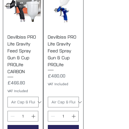
Devilbiss PRO
Devilbiss PRO
Lite Gravity
Lite Gravity
Feed Spray
Feed Spray
Gun & Cup
Gun & Cup
PROLite
PROLite
CARBON
Price
£480.00
Price
£466.80
VAT Included
VAT Included