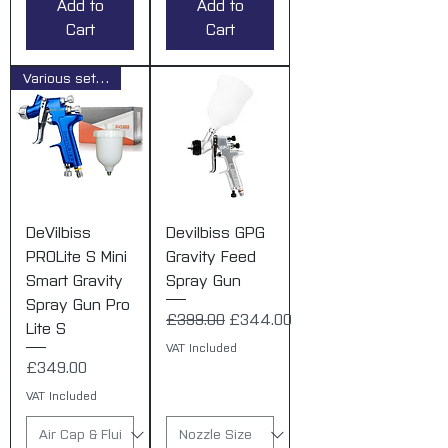
Add to
Add to
Cart
Cart
Various set ups
DeVilbiss
Devilbiss GPG
PROLite S Mini
Gravity Feed
Smart Gravity
Spray Gun
Spray Gun Pro
Regular Price
Sale Price
£399.00
£344.00
Lite S
VAT Included
Price
£349.00
VAT Included