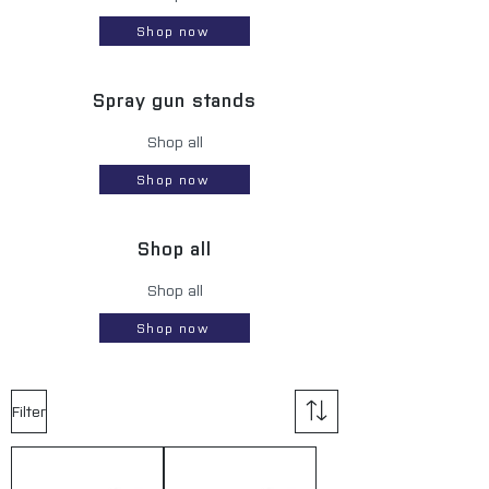
Shop now
Spray gun stands
Shop all
Shop now
Shop all
Shop all
Shop now
Filter