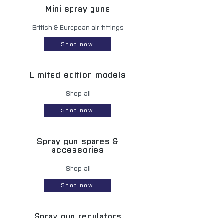
Mini spray guns
British & European air fittings
Shop now
Limited edition models
Shop all
Shop now
Spray gun spares &
accessories
Shop all
Shop now
Spray gun regulators