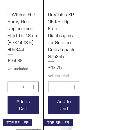
DeVilbiss FLG
DeVilbiss KR-
Spray Gun
115-K5 Drip
Replacement
Free
Fluid Tip 1.8mm
Diaphragms
[SGK-14-18-K]
for Suction
905344
Cups 5 pack
905355
Price
£34.68
Price
£13.75
VAT Included
VAT Included
Add to
Add to
Cart
Cart
TOP SELLER
TOP SELLER