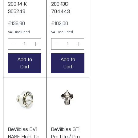
200-14-K
200-13C
905249
704443
Price
Price
£136.80
£102.00
VAT Included
VAT Included
Add to
Add to
Cart
Cart
DeVilbiss DV1
DeVilbiss GTi
BASE Fluid Tip
Pro Lite / Pro