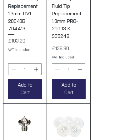
Replacement
Fluid Tip
1.3mm DV1-
Replacement
200-13B
1.3mm PRO-
704413
200-13-K
905248
Price
£103.20
Price
£136.80
VAT Included
VAT Included
Add to
Add to
Cart
Cart