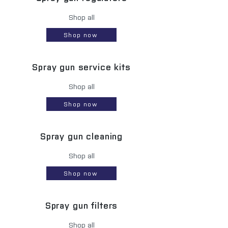
Shop all
Shop now
Spray gun service kits
Shop all
Shop now
Spray gun cleaning
Shop all
Shop now
Spray gun filters
Shop all