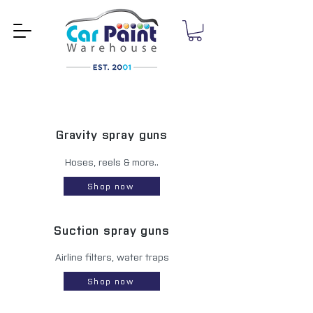
Gravity spray guns
Hoses, reels & more..
Shop now
Suction spray guns
Airline filters, water traps
Shop now