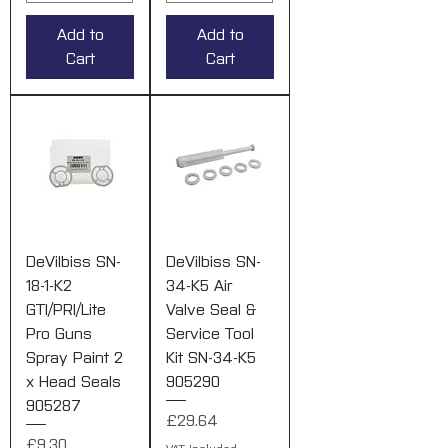
Add to
Add to
Cart
Cart
DeVilbiss SN-
DeVilbiss SN-
18-1-K2
34-K5 Air
GTI/PRI/Lite
Valve Seal &
Pro Guns
Service Tool
Spray Paint 2
Kit SN-34-K5
x Head Seals
905290
905287
Price
£29.64
Price
£9.30