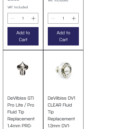
VAT Included
VAT Included
Add to
Add to
Cart
Cart
DeVilbiss GTi
DeVilbiss DV1
Pro Lite / Pro
CLEAR Fluid
Fluid Tip
Tip
Replacement
Replacement
1.4mm PRO-
1.3mm DV1-