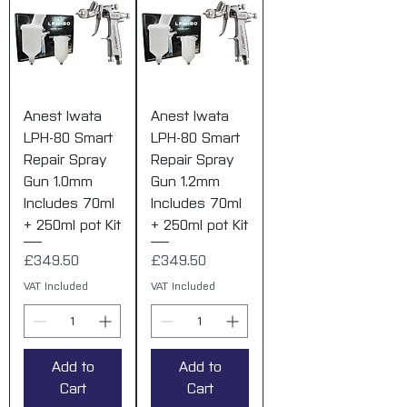
Anest Iwata
Anest Iwata
LPH-80 Smart
LPH-80 Smart
Repair Spray
Repair Spray
Gun 1.0mm
Gun 1.2mm
Includes 70ml
Includes 70ml
+ 250ml pot Kit
+ 250ml pot Kit
Price
Price
£349.50
£349.50
VAT Included
VAT Included
Add to
Add to
Cart
Cart