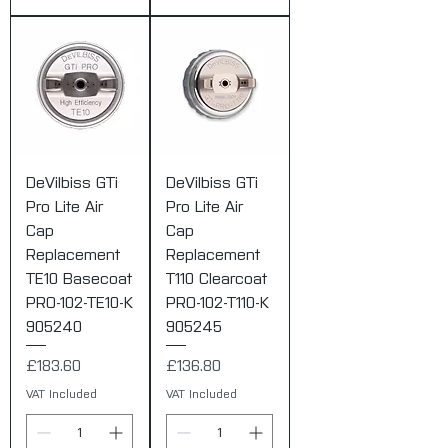
DeVilbiss GTi
DeVilbiss GTi
Pro Lite Air
Pro Lite Air
Cap
Cap
Replacement
Replacement
TE10 Basecoat
T110 Clearcoat
PRO-102-TE10-K
PRO-102-T110-K
905240
905245
Price
Price
£183.60
£136.80
VAT Included
VAT Included