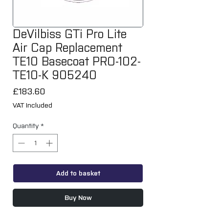
DeVilbiss GTi Pro Lite
Air Cap Replacement
TE10 Basecoat PRO-102-
TE10-K 905240
Price
£183.60
VAT Included
Quantity
*
Add to basket
Buy Now