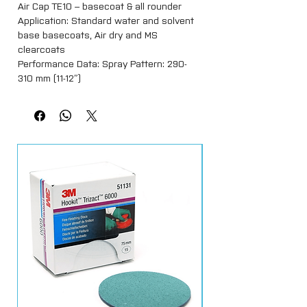
Air Cap TE10 – basecoat & all rounder
Application: Standard water and solvent
base basecoats, Air dry and MS
clearcoats
Performance Data: Spray Pattern: 290-
310 mm (11-12″)
Air Flow (@ 2bar): 280 lpm (9.9 cfm)