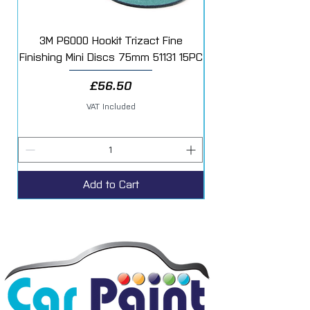
3M P6000 Hookit Trizact Fine
Fast Mover Crows Fo
Finishing Mini Discs 75mm 51131 15PC
Price
£56.50
VAT Included
Add to Cart