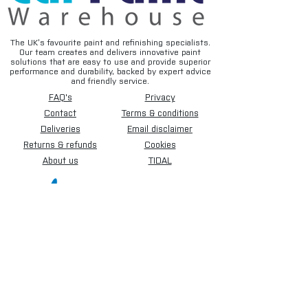
The UK’s favourite paint and refinishing specialists.
Our team creates and delivers innovative paint
solutions that are easy to use and provide superior
performance and durability, backed by expert advice
and friendly service.
FAQ's
Privacy
Contact
Terms & conditions
Deliveries
Email disclaimer
Returns & refunds
Cookies
About us
TIDAL
Sign up for our newsletter.