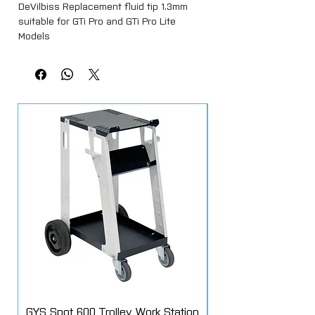
DeVilbiss Replacement fluid tip 1.3mm
suitable for GTi Pro and GTi Pro Lite
Models
GYS Spot 600 Trolley Work Station