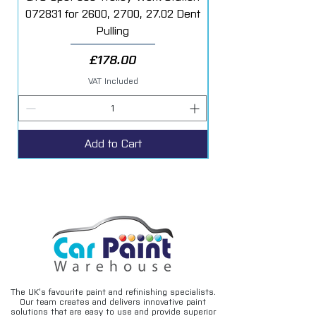
072831 for 2600, 2700, 27.02 Dent
Starter Additive Kit
Pulling
Price
£178.00
VAT Included
Add to Cart
The UK’s favourite paint and refinishing specialists.
Our team creates and delivers innovative paint
solutions that are easy to use and provide superior