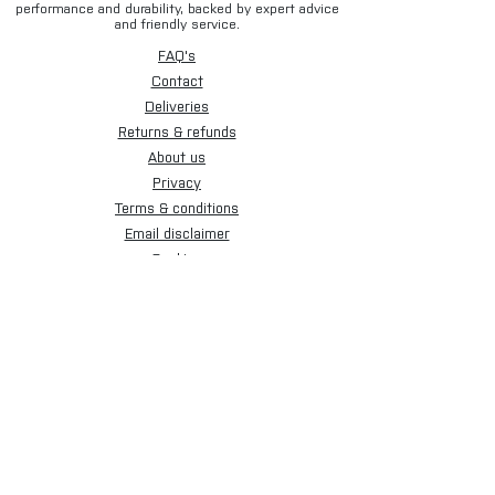
performance and durability, backed by expert advice
and friendly service.
FAQ's
Contact
Deliveries
Returns & refunds
About us
Privacy
Terms & conditions
Email disclaimer
Cookies
Sign up for our newsletter.
Subscribe Now