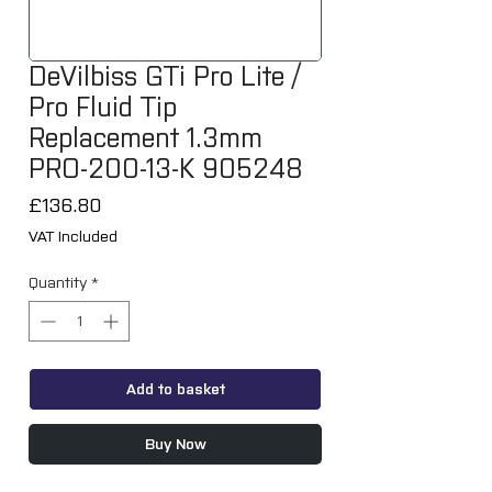
DeVilbiss GTi Pro Lite /
Pro Fluid Tip
Replacement 1.3mm
PRO-200-13-K 905248
Price
£136.80
VAT Included
Quantity
*
Add to basket
Buy Now