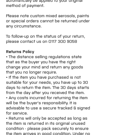
automatically be applied to your original
method of payment.
Please note custom mixed aerosols, paints
or special orders cannot be returned under
any circumstance.
To follow-up on the status of your return,
please contact us on
0117 300 9058
Returns Policy
• The distance selling regulations state
that as the buyer you have the right
change your mind and return any goods
that you no longer require.
• If the item you have purchased is not
suitable for your needs, you have up to 30
days to return the item. The 30 days starts
from the day after you received the item.
• Any costs incurred for returning the item
will be the buyer's responsibility. It is
advisable to use a secure tracked & signed
for service.
• Returns will only be accepted as long as
the item is returned in its original unused
condition - please pack securely to ensure
the item arrives in good condition. Under no