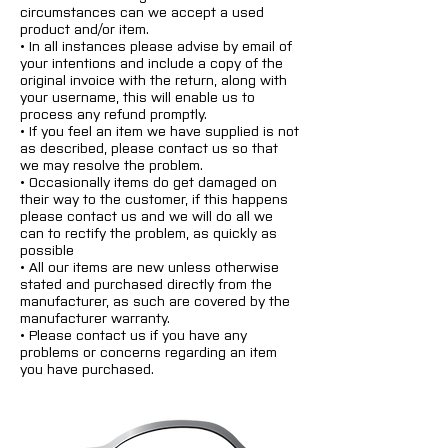
circumstances can we accept a used
product and/or item.
• In all instances please advise by email of
your intentions and include a copy of the
original invoice with the return, along with
your username, this will enable us to
process any refund promptly.
• If you feel an item we have supplied is not
as described, please contact us so that
we may resolve the problem.
• Occasionally items do get damaged on
their way to the customer, if this happens
please contact us and we will do all we
can to rectify the problem, as quickly as
possible
• All our items are new unless otherwise
stated and purchased directly from the
manufacturer, as such are covered by the
manufacturer warranty.
• Please contact us if you have any
problems or concerns regarding an item
you have purchased.