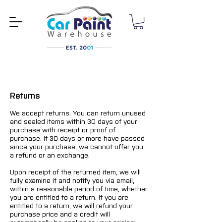
Returns
We accept returns. You can return unused
and sealed items within 30 days of your
purchase with receipt or proof of
purchase. If 30 days or more have passed
since your purchase, we cannot offer you
a refund or an exchange.
Upon receipt of the returned item, we will
fully examine it and notify you via email,
within a reasonable period of time, whether
you are entitled to a return. If you are
entitled to a return, we will refund your
purchase price and a credit will