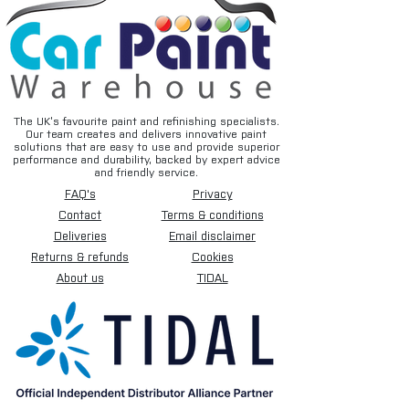
The UK’s favourite paint and refinishing specialists.
Our team creates and delivers innovative paint
solutions that are easy to use and provide superior
performance and durability, backed by expert advice
and friendly service.
FAQ's
Privacy
Contact
Terms & conditions
Deliveries
Email disclaimer
Returns & refunds
Cookies
About us
TIDAL