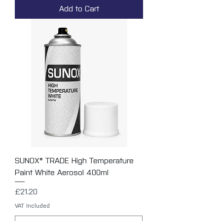
Add to Cart
SUNOX® TRADE High Temperature
Paint White Aerosol 400ml
Price
£21.20
VAT Included