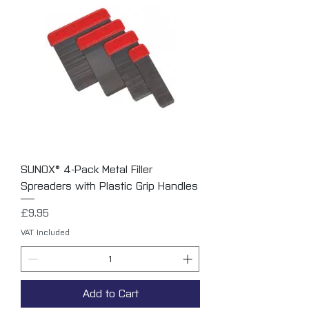
SUNOX® 4-Pack Metal Filler
Spreaders with Plastic Grip Handles
Price
£9.95
VAT Included
Add to Cart