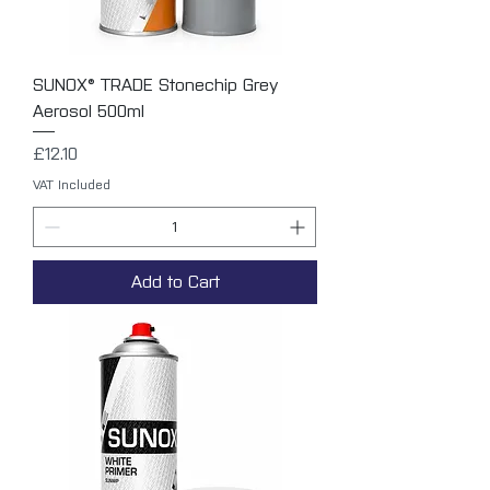
SUNOX® TRADE Stonechip Grey
Aerosol 500ml
Price
£12.10
VAT Included
Add to Cart