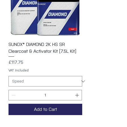
SUNOX® DIAMOND 2K HS SR
Clearcoat & Activator Kit [7.5L Kit]
Price
£117.75
VAT Included
Add to Cart