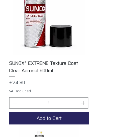
SUNOX® EXTREME Texture Coat
Clear Aerosol 500ml
Price
£24.90
VAT Included
Add to Cart