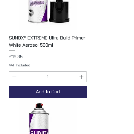
SUNOX® EXTREME Ultra Build Primer
White Aerosol 500ml
Price
£16.35
VAT Included
Add to Cart