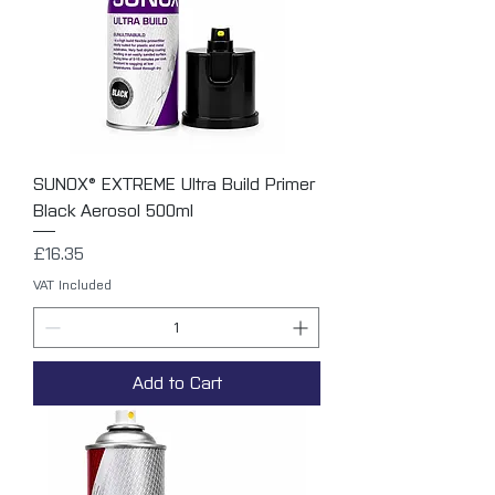
SUNOX® EXTREME Ultra Build Primer
Black Aerosol 500ml
Price
£16.35
VAT Included
Add to Cart