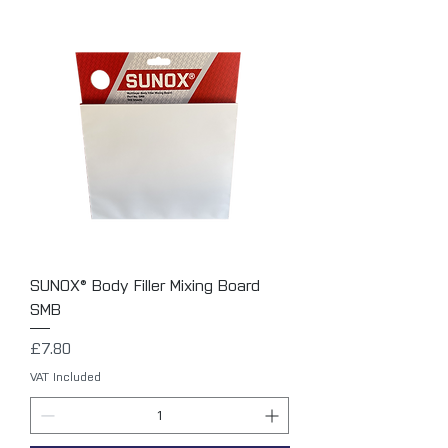
SUNOX® Body Filler Mixing Board
SMB
Price
£7.80
VAT Included