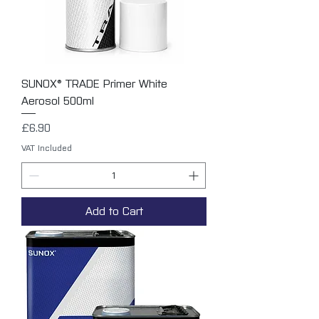
SUNOX® TRADE Primer White
Aerosol 500ml
Price
£6.90
VAT Included
Add to Cart