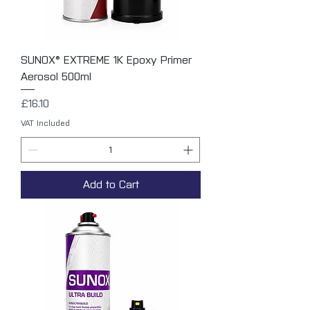
SUNOX® EXTREME 1K Epoxy Primer
Aerosol 500ml
Price
£16.10
VAT Included
Add to Cart