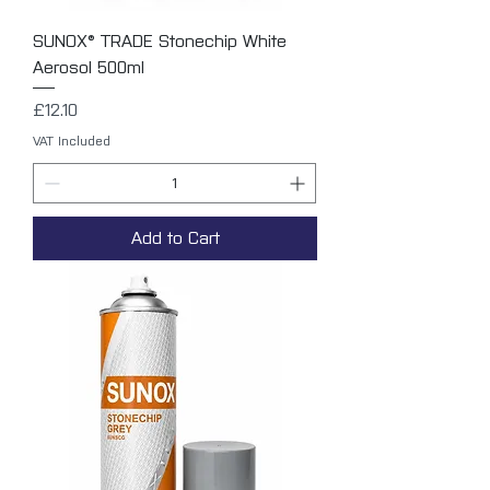
SUNOX® TRADE Stonechip White
Aerosol 500ml
Price
£12.10
VAT Included
Add to Cart