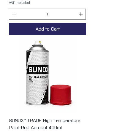
VAT Included
Add to Cart
SUNOX® TRADE High Temperature
Paint Red Aerosol 400ml