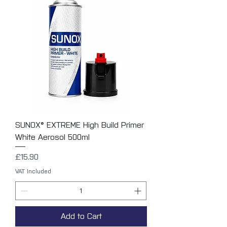
SUNOX® EXTREME High Build Primer
White Aerosol 500ml
Price
£15.90
VAT Included
Add to Cart