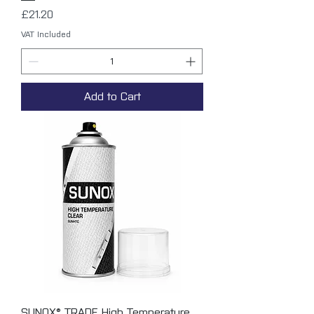
Price
£21.20
VAT Included
Add to Cart
SUNOX® TRADE High Temperature