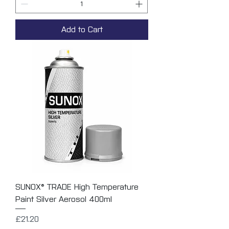
Add to Cart
SUNOX® TRADE High Temperature
Paint Silver Aerosol 400ml
Price
£21.20