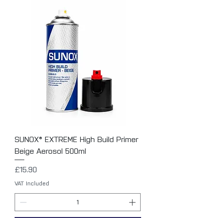
SUNOX® EXTREME High Build Primer
Beige Aerosol 500ml
Price
£15.90
VAT Included