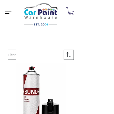
Filter