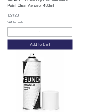
Paint Clear Aerosol 400ml
Price
£21.20
VAT Included
Add to Cart