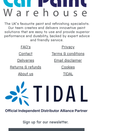
The UK’s favourite paint and refinishing specialists.
Our team creates and delivers innovative paint
solutions that are easy to use and provide superior
performance and durability, backed by expert advice
and friendly service.
FAQ's
Privacy
Contact
Terms & conditions
Deliveries
Email disclaimer
Returns & refunds
Cookies
About us
TIDAL
Sign up for our newsletter.