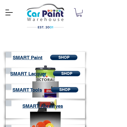
SMART Paint
SHOP
SMART Lacquer
SHOP
SMART Tools
SHOP
SMART Abrasives