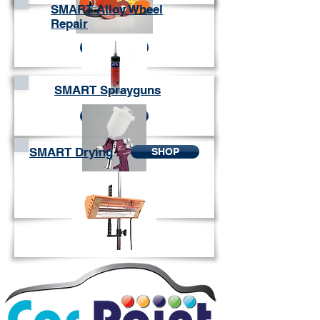
SMART Alloy Wheel
Repair
SHOP
SMART Sprayguns
SHOP
SMART Drying
SHOP
SHOP