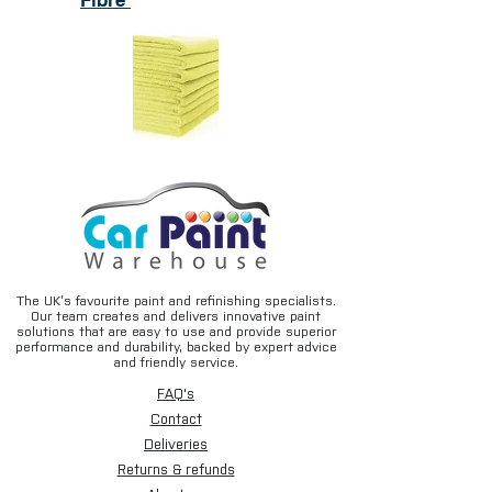
Fibre
The UK’s favourite paint and refinishing specialists.
Our team creates and delivers innovative paint
solutions that are easy to use and provide superior
performance and durability, backed by expert advice
and friendly service.
FAQ's
Contact
Deliveries
Returns & refunds