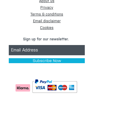
About us
Privacy
Terms & conditions
Email disclaimer
Cookies
Sign up for our newsletter.
Subscribe Now
[+44] 01173 009058