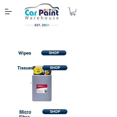
Wipes
SHOP
Tissues
SHOP
Micro
SHOP