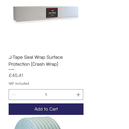
J-Tape Seal Wrap Surface
Protection (Crash Wrap)
Price
£45.41
VAT Included
Add to Cart