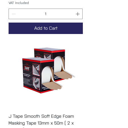
VAT Included
Add to Cart
J Tape Smooth Soft Edge Foam
Masking Tape 13mm x 50m ( 2 x