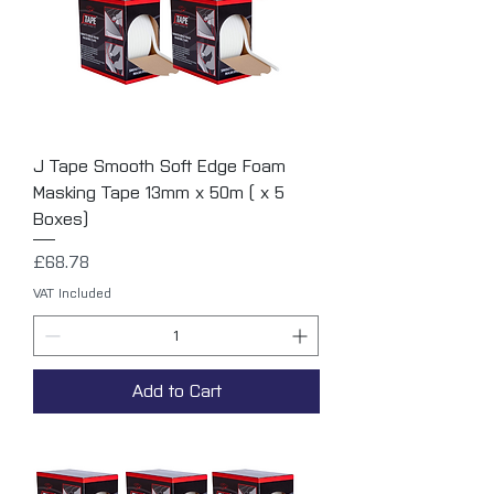
J Tape Smooth Soft Edge Foam
Masking Tape 13mm x 50m ( x 5
Boxes)
Price
£68.78
VAT Included
Add to Cart