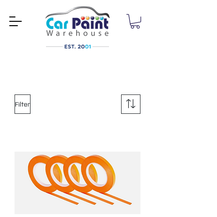
Filter