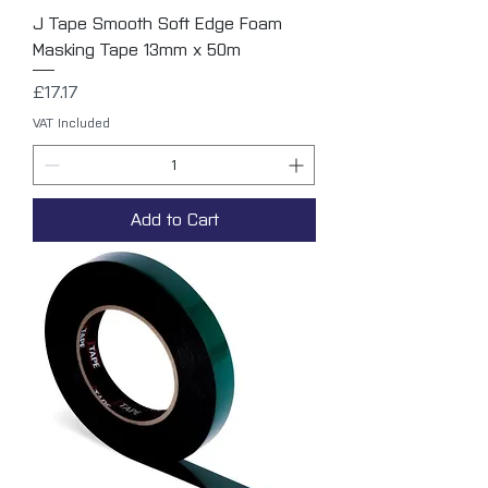
J Tape Smooth Soft Edge Foam
Masking Tape 13mm x 50m
Price
£17.17
VAT Included
Add to Cart