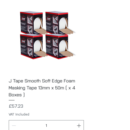
J Tape Smooth Soft Edge Foam
Masking Tape 13mm x 50m ( x 4
Boxes )
Price
£57.23
VAT Included