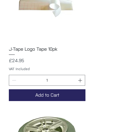
J-Tape Logo Tape 10pk
Price
£24.95
VAT Included
Add to Cart