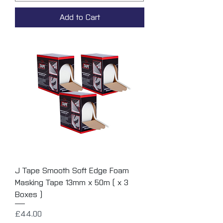
Add to Cart
J Tape Smooth Soft Edge Foam
Masking Tape 13mm x 50m ( x 3
Boxes )
Price
£44.00