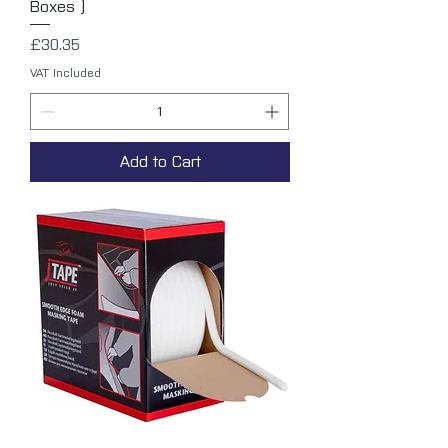
Boxes )
Price
£30.35
VAT Included
Add to Cart