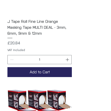
J Tape Roll Fine Line Orange
Masking Tape MULTI DEAL - 3mm,
6mm, 9mm & 12mm
Price
£20.84
VAT Included
Add to Cart