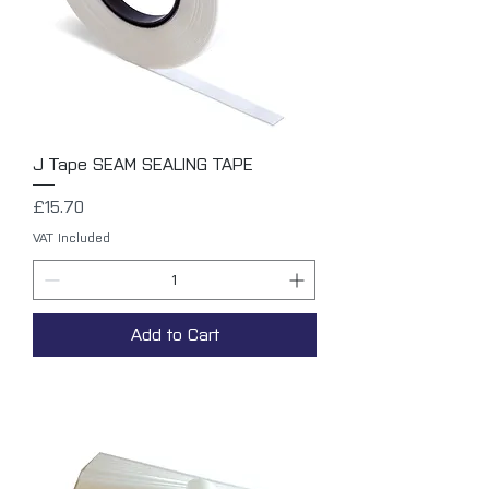
J Tape SEAM SEALING TAPE
Price
£15.70
VAT Included
Add to Cart