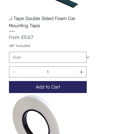
J Tape Double Sided Foam Car
Mounting Tape
Sale Price
From
£5.67
VAT Included
Add to Cart