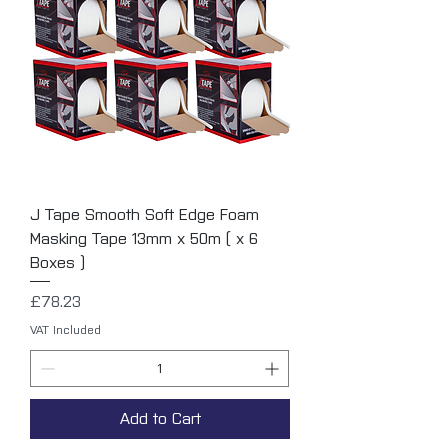
J Tape Smooth Soft Edge Foam
Masking Tape 13mm x 50m ( x 6
Boxes )
Price
£78.23
VAT Included
Add to Cart