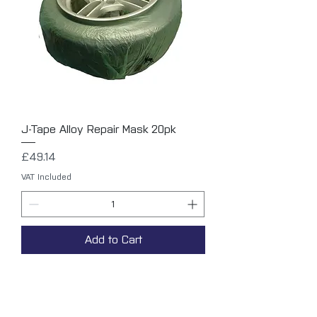
J-Tape Alloy Repair Mask 20pk
Price
£49.14
VAT Included
Add to Cart