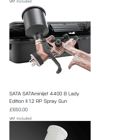
VAT Included
SATA SATAminijet 4400 B Lady
Edition II 1.2 RP Spray Gun
Price
£650.00
VAT Included