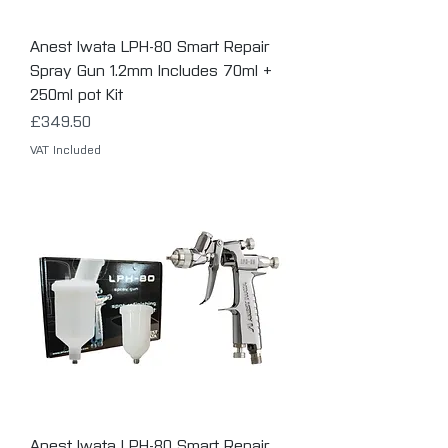
Anest Iwata LPH-80 Smart Repair
Spray Gun 1.2mm Includes 70ml +
250ml pot Kit
Price
£349.50
VAT Included
Anest Iwata LPH-80 Smart Repair