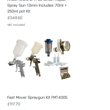
Spray Gun 1.0mm Includes 70ml +
250ml pot Kit
Price
£349.50
VAT Included
Fast Mover Spraygun Kit FMT4005
Price
£117.70