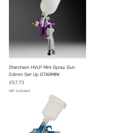
Starchem HVLP Mini Spray Gun
0.8mm Set Up STARMINI
Price
£57.73
VAT Included