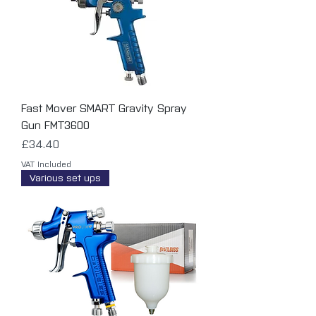
Fast Mover SMART Gravity Spray
Gun FMT3600
Price
£34.40
VAT Included
Various set ups