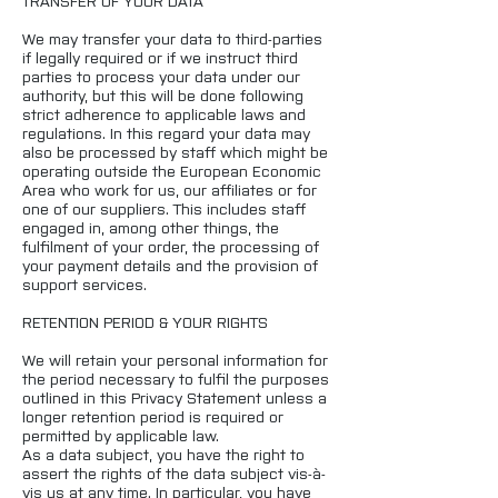
TRANSFER OF YOUR DATA
We may transfer your data to third-parties
if legally required or if we instruct third
parties to process your data under our
authority, but this will be done following
strict adherence to applicable laws and
regulations. In this regard your data may
also be processed by staff which might be
operating outside the European Economic
Area who work for us, our affiliates or for
one of our suppliers. This includes staff
engaged in, among other things, the
fulfilment of your order, the processing of
your payment details and the provision of
support services.
RETENTION PERIOD & YOUR RIGHTS
We will retain your personal information for
the period necessary to fulfil the purposes
outlined in this Privacy Statement unless a
longer retention period is required or
permitted by applicable law.
As a data subject, you have the right to
assert the rights of the data subject vis-à-
vis us at any time. In particular, you have