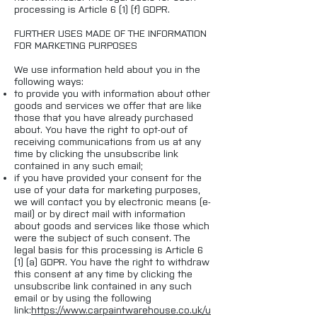
processing is Article 6 (1) (f) GDPR.
FURTHER USES MADE OF THE INFORMATION
FOR MARKETING PURPOSES
We use information held about you in the
following ways:
to provide you with information about other
goods and services we offer that are like
those that you have already purchased
about. You have the right to opt-out of
receiving communications from us at any
time by clicking the unsubscribe link
contained in any such email;
if you have provided your consent for the
use of your data for marketing purposes,
we will contact you by electronic means (e-
mail) or by direct mail with information
about goods and services like those which
were the subject of such consent. The
legal basis for this processing is Article 6
(1) (a) GDPR. You have the right to withdraw
this consent at any time by clicking the
unsubscribe link contained in any such
email or by using the following
link:
https://www.carpaintwarehouse.co.uk/
u