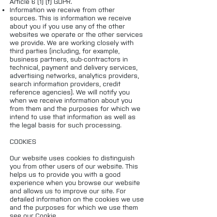
Article 6 (1) (f) GDPR.
Information we receive from other
sources. This is information we receive
about you if you use any of the other
websites we operate or the other services
we provide. We are working closely with
third parties (including, for example,
business partners, sub-contractors in
technical, payment and delivery services,
advertising networks, analytics providers,
search information providers, credit
reference agencies). We will notify you
when we receive information about you
from them and the purposes for which we
intend to use that information as well as
the legal basis for such processing.
COOKIES
Our website uses cookies to distinguish
you from other users of our website. This
helps us to provide you with a good
experience when you browse our website
and allows us to improve our site. For
detailed information on the cookies we use
and the purposes for which we use them
see our Cookie