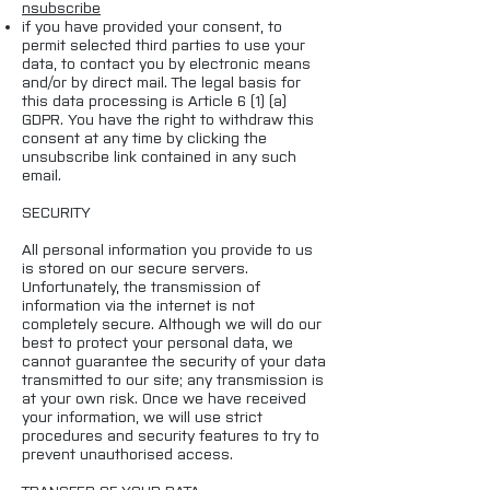
nsubscribe
if you have provided your consent, to
permit selected third parties to use your
data, to contact you by electronic means
and/or by direct mail. The legal basis for
this data processing is Article 6 (1) (a)
GDPR. You have the right to withdraw this
consent at any time by clicking the
unsubscribe link contained in any such
email.
SECURITY
All personal information you provide to us
is stored on our secure servers.
Unfortunately, the transmission of
information via the internet is not
completely secure. Although we will do our
best to protect your personal data, we
cannot guarantee the security of your data
transmitted to our site; any transmission is
at your own risk. Once we have received
your information, we will use strict
procedures and security features to try to
prevent unauthorised access.