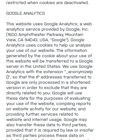
restricted when cookies are deactivated.
GOOGLE ANALYTICS
This website uses Google Analytics, a web
analytics service provided by Google, Inc.
(1600 Amphitheater Parkway, Mountain
View, CA 94043, USA, "Google"). Google
Analytics uses cookies to help us analyse
your use of our website. The information
generated by the cookie about your use of
this website will be transferred to a Google
server in the United States. We use Google
Analytics with the extension "_anonymizeIp
()", so that the IP addresses transferred to
Google are only processed in a shortened
version in order to exclude that they are
directly related to you. Google will use
these data for the purposes of evaluating
your use of the website, compiling reports
on website activity for our website, and
providing further services related to
website and internet usage. Google may
also transfer these data to third parties,
provided that it is required by law or insofar
as third parties process these data on