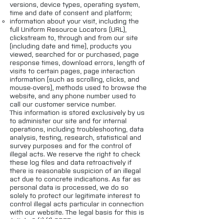
versions, device types, operating system,
time and date of consent and platform;
information about your visit, including the
full Uniform Resource Locators (URL),
clickstream to, through and from our site
(including date and time), products you
viewed, searched for or purchased, page
response times, download errors, length of
visits to certain pages, page interaction
information (such as scrolling, clicks, and
mouse-overs), methods used to browse the
website, and any phone number used to
call our customer service number.
This information is stored exclusively by us
to administer our site and for internal
operations, including troubleshooting, data
analysis, testing, research, statistical and
survey purposes and for the control of
illegal acts. We reserve the right to check
these log files and data retroactively if
there is reasonable suspicion of an illegal
act due to concrete indications. As far as
personal data is processed, we do so
solely to protect our legitimate interest to
control illegal acts particular in connection
with our website. The legal basis for this is