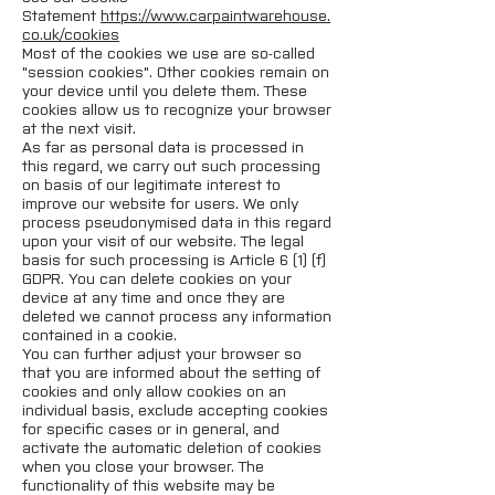
Statement
https://www.carpaintwarehouse.
co.uk/cookies
Most of the cookies we use are so-called
"session cookies". Other cookies remain on
your device until you delete them. These
cookies allow us to recognize your browser
at the next visit.
As far as personal data is processed in
this regard, we carry out such processing
on basis of our legitimate interest to
improve our website for users. We only
process pseudonymised data in this regard
upon your visit of our website. The legal
basis for such processing is Article 6 (1) (f)
GDPR. You can delete cookies on your
device at any time and once they are
deleted we cannot process any information
contained in a cookie.
You can further adjust your browser so
that you are informed about the setting of
cookies and only allow cookies on an
individual basis, exclude accepting cookies
for specific cases or in general, and
activate the automatic deletion of cookies
when you close your browser. The
functionality of this website may be