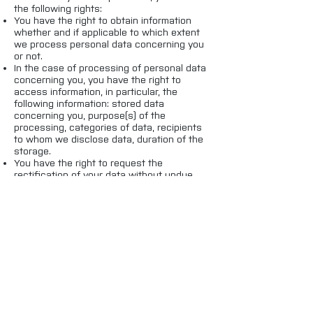
the following rights:
You have the right to obtain information
whether and if applicable to which extent
we process personal data concerning you
or not.
In the case of processing of personal data
concerning you, you have the right to
access information, in particular, the
following information: stored data
concerning you, purpose(s) of the
processing, categories of data, recipients
to whom we disclose data, duration of the
storage.
You have the right to request the
rectification of your data without undue
delay, as far as they are inaccurate or
incomplete.
You have the right to request the deletion
of your personal data from us without
undue delay.
You have the right to withdraw your
consent given vis-à-vis us concerning the
processing of your data at any time.
You have the right to let the processing of
your personal data be restricted.
You have the right to receive the personal