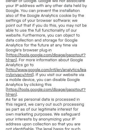
behalf of Google. Google will not associate
your IP address with any other data held by
Google. You can prevent the installation
also of the Google Analytics cookie by the
settings of your browser software; we
point out that if you do this, you may not be
able to use the full functionality of our
website. Furthermore, you can object to
data collection and storage for Google
Analytics for the future at any time via
Google's browser plug-in
(
https://tools.google.com/dlpage/gaoptout?
hl=en
). For more information about Google
Analytics go to
(
http://www.google.com/intl/en/analytics/lea
rn/privacy.html
). If you visit our website via
a mobile device, you can disable Google
Analytics by clicking this
(
https://tools.google.com/dlpage/gaoptout?
hl=en
).
As far as personal data is processed in
this regard, we carry out such processing
as part as of our legitimate interest for
own marketing purposes. We safeguard
your interests by anonymizing your IP
address upon collection so that you are
not identifiable. The legal basis for such