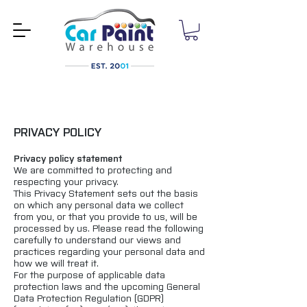
PRIVACY POLICY
Privacy policy statement
We are committed to protecting and
respecting your privacy.
This Privacy Statement sets out the basis
on which any personal data we collect
from you, or that you provide to us, will be
processed by us. Please read the following
carefully to understand our views and
practices regarding your personal data and
how we will treat it.
For the purpose of applicable data
protection laws and the upcoming General
Data Protection Regulation (GDPR)