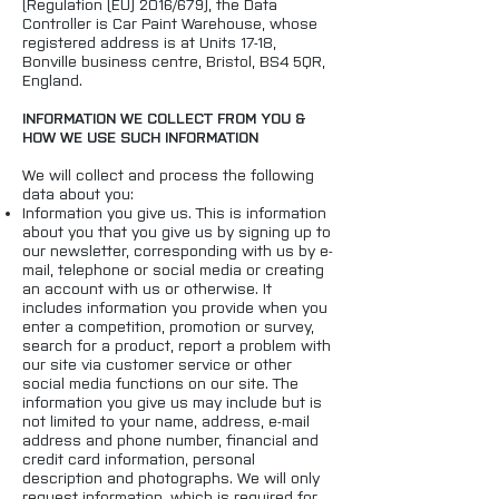
(Regulation (EU) 2016/679), the Data
Controller is Car Paint Warehouse, whose
registered address is at Units 17-18,
Bonville business centre, Bristol, BS4 5QR,
England.
INFORMATION WE COLLECT FROM YOU &
HOW WE USE SUCH INFORMATION
We will collect and process the following
data about you:
Information you give us. This is information
about you that you give us by signing up to
our newsletter, corresponding with us by e-
mail, telephone or social media or creating
an account with us or otherwise. It
includes information you provide when you
enter a competition, promotion or survey,
search for a product, report a problem with
our site via customer service or other
social media functions on our site. The
information you give us may include but is
not limited to your name, address, e-mail
address and phone number, financial and
credit card information, personal
description and photographs. We will only
request information, which is required for