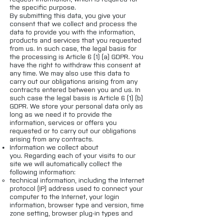
the specific purpose.
By submitting this data, you give your
consent that we collect and process the
data to provide you with the information,
products and services that you requested
from us. In such case, the legal basis for
the processing is Article 6 (1) (a) GDPR. You
have the right to withdraw this consent at
any time. We may also use this data to
carry out our obligations arising from any
contracts entered between you and us. In
such case the legal basis is Article 6 (1) (b)
GDPR. We store your personal data only as
long as we need it to provide the
information, services or offers you
requested or to carry out our obligations
arising from any contracts.
Information we collect about
you. Regarding each of your visits to our
site we will automatically collect the
following information:
technical information, including the Internet
protocol (IP) address used to connect your
computer to the Internet, your login
information, browser type and version, time
zone setting, browser plug-in types and