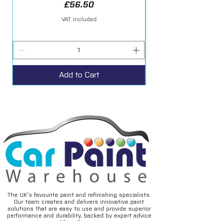
Price
£56.50
VAT Included
Add to Cart
The UK’s favourite paint and refinishing specialists.
Our team creates and delivers innovative paint
solutions that are easy to use and provide superior
performance and durability, backed by expert advice