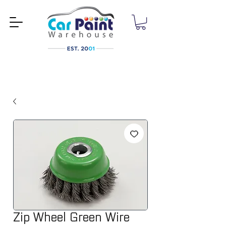
Zip Wheel Green Wire