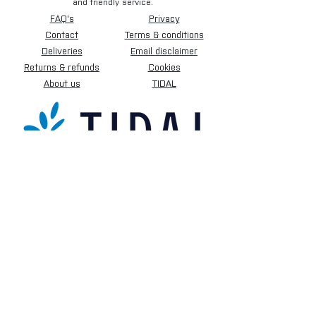
and friendly service.
FAQ's
Privacy
Contact
Terms & conditions
Deliveries
Email disclaimer
Returns & refunds
Cookies
About us
TIDAL
Sign up for our newsletter.
Subscribe Now