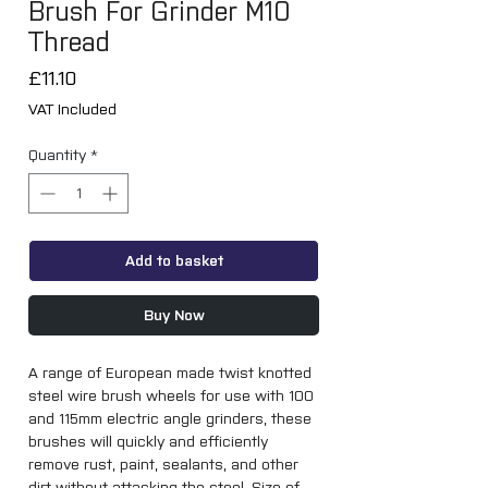
Brush For Grinder M10
Thread
Price
£11.10
VAT Included
Quantity
*
Add to basket
Buy Now
A range of European made twist knotted 
steel wire brush wheels for use with 100 
and 115mm electric angle grinders, these 
brushes will quickly and efficiently 
remove rust, paint, sealants, and other 
dirt without attacking the steel. Size of 