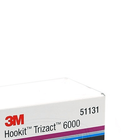
Easier to sand, spread, and rework than most e
more quickly and produces fewer pinholes.
Evercoat is widely regarded as producing some