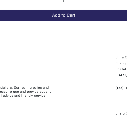
Add to Cart
Units 1
Brislin
Bristol
BS4 5
ecialists. Our team creates and
[+44] 
e easy to use and provide superior
t advice and friendly service.
bristo