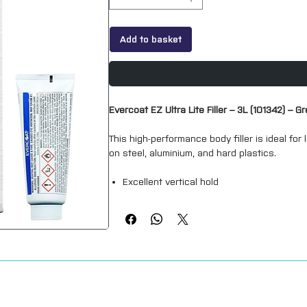
Add to basket
Evercoat EZ Ultra Lite Filler – 3L (101342) – Gr
This high-performance body filler is ideal for 
on steel, aluminium, and hard plastics.
Excellent vertical hold
Smooth spreading
Grey in color
Fills up to 20–25mm on vertical surfaces
All Evercoat fillers adhere to a wide range o
higher resin content than traditional Europea
and primer absorption.