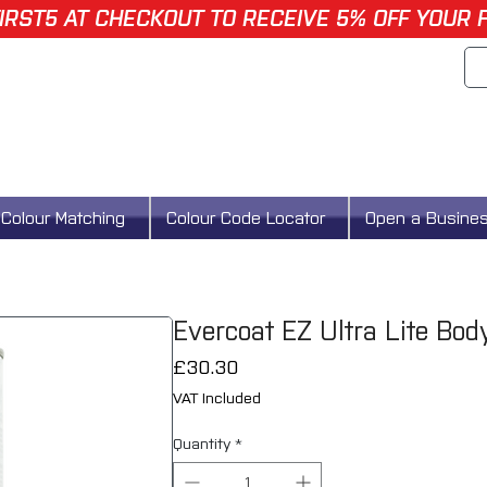
IRST5 AT CHECKOUT TO RECEIVE 5% OFF YOUR 
Colour Matching
Colour Code Locator
Open a Busine
Evercoat EZ Ultra Lite Bo
Price
£30.30
VAT Included
Quantity
*