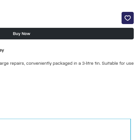
Buy Now
ey
large repairs, conveniently packaged in a 3-litre tin. Suitable for use
f substrates, including aluminium and galvanized metal. With a
n fillers, they are less porous—minimizing moisture penetration