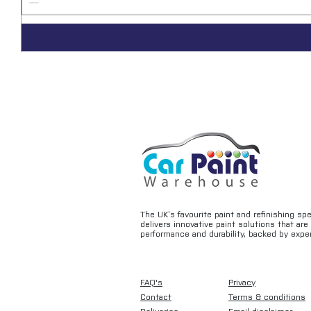
The UK’s favourite paint and refinishing sp
delivers innovative paint solutions that ar
performance and durability, backed by exper
FAQ's
Privacy
Contact
Terms & conditions