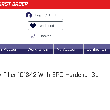
FIRST ORDER
Log In / Sign Up
Wish List
Basket
ss Account
Work for us
My Account
Contact Us
dy Filler 101342 With BPO Hardener 3L