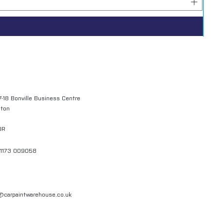
7-18 Bonville Business Centre
gton
QR
01173 009058
l@carpaintwarehouse.co.uk