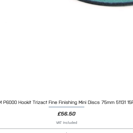
M P6000 Hookit Trizact Fine Finishing Mini Discs 75mm 51131 15
Quick View
Price
£56.50
VAT Included