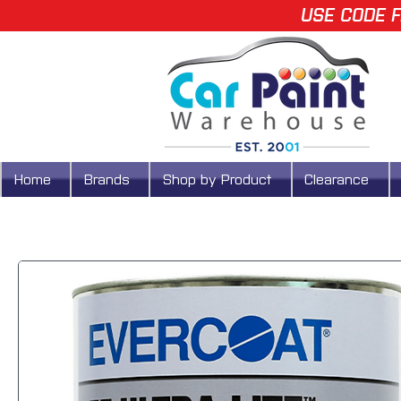
USE CODE F
Home
Brands
Shop by Product
Clearance