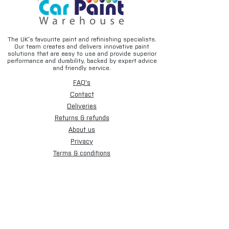
The UK’s favourite paint and refinishing specialists.
Our team creates and delivers innovative paint
solutions that are easy to use and provide superior
performance and durability, backed by expert advice
and friendly service.
FAQ's
Contact
Deliveries
Returns & refunds
About us
Privacy
Terms & conditions
Email disclaimer
Cookies
Sign up for our newsletter.