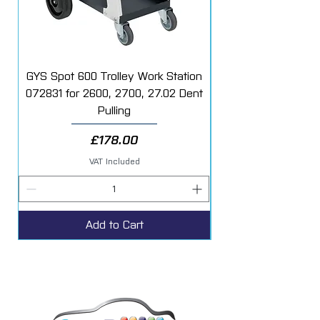
GYS Spot 600 Trolley Work Station
072831 for 2600, 2700, 27.02 Dent
Starter Additive Kit
Pulling
Price
£178.00
VAT Included
Add to Cart