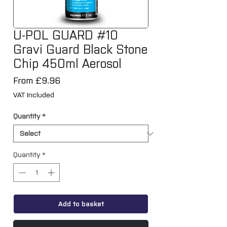
U-POL GUARD #10
Gravi Guard Black Stone
Chip 450ml Aerosol
Sale
From
£9.96
Price
VAT Included
Quantity
*
Quantity
*
Add to basket