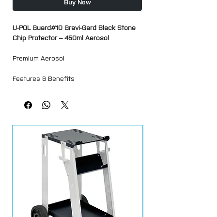
Buy Now
U-POL Guard#10 Gravi-Gard Black Stone
Chip Protector – 450ml Aerosol
Premium Aerosol
Features & Benefits
Black, textured, and durable coating
designed to protect surfaces from stone
chips, salt, moisture, and rust. Supplied
with two nozzles to replicate a range of
OEM textures.
Sound dampening—ideal for body
panels and engine compartments
Bonds directly to bare metal, prepared
aluminium, and galvanized surfaces
High-build formula effectively covers
weld marks and seams
Compatible with most waterborne and
solvent-based paint systems