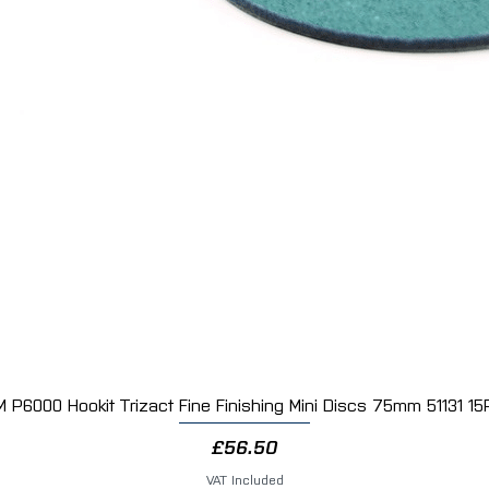
M P6000 Hookit Trizact Fine Finishing Mini Discs 75mm 51131 15
Quick View
Price
£56.50
VAT Included