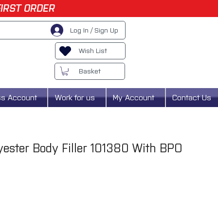
FIRST ORDER
Log In / Sign Up
Wish List
Basket
ss Account
Work for us
My Account
Contact Us
ester Body Filler 101380 With BPO