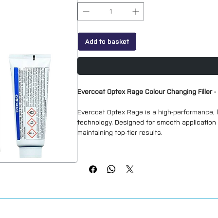
Add to basket
Evercoat Optex Rage Colour Changing Filler 
Evercoat Optex Rage is a high-performance, li
technology. Designed for smooth application a
maintaining top-tier results.
Key Features
Smooth spreading
– Easy application for a
High quality
– Excellent filling properties 
Clog-free formula
– Designed to prevent clo
Colour-changing technology
– Patented OP
with the cream hardener, indicating it's r