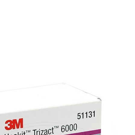
Why choose Optex Colour Changing Filler?
Efficient application
– Smooth texture and 
Innovative technology
– Colour change he
Lightweight formula
– Easy to work with, wi