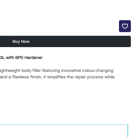
Buy Now
- 3L with BPO Hardener
ghtweight body filler featuring innovative colour-changing
nd a flawless finish, it simplifies the repair process while
 clean, professional finish
with reliable performance
gging for consistent, efficient results
TEX technology changes the filler from pink to green once mixed
eady to sand –
"Green means go!"