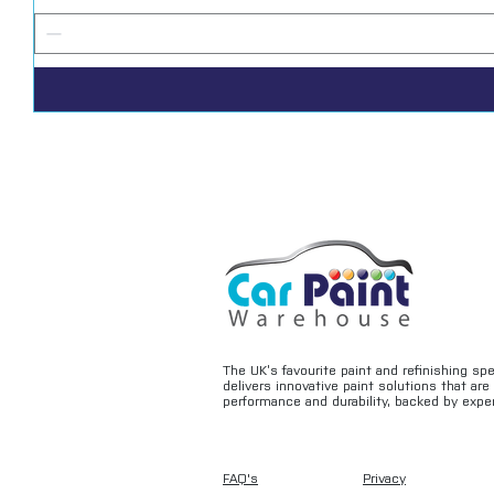
The UK’s favourite paint and refinishing sp
delivers innovative paint solutions that ar
performance and durability, backed by exper
FAQ's
Privacy