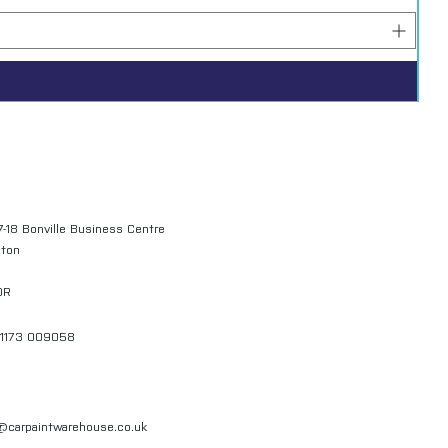
7-18 Bonville Business Centre
gton
QR
01173 009058
l@carpaintwarehouse.co.uk