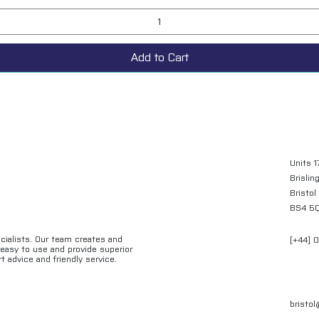
Add to Cart
Units 1
Brislin
Bristol
BS4 5
ecialists. Our team creates and
[+44] 
e easy to use and provide superior
t advice and friendly service.
bristo