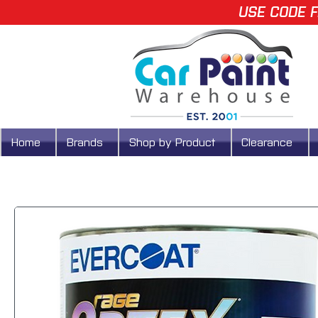
USE CODE F
Home
Brands
Shop by Product
Clearance