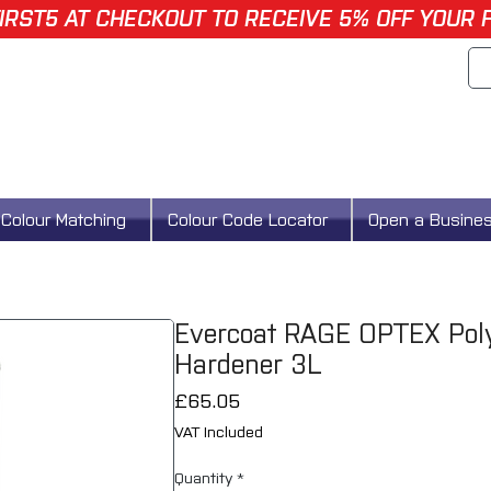
IRST5 AT CHECKOUT TO RECEIVE 5% OFF YOUR 
Colour Matching
Colour Code Locator
Open a Busine
Evercoat RAGE OPTEX Poly
Hardener 3L
Price
£65.05
VAT Included
Quantity
*