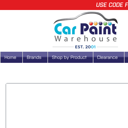
USE CODE F
Home
Brands
Shop by Product
Clearance