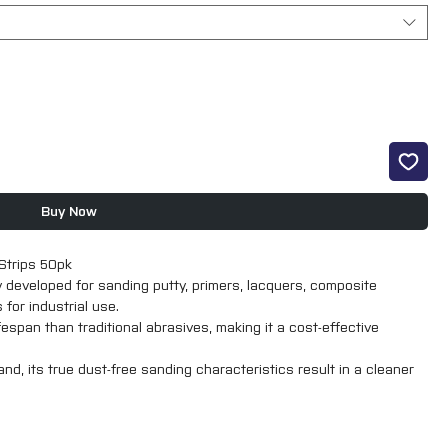
Buy Now
Strips 50pk
y developed for sanding putty, primers, lacquers, composite
for industrial use.
espan than traditional abrasives, making it a cost-effective
d, its true dust-free sanding characteristics result in a cleaner
 finish.