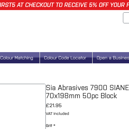
IRST5 AT CHECKOUT TO RECEIVE 5% OFF YOUR 
Colour Matching
Colour Code Locator
Open a Busine
Sia Abrasives 7900 SIANE
70x198mm 50pc Block
Price
£21.95
VAT Included
Grit
*