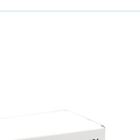
Grit type: Blue-fired aluminium oxide/white a
Grit range: 80, 120, 180, 240, 320 & 400 varia
Backing: Knitted fabric
Coating: Electrostatic
Bonding: Resin over resin
Advantages of sianet
Optimum dust free extraction
Very high stock removal rates
Highly flexible
Full surface dust extraction
No dependence on hole system
High tear resistance
Applications
Primer
Wood
Acrylic lacquer
MDF
Solid surface
Plaster