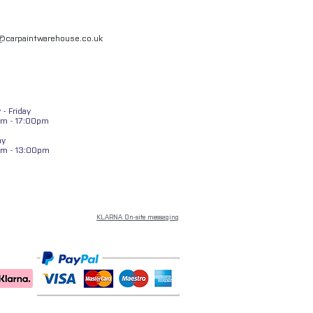
l@carpaintwarehouse.co.uk
- Friday
m - 17:00pm
ay
am - 13:00pm
KLARNA On-site messaging