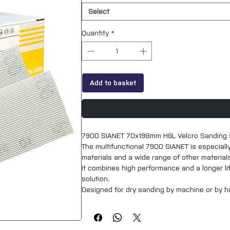
Select
Quantity
*
Add to basket
7900 SIANET 70x198mm H&L Velcro Sanding 
The multifunctional 7900 SIANET is especiall
materials and a wide range of other materials 
It combines high performance and a longer lif
solution.
Designed for dry sanding by machine or by han
work environment, as well as a better surface
Product profile