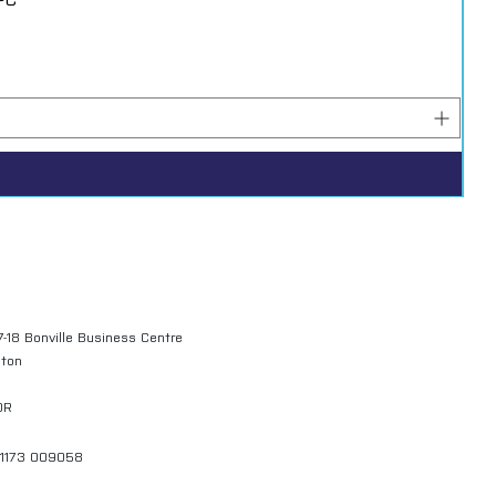
7-18 Bonville Business Centre
gton
QR
01173 009058