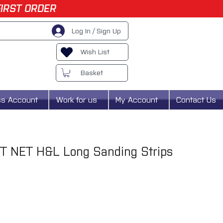
FIRST ORDER
Log In / Sign Up
Wish List
Basket
ss Account
Work for us
My Account
Contact Us
T NET H&L Long Sanding Strips