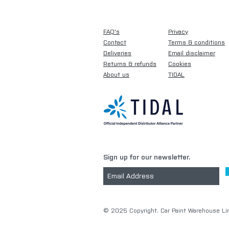
FAQ's
Privacy
Contact
Terms & conditions
Deliveries
Email disclaimer
Returns & refunds
Cookies
About us
TIDAL
Sign up for our newsletter.
​© 2025 Copyright. Car Paint Warehouse Lim