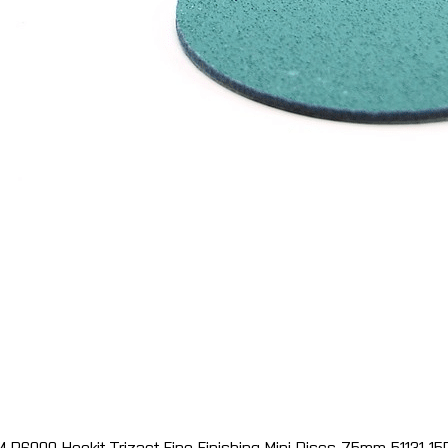
M P6000 Hookit Trizact Fine Finishing Mini Discs 75mm 51131 15
Quick View