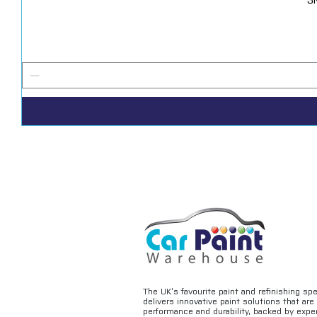
The UK’s favourite paint and refinishing sp
delivers innovative paint solutions that ar
performance and durability, backed by exper