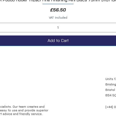
Price
£56.50
VAT Included
Add to Cart
Units 1
Brislin
Bristol
BS4 5
ecialists. Our team creates and
[+44] 
e easy to use and provide superior
t advice and friendly service.