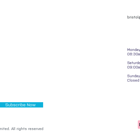
bristo
Monday 
08:30a
Saturd
09:00
Sunday
Closed
Subscribe Now
ited. All rights reserved