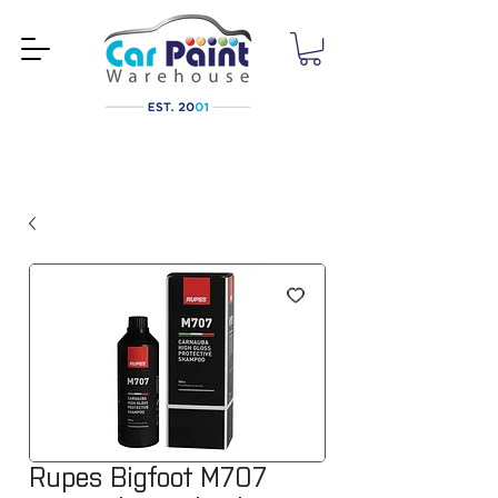
Rupes Bigfoot M707