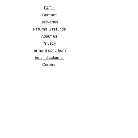
FAQ's
Contact
Deliveries
Returns & refunds
About us
Privacy
Terms & conditions
Email disclaimer
Cookies
Sign up for our newsletter.
Subscribe Now