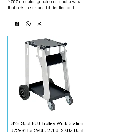
M707 contains genuine carnauba wax
that aids in surface lubrication and
provides a supplemental layer of
protection.
The formula will not strip existing
protection and provides extreme gloss.
Its asy-to-use solution rinses away
completely and creates water beading.
This makes it deal for automotive and
marine
GYS Spot 600 Trolley Work Station
072831 for 2600, 2700, 27.02 Dent
Starter Additive Kit