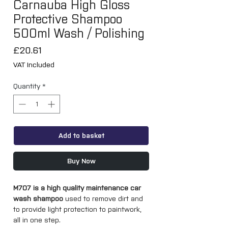
Carnauba High Gloss
Protective Shampoo
500ml Wash / Polishing
Price
£20.61
VAT Included
Quantity
*
Add to basket
Buy Now
M707 is a high quality maintenance car
wash shampoo
used to remove dirt and
to provide light protection to paintwork,
all in one step.