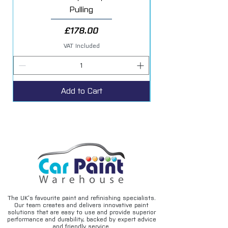
Pulling
Price
£178.00
VAT Included
Add to Cart
The UK’s favourite paint and refinishing specialists.
Our team creates and delivers innovative paint
solutions that are easy to use and provide superior
performance and durability, backed by expert advice
and friendly service.