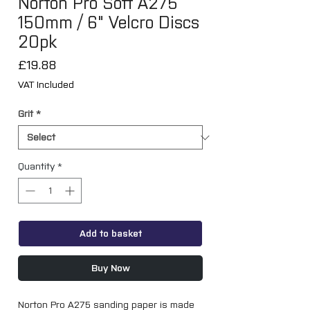
Norton Pro Soft A275
150mm / 6" Velcro Discs
20pk
Price
£19.88
VAT Included
Grit
*
Quantity
*
Add to basket
Buy Now
Norton Pro A275 sanding paper is made 