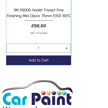
3M P6000 Hookit Trizact Fine
Fast Mover Crows Fo
Finishing Mini Discs 75mm 51131 15PC
Price
£56.50
VAT Included
Add to Cart