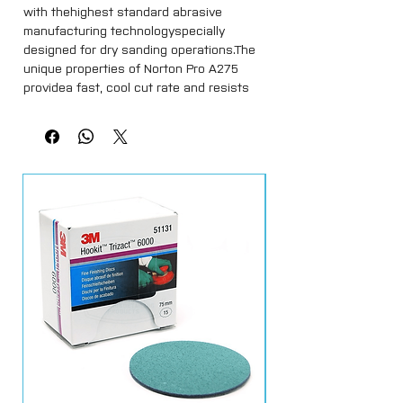
with thehighest standard abrasive 
manufacturing technologyspecially 
designed for dry sanding operations.The 
unique properties of Norton Pro A275 
providea fast, cool cut rate and resists 
clogging, resulting ina longer lasting 
product and an outstanding 
resultcompared to other products in the 
market.The special No-Fil® coating 
prevents the build-up ofdust and 
premature clogging of the disc.Norton 
Pro A275 is the logical choice for 
theprofessional window and door 
fabricator, and isavailable in self-gripping 
Norgrip® (Velcro) discs.Norton A275 No-Fil 
Multi-Air SoftTouch NorGrip Abrasive Disc, 
Paper Backing, Hook-and-Loop, Aluminum 
Oxide with built in interface pad