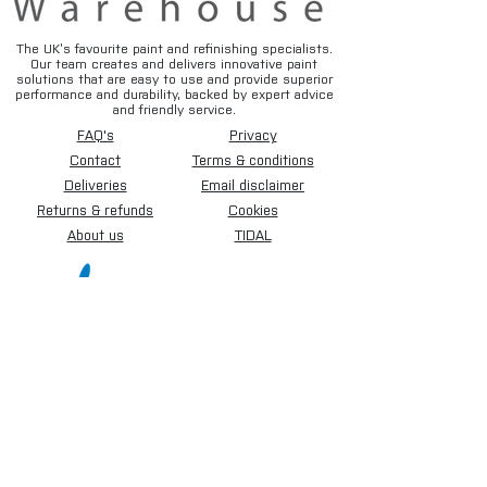
The UK’s favourite paint and refinishing specialists.
Our team creates and delivers innovative paint
solutions that are easy to use and provide superior
performance and durability, backed by expert advice
and friendly service.
FAQ's
Privacy
Contact
Terms & conditions
Deliveries
Email disclaimer
Returns & refunds
Cookies
About us
TIDAL
Sign up for our newsletter.