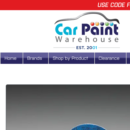
USE CODE F
Home
Brands
Shop by Product
Clearance