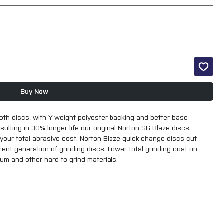
Buy Now
th discs, with Y-weight polyester backing and better base 
ulting in 30% longer life our original Norton SG Blaze discs. 
 your total abrasive cost. Norton Blaze quick-change discs cut 
nt generation of grinding discs. Lower total grinding cost on 
ium and other hard to grind materials.

ed on Roloc Backing Pads