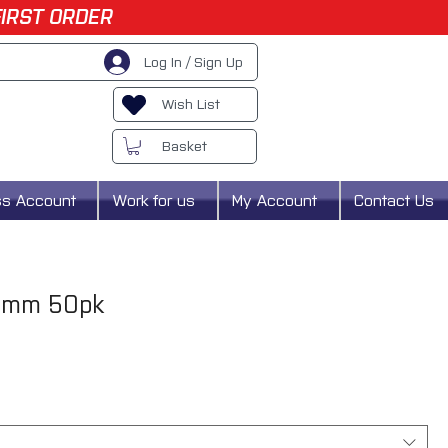
FIRST ORDER
Log In / Sign Up
Wish List
Basket
ss Account
Work for us
My Account
Contact Us
75mm 50pk