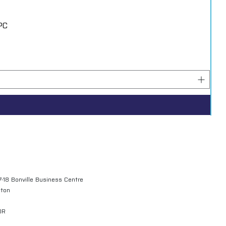
PC
7-18 Bonville Business Centre
gton
QR