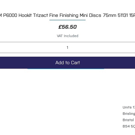
M P6000 Hookit Trizact Fine Finishing Mini Discs 75mm 51131 15
Quick View
Price
£56.50
VAT Included
Add to Cart
Units 1
Brislin
Bristol
BS4 5