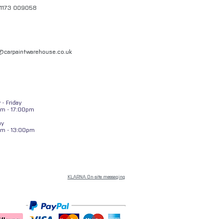
01173 009058
l@carpaintwarehouse.co.uk
- Friday
m - 17:00pm
ay
am - 13:00pm
KLARNA On-site messaging