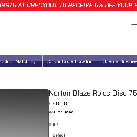
IRST5 AT CHECKOUT TO RECEIVE 5% OFF YOUR 
Colour Matching
Colour Code Locator
Open a Busine
Norton Blaze Roloc Disc 
Price
£58.08
VAT Included
Grit
*
Select