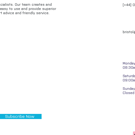
ecialists. Our team creates and
[+44] 
e easy to use and provide superior
t advice and friendly service.
bristo
Monday 
08:30a
Saturd
09:00
Sunday
Closed
Subscribe Now