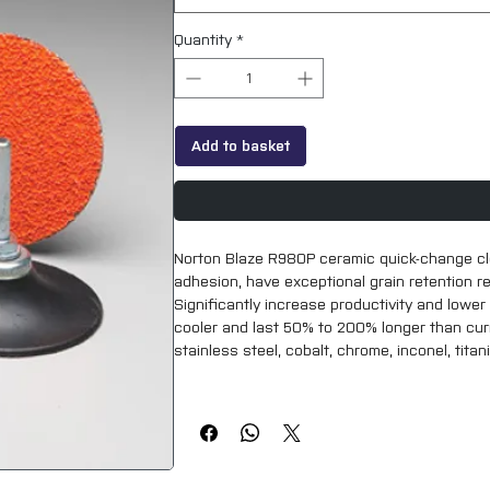
Quantity
*
Add to basket
Norton Blaze R980P ceramic quick-change clo
adhesion, have exceptional grain retention res
Significantly increase productivity and lower
cooler and last 50% to 200% longer than curre
stainless steel, cobalt, chrome, inconel, titan
Norton Quick-Change TS and TR discs are us