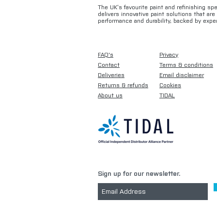
The UK’s favourite paint and refinishing sp
delivers innovative paint solutions that ar
performance and durability, backed by exper
FAQ's
Privacy
Contact
Terms & conditions
Deliveries
Email disclaimer
Returns & refunds
Cookies
About us
TIDAL
Sign up for our newsletter.