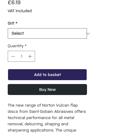
Price
£6.19
VAT Included
Grit
*
Quantity
*
Add to basket
Buy Now
The new range of Norton Vulcan flap 
discs from Saint-Gobain Abrasives offers 
technical performance for all metal 
removal, deburring, shaping and 
sharpening applications. The unique 