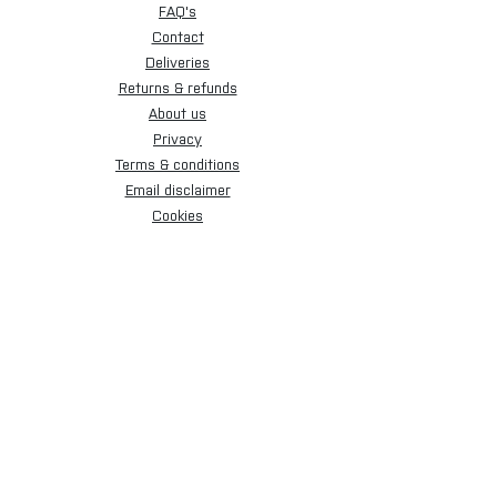
FAQ's
Contact
Deliveries
Returns & refunds
About us
Privacy
Terms & conditions
Email disclaimer
Cookies
Sign up for our newsletter.
Subscribe Now