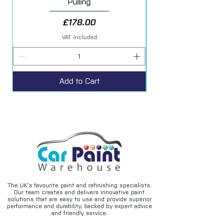
Pulling
Price
£178.00
VAT Included
Add to Cart
The UK’s favourite paint and refinishing specialists.
Our team creates and delivers innovative paint
solutions that are easy to use and provide superior
performance and durability, backed by expert advice
and friendly service.