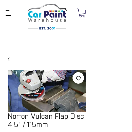
Norton Vulcan Flap Disc
4.5" / 115mm