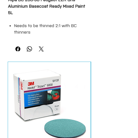
Aluminium Basecoat Ready Mixed Paint
5L
Needs to be thinned 2:1 with BC
thinners
This colour will dry back matt and will
require a clearcoat over the top.
Spray outs must be done prior to
applying ( Colour match is not a
guarantee )