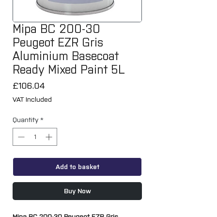
Mipa BC 200-30
Peugeot EZR Gris
Aluminium Basecoat
Ready Mixed Paint 5L
Price
£106.04
VAT Included
Quantity
*
Add to basket
Buy Now
Mipa BC 200-30 Peugeot EZR Gris