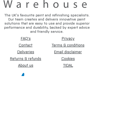
The UK’s favourite paint and refinishing specialists.
Our team creates and delivers innovative paint
solutions that are easy to use and provide superior
performance and durability, backed by expert advice
and friendly service.
FAQ's
Privacy
Contact
Terms & conditions
Deliveries
Email disclaimer
Returns & refunds
Cookies
About us
TIDAL
Sign up for our newsletter.