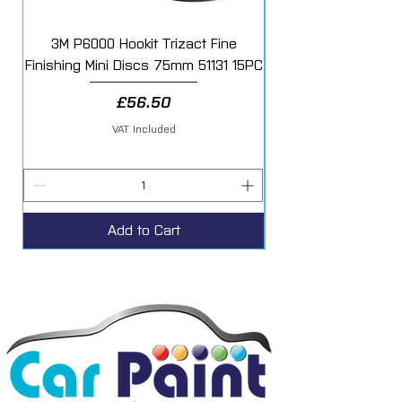
3M P6000 Hookit Trizact Fine
Fast Mover Crows Fo
Finishing Mini Discs 75mm 51131 15PC
Price
£56.50
VAT Included
Add to Cart