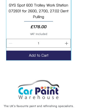
/isocyanates.htm
GYS Spot 600 Trolley Work Station
072831 for 2600, 2700, 27.02 Dent
Starter Additive Kit
Pulling
Price
£178.00
VAT Included
Add to Cart
The UK’s favourite paint and refinishing specialists.