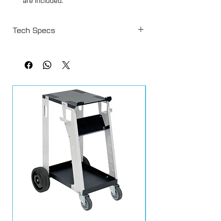
are included.
The facepiece incorporates dual
exhalation valves and an air inlet
Tech Specs
diffuser.
Waistbelt incorporates odour filter
Protection - APF=20
and pre-set mask air regulator.
Carbon Filter Life - 1000 hours
Outfit includes high quality gun hose
Supply Pressure - 3.8 bar (55 psi) - At
(1.2m x 8mm bore).
hose supply connection max 7 bar (100
Air Consumption: 7cfm
psi)
Compressor must source air from an
area that is not contaminated with paint
spray.
Safety information:
To operate an air fed mask, you must
supply air filtered down to at least 0.01
micron. Preferably use a 3-stage filter. Air
must travel from the compressor to the
mask through high flow type connectors
e.g. euro, NOT standard british.
Information
from http://www.hse.gov.uk/mvr/bodyshop