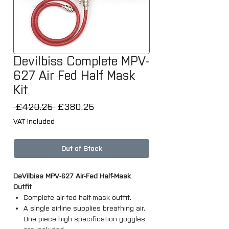
Devilbiss Complete MPV-
627 Air Fed Half Mask
Kit
Regular
Sale
 £420.25 
£380.25
Price
Price
VAT Included
Out of Stock
DeVilbiss MPV-627 Air-Fed Half-Mask
Outfit
Complete air-fed half-mask outfit.
A single airline supplies breathing air.
One piece high specification goggles