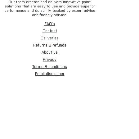
Our team creates and delivers innovative paint
solutions that are easy to use and provide superior
performance and durability, backed by expert advice
and friendly service.
FAQ's
Contact
Deliveries
Returns & refunds
About us
Privacy
Terms & conditions
Email disclaimer
Cookies
Sign up for our newsletter.
Subscribe Now