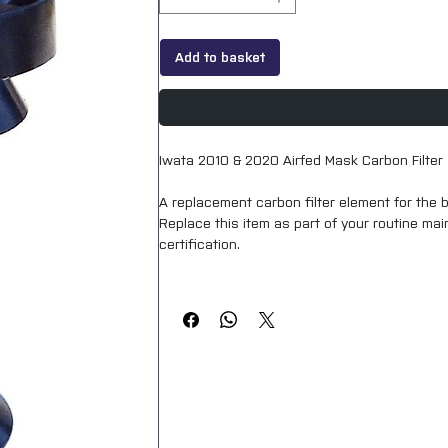
Add to basket
Iwata 2010 & 2020 Airfed Mask Carbon Filter
A replacement carbon filter element for the be
Replace this item as part of your routine m
certification.
This is labelled as “F” in parts diagram.
Although this looks very different to the filte
2020 kits.