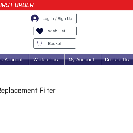
FIRST ORDER
Log In / Sign Up
Wish List
Basket
ss Account
Work for us
My Account
Contact Us
eplacement Filter