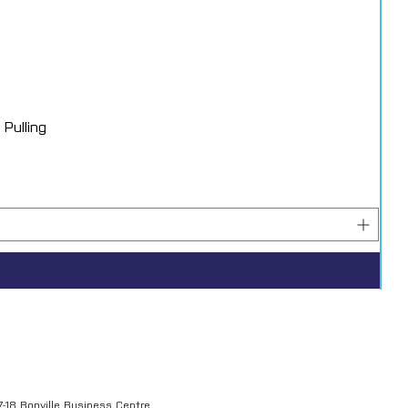
Pulling
7-18 Bonville Business Centre