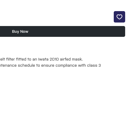
Buy Now
lt filter fitted to an Iwata 2010 airfed mask.
aintenance schedule to ensure compliance with class 3
r fitted in the 2010 version the item pictured here will fit 2010 and