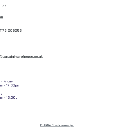
gton
QR
01173 009058
l@carpaintwarehouse.co.uk
- Friday
m - 17:00pm
ay
am - 13:00pm
KLARNA On-site messaging