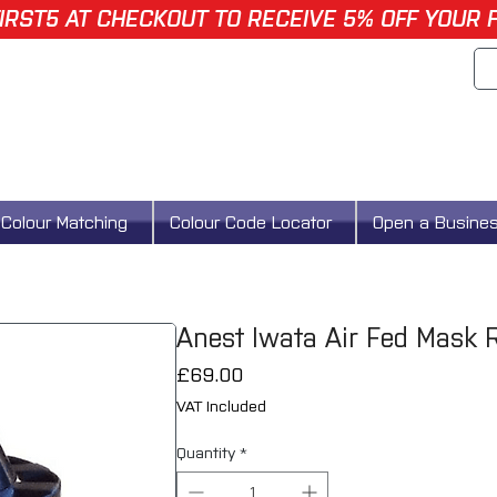
IRST5 AT CHECKOUT TO RECEIVE 5% OFF YOUR 
Colour Matching
Colour Code Locator
Open a Busine
Anest Iwata Air Fed Mask R
Price
£69.00
VAT Included
Quantity
*