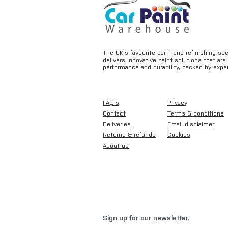
The UK’s favourite paint and refinishing sp
delivers innovative paint solutions that ar
performance and durability, backed by exper
FAQ's
Privacy
Contact
Terms & conditions
Deliveries
Email disclaimer
Returns & refunds
Cookies
About us
Sign up for our newsletter.