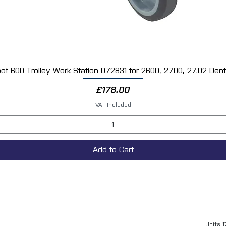
ot 600 Trolley Work Station 072831 for 2600, 2700, 27.02 Dent 
Quick View
Price
£178.00
VAT Included
Add to Cart
Units 1