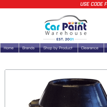
USE CODE F
Home
Brands
Shop by Product
Clearance