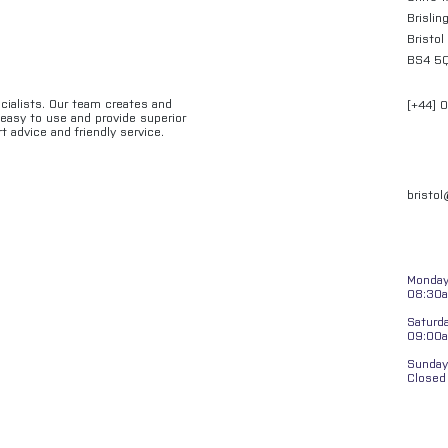
Brislin
Bristol
BS4 5
ecialists. Our team creates and
[+44] 
e easy to use and provide superior
t advice and friendly service.
bristo
Monday 
08:30a
Saturd
09:00
Sunday
Closed