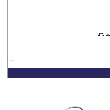
GYS Sp