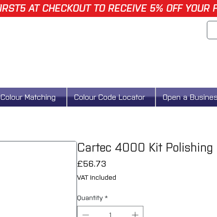
IRST5 AT CHECKOUT TO RECEIVE 5% OFF YOUR 
Colour Matching
Colour Code Locator
Open a Busine
Cartec 4000 Kit Polishing
Price
£56.73
VAT Included
Quantity
*