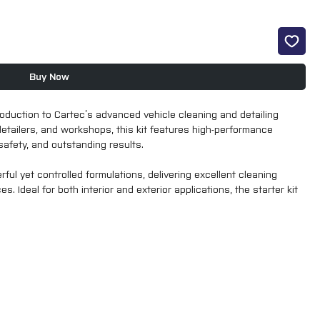
Buy Now
roduction to Cartec’s advanced vehicle cleaning and detailing
detailers, and workshops, this kit features high-performance
afety, and outstanding results.
ul yet controlled formulations, delivering excellent cleaning
. Ideal for both interior and exterior applications, the starter kit
onsistent, professional finish across a wide range of detailing
tup or those looking to experience Cartec’s next-level performance,
 reliability, and value.