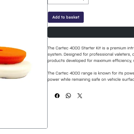
Add to basket
The Cartec 4000 Starter Kit is a premium int
system. Designed for professional valeters, 
products developed for maximum efficiency, s
The Cartec 4000 range is known for its powerf
power while remaining safe on vehicle surfaces
provides a reliable solution for achieving a c
tasks.
Perfect for professionals upgrading their se
the 4000 Starter Kit offers exceptional quality,
Key Features: