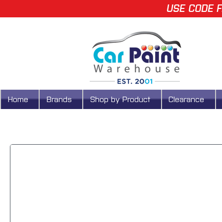
USE CODE F
Home
Brands
Shop by Product
Clearance