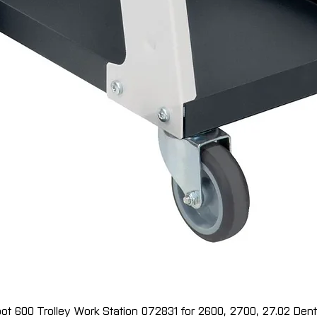
ot 600 Trolley Work Station 072831 for 2600, 2700, 27.02 Dent 
Quick View