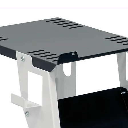
Complete starter kit from the Cartec 400
Designed for high-performance vehicle cle
Suitable for interior and exterior applicati
Efficient, surface-safe formulations
Ideal for professional valeters, detailers
Trusted Cartec quality and innovation