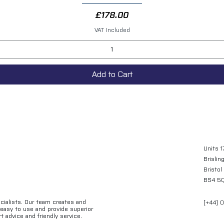
Price
£178.00
VAT Included
Add to Cart
Units 1
Brislin
Bristol
BS4 5
ecialists. Our team creates and
[+44] 
e easy to use and provide superior
t advice and friendly service.