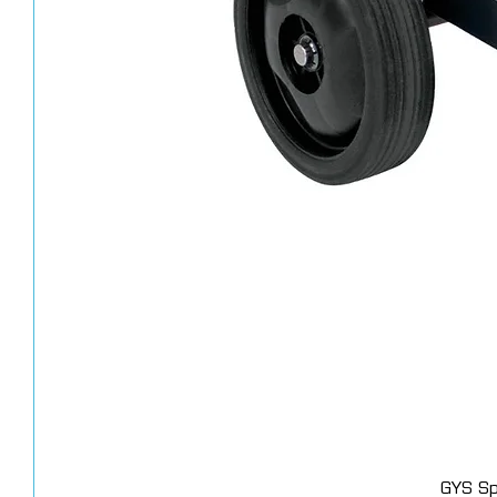
GYS Sp