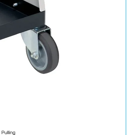
Pulling