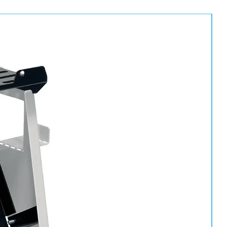
0 professional range
aning and detailing
ons
, and workshops