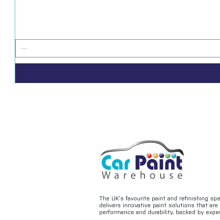
The UK’s favourite paint and refinishing sp
delivers innovative paint solutions that ar
performance and durability, backed by exper