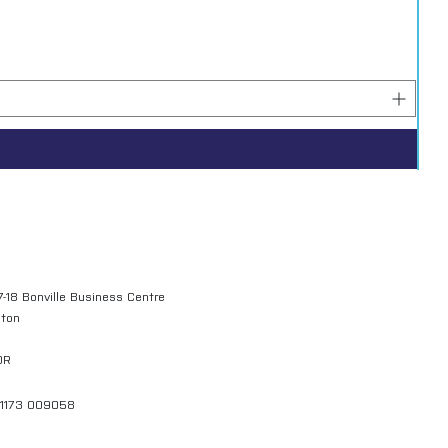
7-18 Bonville Business Centre
gton
QR
01173 009058