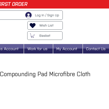
FIRST ORDER
Log In / Sign Up
Wish List
Basket
ss Account
Work for us
My Account
Contact Us
 Compounding Pad Microfibre Cloth