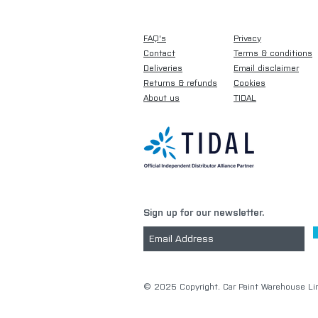
FAQ's
Privacy
Contact
Terms & conditions
Deliveries
Email disclaimer
Returns & refunds
Cookies
About us
TIDAL
Sign up for our newsletter.
​© 2025 Copyright. Car Paint Warehouse Lim