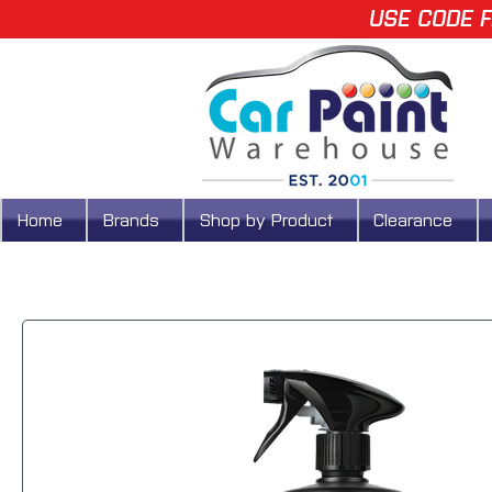
USE CODE F
Home
Brands
Shop by Product
Clearance