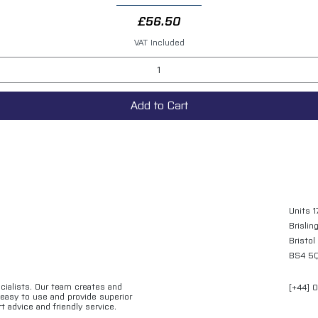
Price
£56.50
VAT Included
Add to Cart
Units 1
Brislin
Bristol
BS4 5
ecialists. Our team creates and
[+44] 
e easy to use and provide superior
t advice and friendly service.