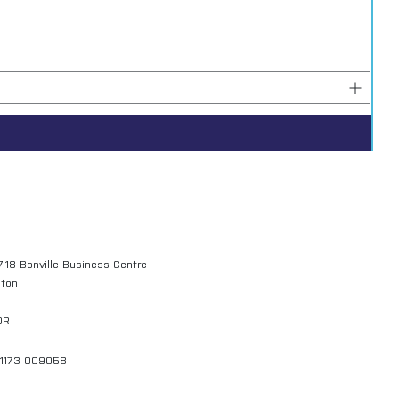
7-18 Bonville Business Centre
gton
QR
01173 009058