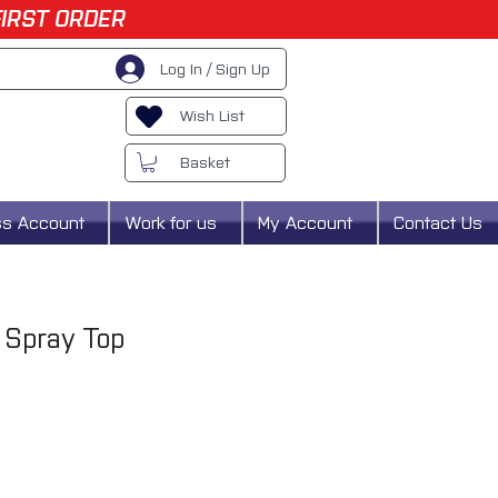
FIRST ORDER
Log In / Sign Up
Wish List
Basket
ss Account
Work for us
My Account
Contact Us
 Spray Top