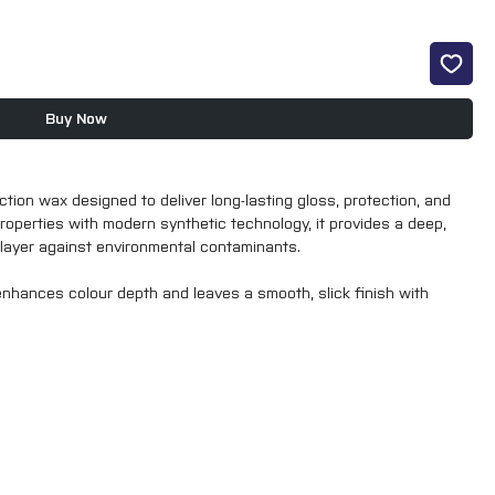
Buy Now
tion wax designed to deliver long-lasting gloss, protection, and
roperties with modern synthetic technology, it provides a deep,
e layer against environmental contaminants.
enhances colour depth and leaves a smooth, slick finish with
ect paintwork from UV rays, dirt, and road grime, making it ideal for
id Wax is perfect as a finishing step after polishing or as a
 durability