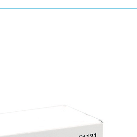
Long-lasting paint protection
Strong water beading and hydrophobic ef
Easy application and wipe-off
Enhances colour depth and shine
Safe for all painted surfaces