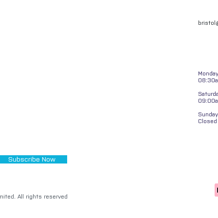
bristo
Monday 
08:30a
Saturd
09:00
Sunday
Closed
Subscribe Now
ited. All rights reserved