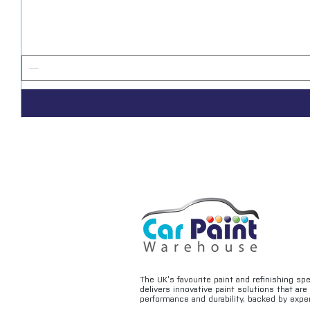
The UK’s favourite paint and refinishing sp
delivers innovative paint solutions that ar
performance and durability, backed by exper