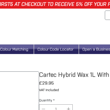
IRST5 AT CHECKOUT TO RECEIVE 5% OFF YOUR 
Colour Matching
Colour Code Locator
Open a Busine
Cartec Hybrid Wax 1L With
Price
£29.95
VAT Included
Quantity
*