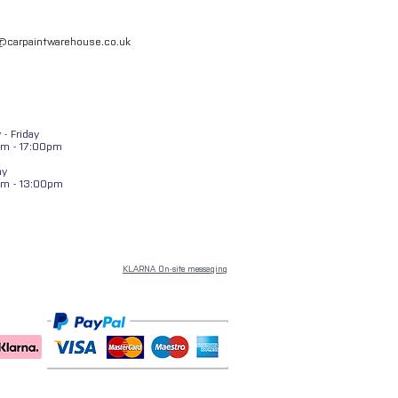
l@carpaintwarehouse.co.uk
- Friday
m - 17:00pm
ay
am - 13:00pm
KLARNA On-site messaging