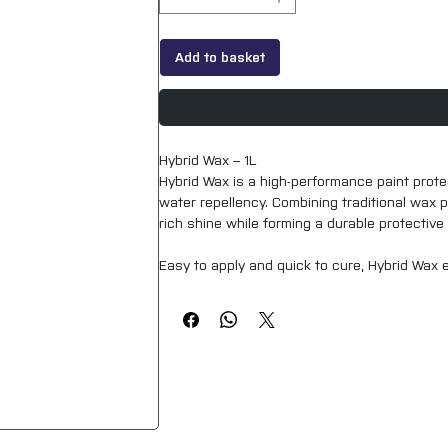
Add to basket
Hybrid Wax – 1L
Hybrid Wax is a high-performance paint protec
water repellency. Combining traditional wax p
rich shine while forming a durable protectiv
Easy to apply and quick to cure, Hybrid Wax 
excellent hydrophobic behaviour. It helps prot
both professional detailers and enthusiasts.
Suitable for use on all painted surfaces, Hybr
standalone paint protection solution.
Key Features:
Hybrid wax formula for enhanced gloss and