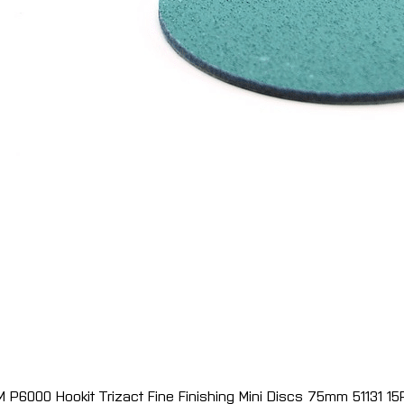
M P6000 Hookit Trizact Fine Finishing Mini Discs 75mm 51131 15
Quick View