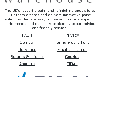
The UK’s favourite paint and refinishing specialists.
Our team creates and delivers innovative paint
solutions that are easy to use and provide superior
performance and durability, backed by expert advice
and friendly service.
FAQ's
Privacy
Contact
Terms & conditions
Deliveries
Email disclaimer
Returns & refunds
Cookies
About us
TIDAL
Sign up for our newsletter.
Subscribe Now