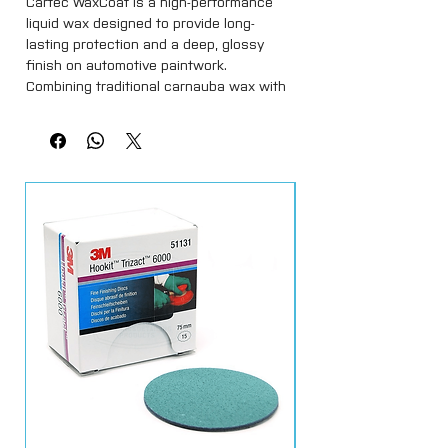
Cartec WaxCoat is a high-performance
liquid wax designed to provide long-
lasting protection and a deep, glossy
finish on automotive paintwork.
Combining traditional carnauba wax with
modern synthetic polymers, it delivers
outstanding shine, hydrophobic
properties, and protection against UV
rays, dirt, and environmental
contaminants.
Easy to apply and remove, Cartec
WaxCoat enhances colour depth while
leaving a smooth, slick surface. Ideal for
finishing after polishing or as a
standalone protective layer, it is perfect
for both professional detailers and car
enthusiasts who want their vehicle to
look showroom-ready.
Key Features:
Long-lasting protection with a brilliant