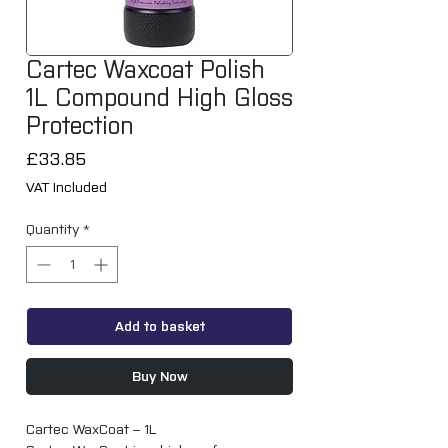
Cartec Waxcoat Polish
1L Compound High Gloss
Protection
Price
£33.85
VAT Included
Quantity
*
Add to basket
Buy Now
Cartec WaxCoat – 1L