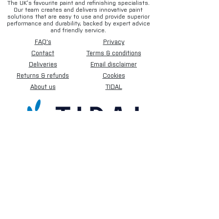
The UK’s favourite paint and refinishing specialists.
Our team creates and delivers innovative paint
solutions that are easy to use and provide superior
performance and durability, backed by expert advice
and friendly service.
FAQ's
Privacy
Contact
Terms & conditions
Deliveries
Email disclaimer
Returns & refunds
Cookies
About us
TIDAL
Sign up for our newsletter.
Subscribe Now