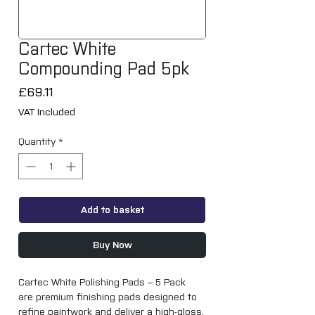
Cartec White
Compounding Pad 5pk
Price
£69.11
VAT Included
Quantity
*
Add to basket
Buy Now
Cartec White Polishing Pads – 5 Pack
are premium finishing pads designed to
refine paintwork and deliver a high-gloss,