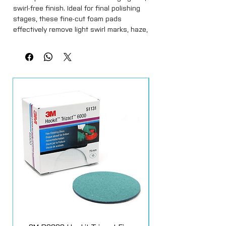
swirl-free finish. Ideal for final polishing
stages, these fine-cut foam pads
effectively remove light swirl marks, haze,
and polishing residue while enhancing
depth and clarity.
Manufactured from high-quality open-cell
foam, Cartec White Pads provide even
polish distribution and excellent heat
control for safe, consistent performance
on all paint types. Their soft yet
responsive structure makes them
perfect for use with finishing polishes,
ultra-fine compounds, and glazes.
Compatible with both rotary and dual-
action polishers, this convenient 5-pack
offers excellent value for professional
detailers and enthusiasts who demand
consistent results across multiple
vehicles.