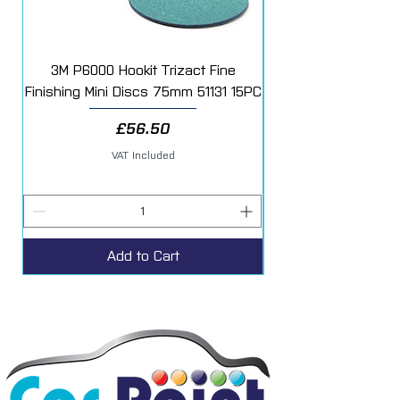
3M P6000 Hookit Trizact Fine
Fast Mover Crows Fo
Finishing Mini Discs 75mm 51131 15PC
Price
£56.50
VAT Included
Add to Cart