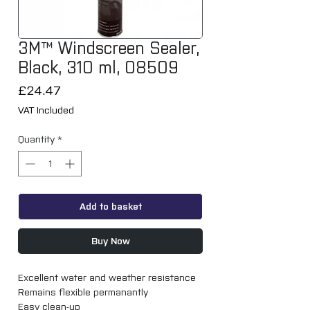
3M™ Windscreen Sealer,
Black, 310 ml, 08509
Price
£24.47
VAT Included
Quantity
*
Add to basket
Buy Now
Excellent water and weather resistance
Remains flexible permanantly
Easy clean-up