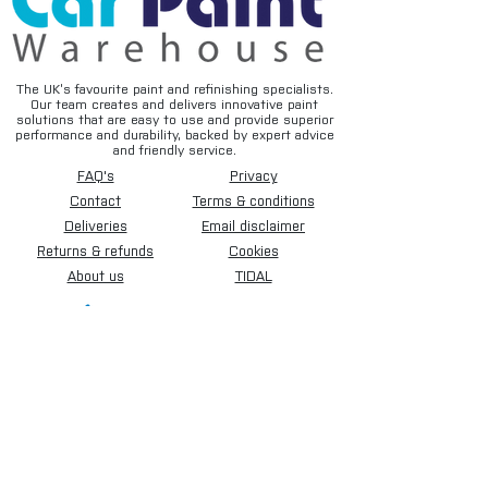
The UK’s favourite paint and refinishing specialists.
Our team creates and delivers innovative paint
solutions that are easy to use and provide superior
performance and durability, backed by expert advice
and friendly service.
FAQ's
Privacy
Contact
Terms & conditions
Deliveries
Email disclaimer
Returns & refunds
Cookies
About us
TIDAL
Sign up for our newsletter.