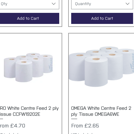
Qty
Quantity
Add to Cart
Add to Cart
RO White Centre Feed 2 ply
Quick View
OMEGA White Centre Feed 2
Quick View
issue CCFW19202E
ply Tissue OMEGA6WE
ale Price
Sale Price
From
£4.70
From
£2.65