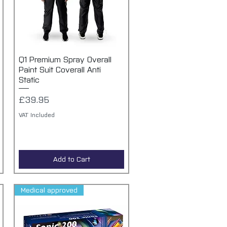
Q1 Premium Spray Overall
Quick View
Paint Suit Coverall Anti
Static
Price
£39.95
VAT Included
Add to Cart
Medical approved