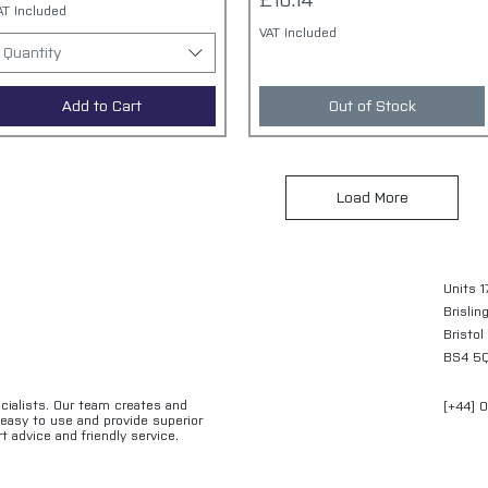
£10.14
AT Included
VAT Included
Quantity
Add to Cart
Out of Stock
Load More
Units 1
Brislin
Bristol
BS4 5
ecialists. Our team creates and
[+44] 
e easy to use and provide superior
t advice and friendly service.