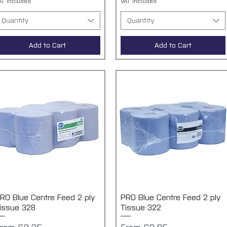
AT Included
VAT Included
Quantity
Quantity
Add to Cart
Add to Cart
RO Blue Centre Feed 2 ply
Quick View
PRO Blue Centre Feed 2 ply
Quick View
issue 328
Tissue 322
ale Price
Sale Price