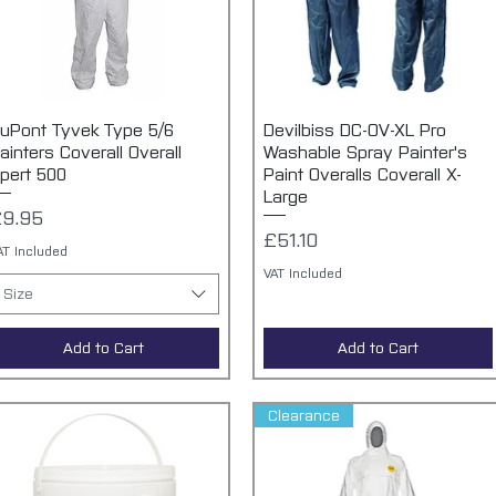
uPont Tyvek Type 5/6
Quick View
Devilbiss DC-OV-XL Pro
Quick View
ainters Coverall Overall
Washable Spray Painter's
pert 500
Paint Overalls Coverall X-
Large
rice
9.95
Price
£51.10
AT Included
VAT Included
Size
Add to Cart
Add to Cart
Clearance