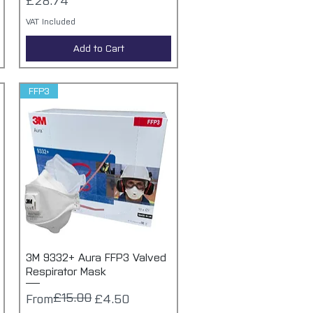
£28.74
VAT Included
Add to Cart
FFP3
3M 9332+ Aura FFP3 Valved
Quick View
Respirator Mask
£15.00
Regular Price
Sale Price
From
£4.50