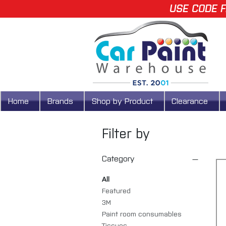
USE CODE F
Home
Brands
Shop by Product
Clearance
Filter by
Category
All
Featured
3M
Paint room consumables
Tissues