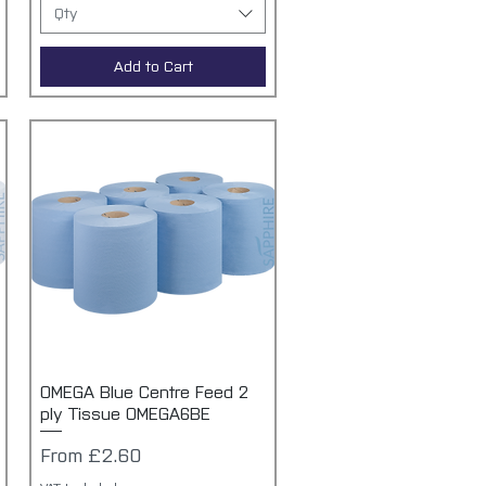
Qty
Add to Cart
OMEGA Blue Centre Feed 2
Quick View
ply Tissue OMEGA6BE
Sale Price
From
£2.60