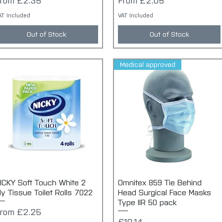
From
£2.35
From
£2.05
AT Included
VAT Included
Out of Stock
Out of Stock
Medical approved
ICKY Soft Touch White 2
Quick View
Omnitex 859 Tie Behind
Quick View
ly Tissue Toilet Rolls 7022
Head Surgical Face Masks
Type IIR 50 pack
ale Price
From
£2.25
Price