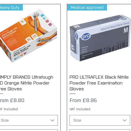
Heavy Duty
Medical approved
IMPLY BRANDS Ultratough
Quick View
PRO ULTRAFLEX Black Nitrile
Quick View
D Orange Nitrile Powder
Powder Free Examination
ree Gloves
Gloves
ale Price
Sale Price
From
£8.80
From
£8.95
AT Included
VAT Included
Size
Size