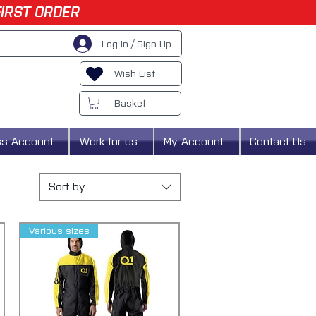
FIRST ORDER
Log In / Sign Up
Wish List
Basket
ss Account
Work for us
My Account
Contact Us
Sort by
Various sizes