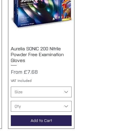
Aurelia SONIC 200 Nitrile
Quick View
Powder Free Examination
Gloves
Sale Price
From
£7.68
VAT Included
Size
Qty
Add to Cart