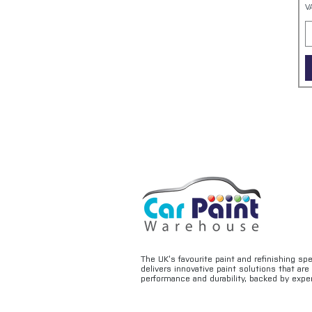
V
The UK’s favourite paint and refinishing sp
delivers innovative paint solutions that ar
performance and durability, backed by exper