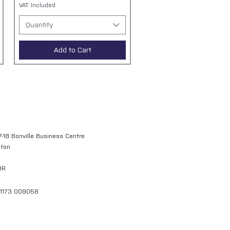
VAT Included
Quantity
Add to Cart
7-18 Bonville Business Centre
gton
QR
01173 009058