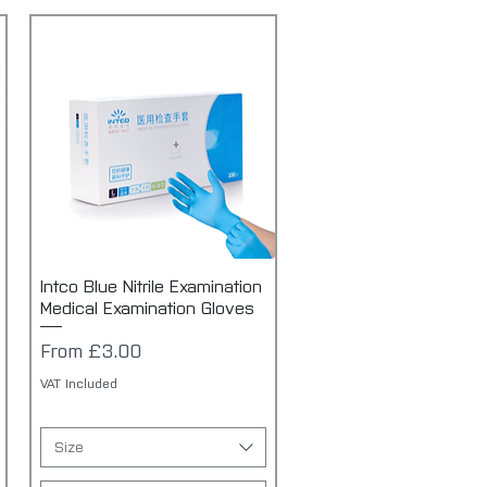
Intco Blue Nitrile Examination
Quick View
Medical Examination Gloves
Sale Price
From
£3.00
VAT Included
Size