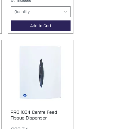
VAT Included
Quantity
Add to Cart
PRO 1004 Centre Feed
Quick View
Tissue Dispenser
Price