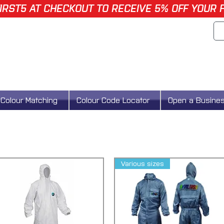
IRST5 AT CHECKOUT TO RECEIVE 5% OFF YOUR 
Colour Matching
Colour Code Locator
Open a Busine
Various sizes