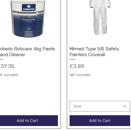
oberlo Robcare 4kg Paste
Quick View
Mirmed Type 5/6 Safety
Quick View
and Cleaner
Painters Coverall
rice
Price
£37.35
£3.99
AT Included
VAT Included
Size
Add to Cart
Add to Cart