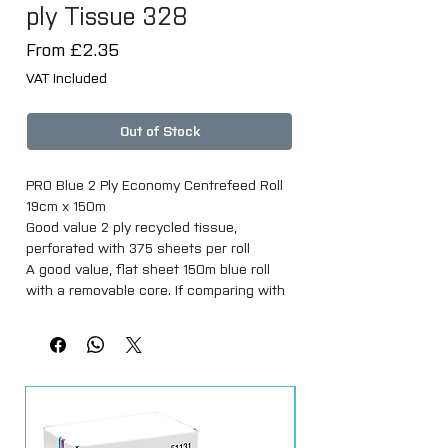
ply Tissue 328
Sale
From
£2.35
Price
VAT Included
Out of Stock
PRO Blue 2 Ply Economy Centrefeed Roll
19cm x 150m
Good value 2 ply recycled tissue,
perforated with 375 sheets per roll
A good value, flat sheet 150m blue roll
with a removable core. If comparing with
other suppliers, please check the length
of the roll as they can be loosely wound
to only have 100m on the same size roll.
Made from 100% recycled 2 ply blue
tissue, each roll is 19cm wide and 150m
long with approximately 375 sheets per
roll.