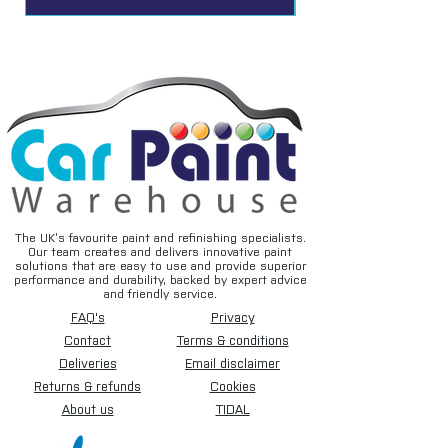
The UK’s favourite paint and refinishing specialists.
Our team creates and delivers innovative paint
solutions that are easy to use and provide superior
performance and durability, backed by expert advice
and friendly service.
FAQ's
Privacy
Contact
Terms & conditions
Deliveries
Email disclaimer
Returns & refunds
Cookies
About us
TIDAL