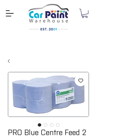
PRO Blue Centre Feed 2