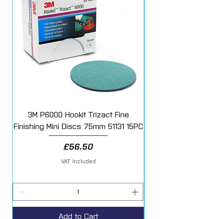
Each sealed case contains 6 rolls, if
purchased as a single roll this will be
sent loose.
3M P6000 Hookit Trizact Fine
Fast Mover Crows Fo
Finishing Mini Discs 75mm 51131 15PC
Price
£56.50
VAT Included
Add to Cart