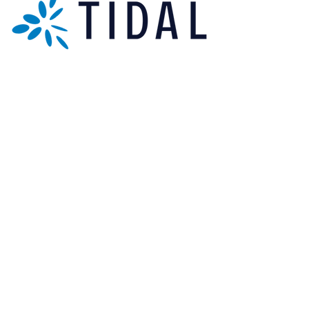
Sign up for our newsletter.
Subscribe Now
[+44] 01173 009058
Units 17-18 Bonville Business Centre