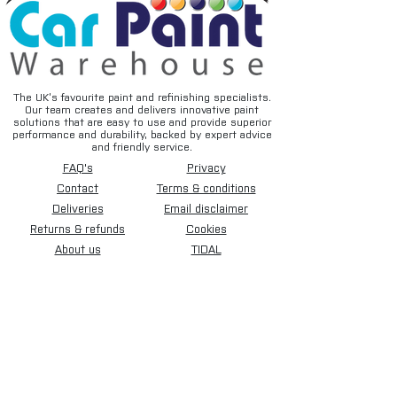
The UK’s favourite paint and refinishing specialists.
Our team creates and delivers innovative paint
solutions that are easy to use and provide superior
performance and durability, backed by expert advice
and friendly service.
FAQ's
Privacy
Contact
Terms & conditions
Deliveries
Email disclaimer
Returns & refunds
Cookies
About us
TIDAL
Sign up for our newsletter.