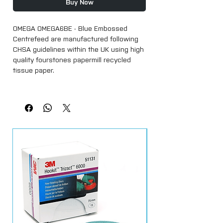
Buy Now
OMEGA OMEGA6BE - Blue Embossed
Centrefeed are manufactured following
CHSA guidelines within the UK using high
quality fourstones papermill recycled
tissue paper.
Our centrefeed is super absorbent and
strong, an ideal product for almost any
working environment.
Each roll in 17cm high x 100 metres long
Within each strong clear polythene pack,
each roll is made with easy to tear
perforations and a marked removable
core.
UK manufacturer
Food safe