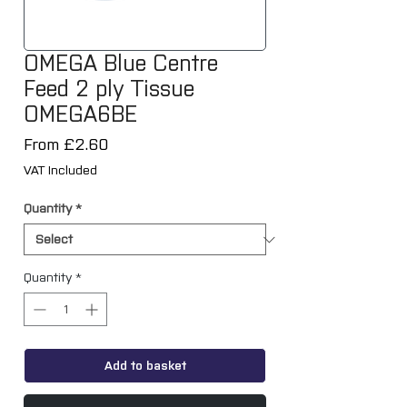
OMEGA Blue Centre
Feed 2 ply Tissue
OMEGA6BE
Sale
From
£2.60
Price
VAT Included
Quantity
*
Quantity
*
Add to basket