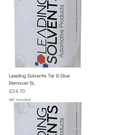
Leading Solvents Tar & Glue
Remover 5L
Price
£24.70
VAT Included