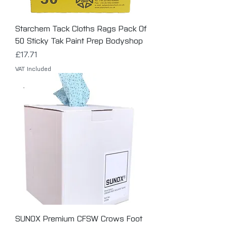
Starchem Tack Cloths Rags Pack Of
50 Sticky Tak Paint Prep Bodyshop
Price
£17.71
VAT Included
SUNOX Premium CFSW Crows Foot