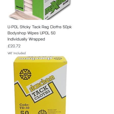
U-POL Sticky Tack Rag Cloths 50pk
Bodyshop Wipes UPOL 50
Individually Wrapped
Price
£20.72
VAT Included