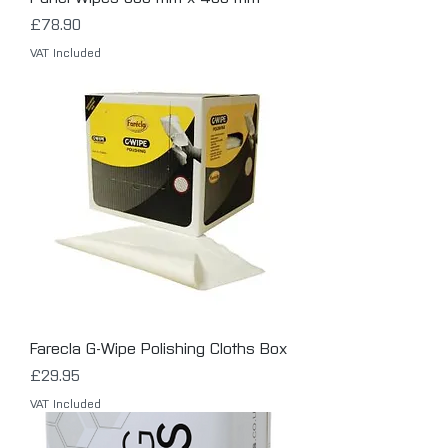
Price
£78.90
VAT Included
Farecla G-Wipe Polishing Cloths Box
Price
£29.95
VAT Included