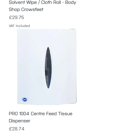
Solvent Wipe / Cloth Roll - Body
Shop Crowsfeet
Price
£29.75
VAT Included
PRO 1004 Centre Feed Tissue
Dispenser
Price
£28.74