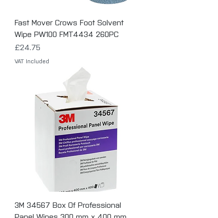
Fast Mover Crows Foot Solvent
Wipe PW100 FMT4434 260PC
Price
£24.75
VAT Included
3M 34567 Box Of Professional
Panel Wipes 300 mm x 400 mm