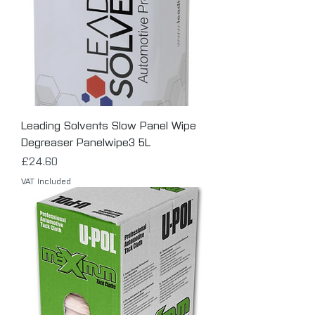
Leading Solvents Slow Panel Wipe
Degreaser Panelwipe3 5L
Price
£24.60
VAT Included