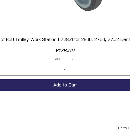
ot 600 Trolley Work Station 072831 for 2600, 2700, 27.02 Dent 
Quick View
Price
£178.00
VAT Included
Add to Cart
Units 1