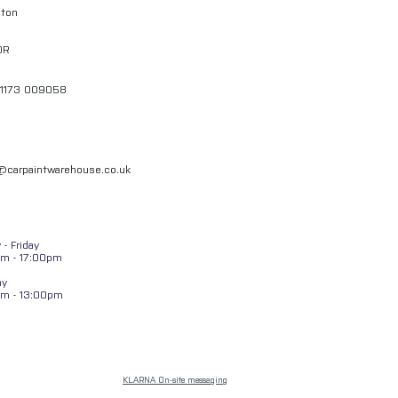
gton
QR
01173 009058
l@carpaintwarehouse.co.uk
- Friday
m - 17:00pm
ay
am - 13:00pm
KLARNA On-site messaging