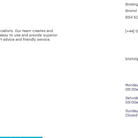
Brislin
Bristol
BS4 5
ecialists. Our team creates and
[+44] 
e easy to use and provide superior
t advice and friendly service.
bristo
Monday 
08:30a
Saturd
09:00
Sunday
Closed