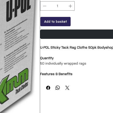
Add to basket
U-POL Sticky Tack Rag Cloths 50pk Bodyshop
Quantity
50 individually wrapped rags
Features & Benefits
High performance synthetic cloths ensure
Eliminates particle trappings and contami
Removes dust and dirt particles
Gives a mark and smear free surface