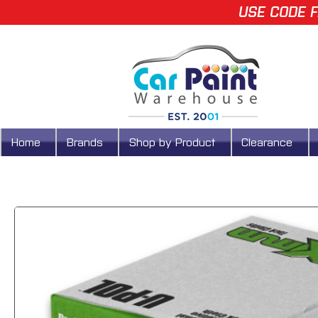
USE CODE F
Home
Brands
Shop by Product
Clearance