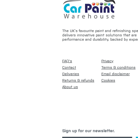
The UK’s favourite paint and refinishing sp
delivers innovative paint solutions that ar
performance and durability, backed by exper
FAQ's
Privacy
Contact
Terms & conditions
Deliveries
Email disclaimer
Returns & refunds
Cookies
About us
Sign up for our newsletter.