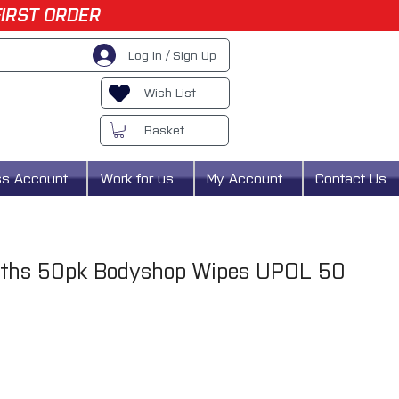
FIRST ORDER
Log In / Sign Up
Wish List
Basket
ss Account
Work for us
My Account
Contact Us
loths 50pk Bodyshop Wipes UPOL 50