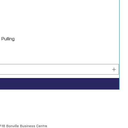
Pulling
7-18 Bonville Business Centre