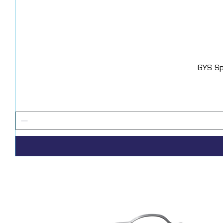
GYS Sp