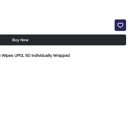
Buy Now
 Wipes UPOL 50 Individually Wrapped
 a decontaminated surface prior to painting.
nants