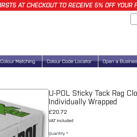
IRST5 AT CHECKOUT TO RECEIVE 5% OFF YOUR 
Colour Matching
Colour Code Locator
Open a Busine
U-POL Sticky Tack Rag C
Individually Wrapped
Price
£20.72
VAT Included
Quantity
*