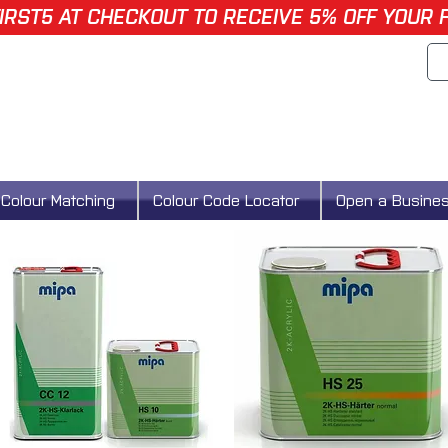
IRST5 AT CHECKOUT TO RECEIVE 5% OFF YOUR 
Colour Matching
Colour Code Locator
Open a Busine