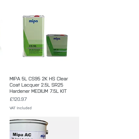
MIPA 5L CS95 2K HS Clear
Quick View
Coat Lacquer 2.5L SR25
Hardener MEDIUM 7.5L KIT
Price
£120.97
VAT Included