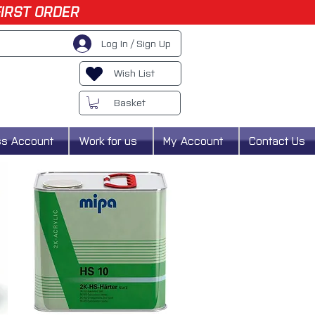
FIRST ORDER
Log In / Sign Up
Wish List
Basket
ss Account
Work for us
My Account
Contact Us