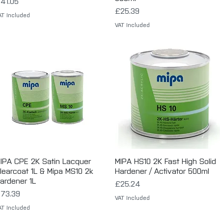
rice
41.05
Price
£25.39
AT Included
VAT Included
IPA CPE 2K Satin Lacquer
Quick View
MIPA HS10 2K Fast High Solid
Quick View
learcoat 1L & Mipa MS10 2k
Hardener / Activator 500ml
ardener 1L
Price
£25.24
rice
73.39
VAT Included
AT Included