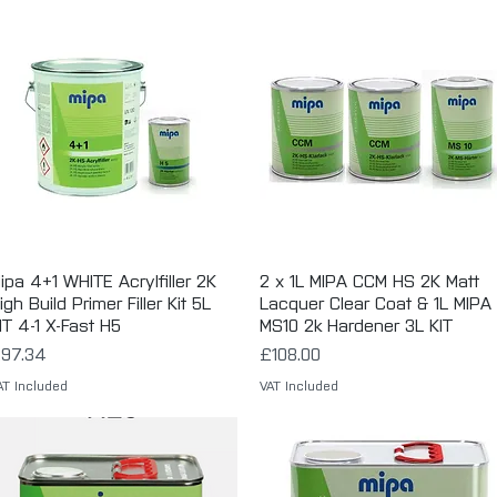
ipa 4+1 WHITE Acrylfiller 2K
Quick View
2 x 1L MIPA CCM HS 2K Matt
Quick View
igh Build Primer Filler Kit 5L
Lacquer Clear Coat & 1L MIPA
IT 4-1 X-Fast H5
MS10 2k Hardener 3L KIT
rice
Price
97.34
£108.00
AT Included
VAT Included