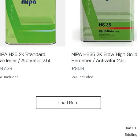
IPA H25 2k Standard
Quick View
MIPA HS35 2K Slow High Soli
Quick View
ardener / Activator 2.5L
Hardener / Activator 2.5L
rice
Price
67.36
£91.16
AT Included
VAT Included
Load More
Units 1
Brislin