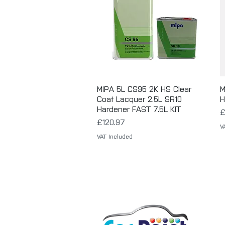
MIPA 5L CS95 2K HS Clear
Quick View
M
Coat Lacquer 2.5L SR10
H
Hardener FAST 7.5L KIT
P
£
Price
£120.97
V
VAT Included