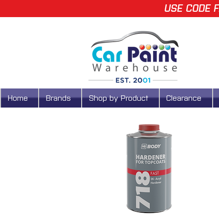
USE CODE F
Home
Brands
Shop by Product
Clearance