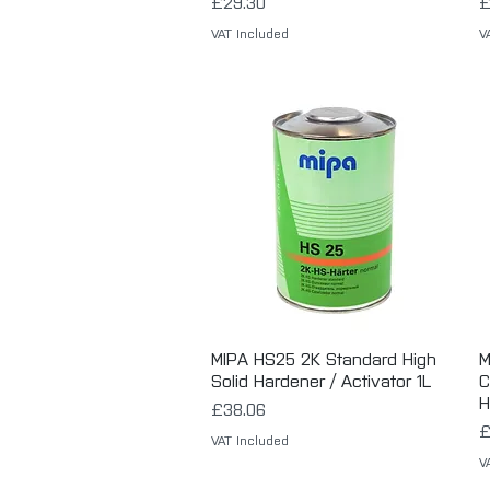
Price
P
£29.30
£
VAT Included
V
MIPA HS25 2K Standard High
Quick View
M
Solid Hardener / Activator 1L
C
H
Price
£38.06
P
£
VAT Included
V