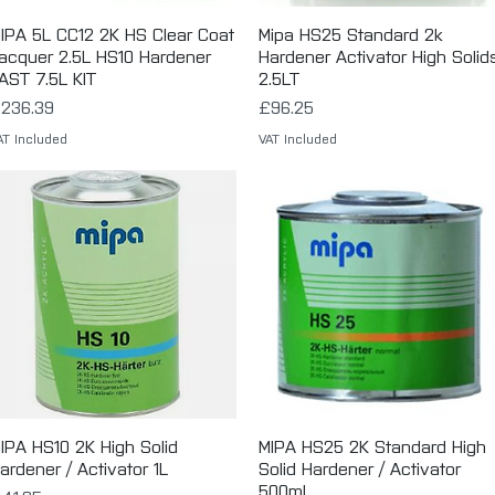
IPA 5L CC12 2K HS Clear Coat
Quick View
Mipa HS25 Standard 2k
Quick View
acquer 2.5L HS10 Hardener
Hardener Activator High Solid
AST 7.5L KIT
2.5LT
rice
Price
236.39
£96.25
AT Included
VAT Included
IPA HS10 2K High Solid
Quick View
MIPA HS25 2K Standard High
Quick View
ardener / Activator 1L
Solid Hardener / Activator
500ml