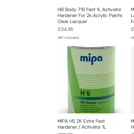
HB Body 718 Fast 1L Activator
Quick View
M
Hardener For 2k Acrylic Paints
L
Clear Lacquer
F
Price
P
£34.95
£
VAT Included
V
MIPA H5 2K Extra Fast
Quick View
M
Hardener / Activator 1L
H