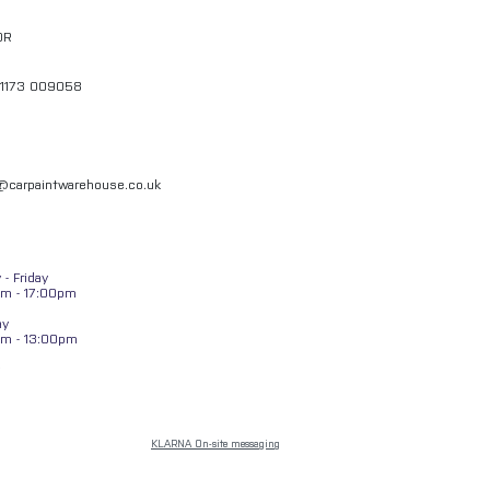
QR
01173 009058
l@carpaintwarehouse.co.uk
- Friday
m - 17:00pm
ay
am - 13:00pm
KLARNA On-site messaging