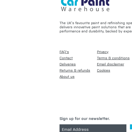
The UK’s favourite paint and refinishing sp
delivers innovative paint solutions that ar
performance and durability, backed by exper
FAQ's
Privacy
Contact
Terms & conditions
Deliveries
Email disclaimer
Returns & refunds
Cookies
About us
Sign up for our newsletter.