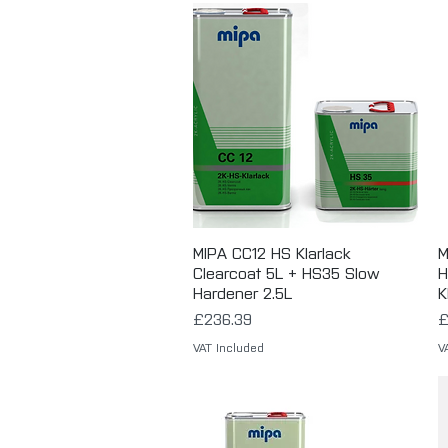
MIPA CC12 HS Klarlack
Quick View
M
Clearcoat 5L + HS35 Slow
H
Hardener 2.5L
K
Price
P
£236.39
£
VAT Included
V