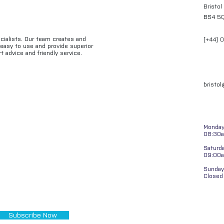
Bristol
BS4 5
ecialists. Our team creates and
[+44] 
e easy to use and provide superior
t advice and friendly service.
bristo
Monday 
08:30a
Saturd
09:00
Sunday
Closed
Subscribe Now