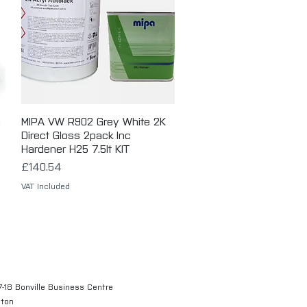
d
MIPA VW R902 Grey White 2K
Quick View
Direct Gloss 2pack Inc
Hardener H25 7.5lt KIT
Price
£140.54
VAT Included
7-18 Bonville Business Centre
gton