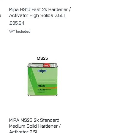
Mipa HS10 Fast 2k Hardener /
Quick View
s
Activator High Solids 2.5LT
Price
£95.64
VAT Included
MIPA MS25 2k Standard
Quick View
Medium Solid Hardener /
Activator 2.5L