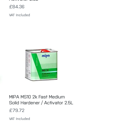
Price
£84.36
VAT Included
MIPA MS10 2k Fast Medium
Quick View
Solid Hardener / Activator 2.5L
Price
£79.72
VAT Included