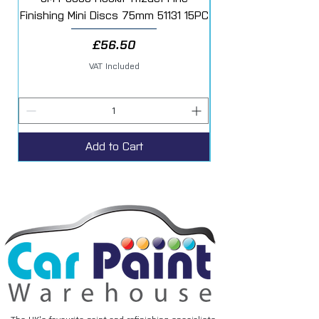
Finishing Mini Discs 75mm 51131 15PC
Price
£56.50
VAT Included
Add to Cart