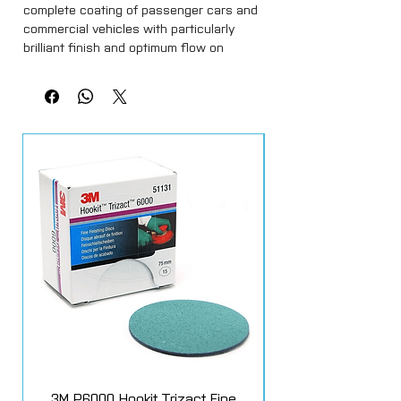
complete coating of passenger cars and
commercial vehicles with particularly
brilliant finish and optimum flow on
solvent-based or waterbased basecoats.
Thanks to its special formulation, Mipa
2K-HS-Klarlack CC 12 generally
guarantees improved process reliability
compared to standard HS clearcoats.
3M P6000 Hookit Trizact Fine
Fast Mover Crows Fo