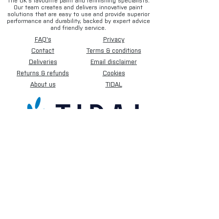
The UK’s favourite paint and refinishing specialists.
Our team creates and delivers innovative paint
solutions that are easy to use and provide superior
performance and durability, backed by expert advice
and friendly service.
FAQ's
Privacy
Contact
Terms & conditions
Deliveries
Email disclaimer
Returns & refunds
Cookies
About us
TIDAL
Sign up for our newsletter.
Subscribe Now