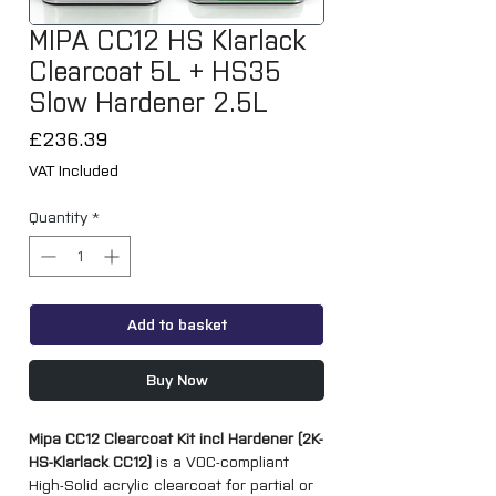
MIPA CC12 HS Klarlack
Clearcoat 5L + HS35
Slow Hardener 2.5L
Price
£236.39
VAT Included
Quantity
*
Add to basket
Buy Now
Mipa CC12 Clearcoat Kit incl Hardener (2K-
HS-Klarlack CC12)
is a VOC-compliant
High-Solid acrylic clearcoat for partial or