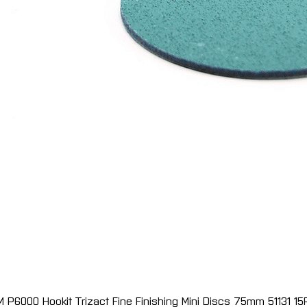
M P6000 Hookit Trizact Fine Finishing Mini Discs 75mm 51131 15
Quick View