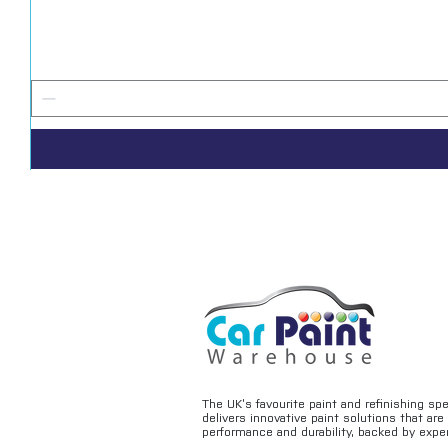
The UK’s favourite paint and refinishing sp
delivers innovative paint solutions that ar
performance and durability, backed by exper