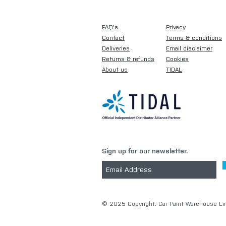
FAQ's
Privacy
Contact
Terms & conditions
Deliveries
Email disclaimer
Returns & refunds
Cookies
About us
TIDAL
Sign up for our newsletter.
​© 2025 Copyright. Car Paint Warehouse Lim