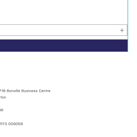
7-18 Bonville Business Centre
gton
QR
01173 009058