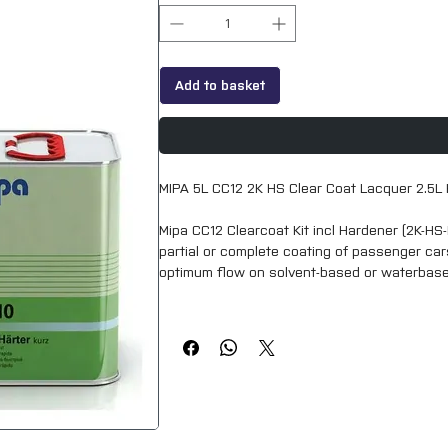
Add to basket
MIPA 5L CC12 2K HS Clear Coat Lacquer 2.5L 
Mipa CC12 Clearcoat Kit incl Hardener (2K-HS-
partial or complete coating of passenger cars
optimum flow on solvent-based or waterbas
Thanks to its special formulation, Mipa 2K-HS
compared to standard HS clearcoats.