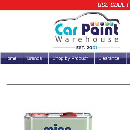
USE CODE F
Home
Brands
Shop by Product
Clearance