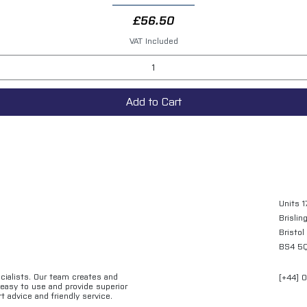
Price
£56.50
VAT Included
Add to Cart
Units 1
Brislin
Bristol
BS4 5
ecialists. Our team creates and
[+44] 
e easy to use and provide superior
t advice and friendly service.