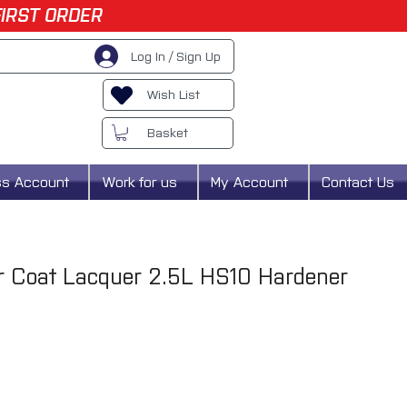
FIRST ORDER
Log In / Sign Up
Wish List
Basket
ss Account
Work for us
My Account
Contact Us
 Coat Lacquer 2.5L HS10 Hardener