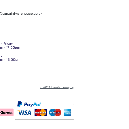
l@carpaintwarehouse.co.uk
- Friday
m - 17:00pm
ay
am - 13:00pm
KLARNA On-site messaging