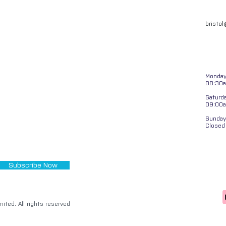
bristo
Monday 
08:30a
Saturd
09:00
Sunday
Closed
Subscribe Now
ited. All rights reserved