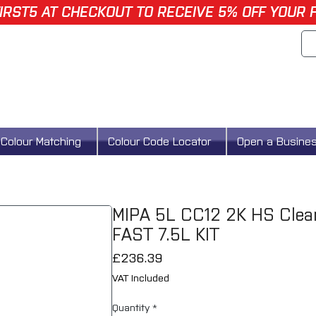
IRST5 AT CHECKOUT TO RECEIVE 5% OFF YOUR 
Colour Matching
Colour Code Locator
Open a Busine
MIPA 5L CC12 2K HS Clear
FAST 7.5L KIT
Price
£236.39
VAT Included
Quantity
*