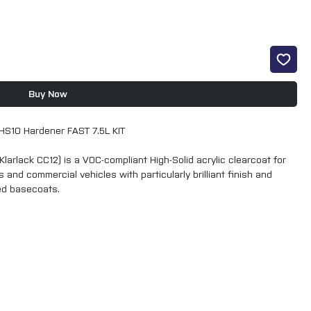
Buy Now
HS10 Hardener FAST 7.5L KIT
Klarlack CC12) is a VOC-compliant High-Solid acrylic clearcoat for
 and commercial vehicles with particularly brilliant finish and
ed basecoats.
-Klarlack CC 12 generally guarantees improved process reliability