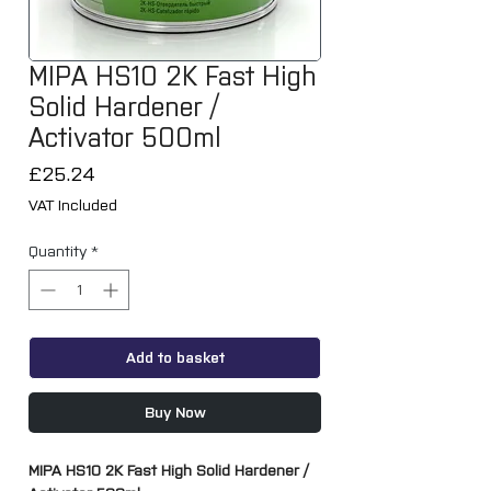
MIPA HS10 2K Fast High
Solid Hardener /
Activator 500ml
Price
£25.24
VAT Included
Quantity
*
Add to basket
Buy Now
MIPA HS10 2K Fast High Solid Hardener /