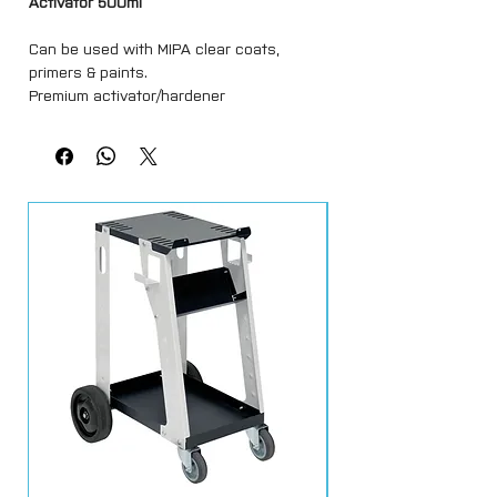
Activator 500ml
Can be used with MIPA clear coats,
primers & paints.
Premium activator/hardener