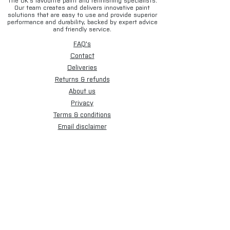
The UK’s favourite paint and refinishing specialists.
Our team creates and delivers innovative paint
solutions that are easy to use and provide superior
performance and durability, backed by expert advice
and friendly service.
FAQ's
Contact
Deliveries
Returns & refunds
About us
Privacy
Terms & conditions
Email disclaimer
Cookies
Sign up for our newsletter.
Subscribe Now