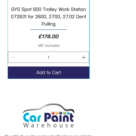
GYS Spot 600 Trolley Work Station
072831 for 2600, 2700, 27.02 Dent
Starter Additive Kit
Pulling
Price
£178.00
VAT Included
Add to Cart