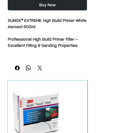
Buy Now
SUNOX® EXTREME High Build Primer White
Aerosol 500ml
Professional High Build Primer Filler –
Excellent Filling & Sanding Properties
SUNOX® EXTREME High Build Primer is a
premium 1K primer filler aerosol designed
to provide excellent filling properties,
adhesion and sanding performance for
automotive refinishing and repair
applications. Ideal for use prior to
basecoat and topcoat application, it
helps create a smooth, uniform surface
by filling minor imperfections, sanding
scratches and preparation marks.
Its high-build formulation allows greater
film thickness than conventional primers,