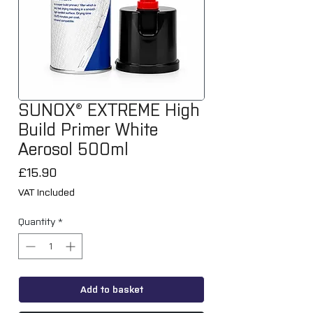
SUNOX® EXTREME High
Build Primer White
Aerosol 500ml
Price
£15.90
VAT Included
Quantity
*
Add to basket