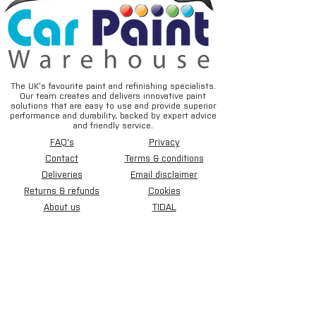
substrates
• Fast drying for increased productivity
• Easy sanding characteristics
• Smooth, uniform surface preparation
• Excellent foundation for basecoat and
topcoat systems
The UK’s favourite paint and refinishing specialists.
Our team creates and delivers innovative paint
• Professional bodyshop-quality
solutions that are easy to use and provide superior
performance
performance and durability, backed by expert advice
and friendly service.
FAQ's
Privacy
Typical Applications
• Automotive panel repairs
Contact
Terms & conditions
• SMART repairs
Deliveries
Email disclaimer
• Primer surfacing and filling
Returns & refunds
Cookies
• Restoration projects
About us
TIDAL
• Preparation before basecoat
application
• Spot and localised repair work
Suitable Surfaces
• Bare steel (when appropriately
prepared)