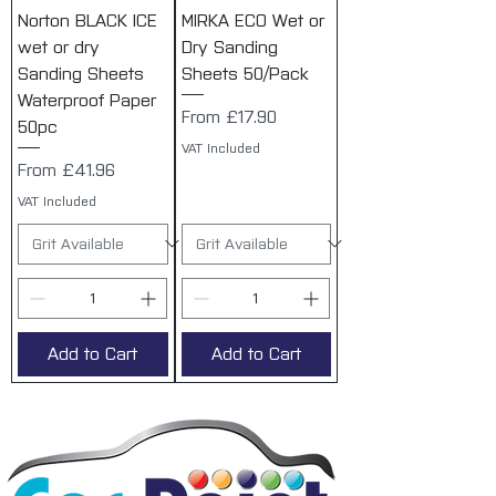
Norton BLACK ICE
MIRKA ECO Wet or
wet or dry
Dry Sanding
Sanding Sheets
Sheets 50/Pack
Waterproof Paper
Sale Price
From
£17.90
50pc
VAT Included
Sale Price
From
£41.96
VAT Included
Add to Cart
Add to Cart