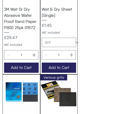
3M Wet Or Dry
Wet & Dry Sheet
Abrasive Water
(Single)
Proof Sand Paper
Price
£1.45
P800 25pk 01972
VAT Included
Price
£29.47
VAT Included
Add to Cart
Add to Cart
Various grits