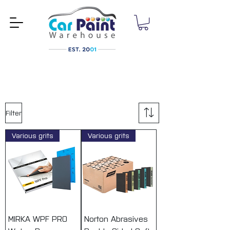
Filter
Various grits
Various grits
MIRKA WPF PRO
Norton Abrasives