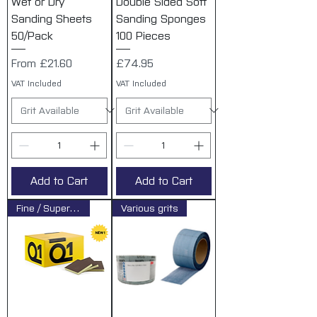
Wet or Dry
Double Sided Soft
Sanding Sheets
Sanding Sponges
50/Pack
100 Pieces
Sale Price
Price
From
£21.60
£74.95
VAT Included
VAT Included
Add to Cart
Add to Cart
Fine / Superfine / Microfine
Various grits