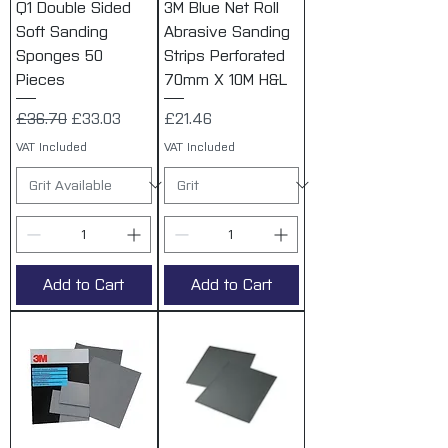
Q1 Double Sided
3M Blue Net Roll
Soft Sanding
Abrasive Sanding
Sponges 50
Strips Perforated
Pieces
70mm X 10M H&L
Regular Price
Sale Price
Price
£36.70
£33.03
£21.46
VAT Included
VAT Included
Add to Cart
Add to Cart