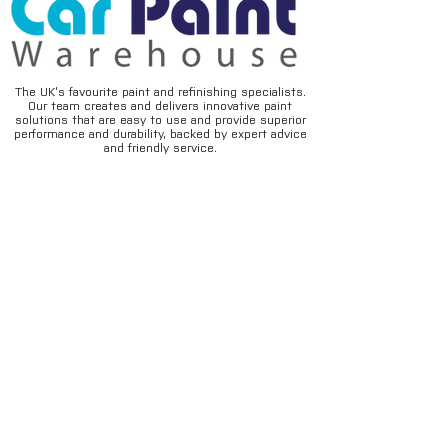
The UK’s favourite paint and refinishing specialists.
Our team creates and delivers innovative paint
solutions that are easy to use and provide superior
performance and durability, backed by expert advice
and friendly service.
FAQ's
Privacy
Contact
Terms & conditions
Deliveries
Email disclaimer
Returns & refunds
Cookies
About us
TIDAL
Sign up for our newsletter.