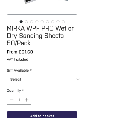
MIRKA WPF PRO Wet or
Dry Sanding Sheets
50/Pack
Sale
From
£21.60
Price
VAT Included
Grit Available
*
Quantity
*
Add to basket