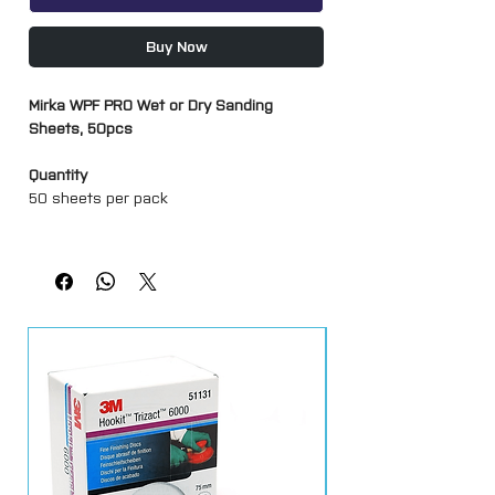
Buy Now
Mirka WPF PRO Wet or Dry Sanding
Sheets, 50pcs
Quantity
50 sheets per pack
Grits
P180
P240
P320
P400
P600
P800
P1000
P1200
P1500
P2000