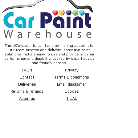
Experience high-quality sanding
performance with this pack of 50 230mm
x 280mm Mirka WPF Pro Sanding Paper.
This waterproof abrasive features a long-
lasting aggressive cut and silicone
carbide grain, making it ideal for manual
wet sanding of putty, paints, primers,
The UK’s favourite paint and refinishing specialists.
Our team creates and delivers innovative paint
lacquer, metal, and non-ferrous metals.
solutions that are easy to use and provide superior
Its curl-resistant and non-absorbent
performance and durability, backed by expert advice
and friendly service.
design, along with minimal surface
FAQ's
Privacy
suction, ensures a smooth sanding
movement, ultimately saving you time and
Contact
Terms & conditions
cost on each repair job.
Deliveries
Email disclaimer
Returns & refunds
Cookies
Uses:
About us
TIDAL
• Sanding polyurethane primer before
spraying
• Cutting back and old surface before
spraying
• Cutting back before flush jointing
• Cutting of fresh clearcoats, removing