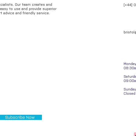
ecialists. Our team creates and
[+44] 
e easy to use and provide superior
t advice and friendly service.
bristo
Monday 
08:30a
Saturd
09:00
Sunday
Closed
Subscribe Now