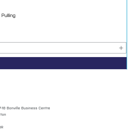
Pulling
7-18 Bonville Business Centre
gton
QR