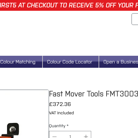
IRST5 AT CHECKOUT TO RECEIVE 5% OFF YOUR 
Colour Matching
Colour Code Locator
Open a Busine
Fast Mover Tools FMT3003 
Price
£372.36
VAT Included
Quantity
*