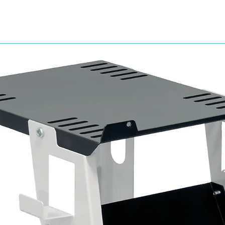
Technical Specifications
Air Inlet Connection 3/8” BSP Female
Air Outlet Connection ¼” BSP Male connect
Gauge Range 0-11 bar (0-160psi)
Width: 230mm
Height: 238mm
Weight: 3250g
Maximum Air Flow: 25 cfm
Air Supply Pressure: 18 bar
Regulated Air Pressure: 8 bar
Maximum Operating Temperature: 50 °C (no
Main Filtration: 0.01 micron
Final Filtration: Activated Carbon 0.003 p
Drain: Semi-Automatic
3 Stage Filter Consists of:
First stage, replacement filter element
Second stage, replacement coalescing fil
Final stage, activated carbon replacement
Features & benefits
High efficiency filter designed to remove d