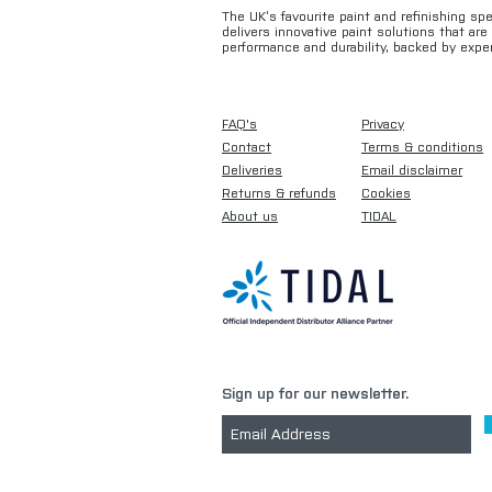
The UK’s favourite paint and refinishing sp
delivers innovative paint solutions that ar
performance and durability, backed by exper
FAQ's
Privacy
Contact
Terms & conditions
Deliveries
Email disclaimer
Returns & refunds
Cookies
About us
TIDAL
Sign up for our newsletter.