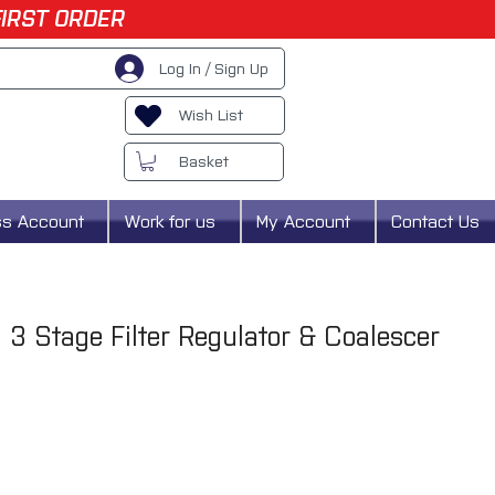
FIRST ORDER
Log In / Sign Up
Wish List
Basket
ss Account
Work for us
My Account
Contact Us
3 Stage Filter Regulator & Coalescer