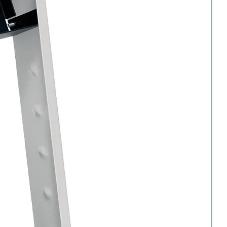
vated carbon filter removing contaminants to 0.003ppm
er with activated carbon filter