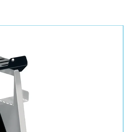
ion with ball valve
t suitable for low bake booths/ovens)
pm (odour removal)
ter element
 filter element
irt, liquid oil and water from spraying and breathing air