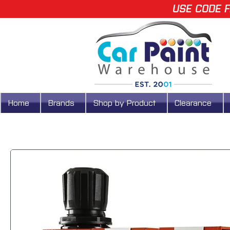
USE CODE F
Home
Brands
Shop by Product
Clearance