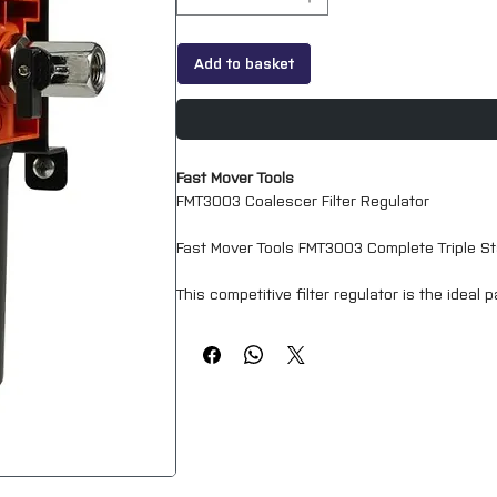
Add to basket
Fast Mover Tools
FMT3003 Coalescer Filter Regulator
Fast Mover Tools FMT3003 Complete Triple Sta
This competitive filter regulator is the ideal
With air filtration down to 0.01 microns and
breathing and spraying. It is designed to rem
air.
The self-locking regulator together with the 
supplied with a wall mounted bracket and ball 