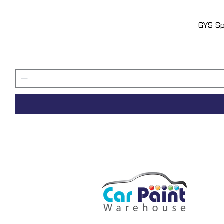
GYS Sp