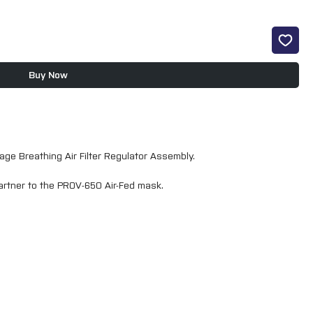
Buy Now
ge Breathing Air Filter Regulator Assembly.
 partner to the PROV-650 Air-Fed mask.
 activated carbon removing contaminants down to 0.003 for both
ove entrained dirt, liquid, oil and water from flowing compressed
clear analogue gauge provides accurate air pressure control. It is
valve controlled air outlet.