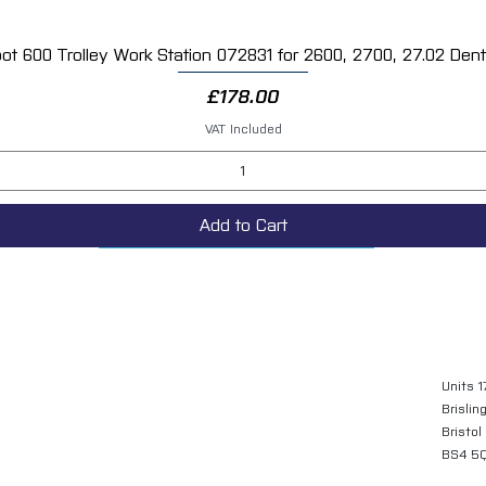
ot 600 Trolley Work Station 072831 for 2600, 2700, 27.02 Dent 
Quick View
Price
£178.00
VAT Included
Add to Cart
Units 1
Brislin
Bristol
BS4 5