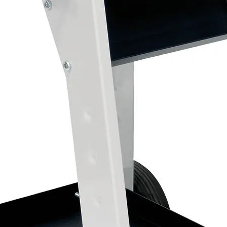
Filtration down to 0.01 microns plus acti
Single outlet filter regulator with coalesc