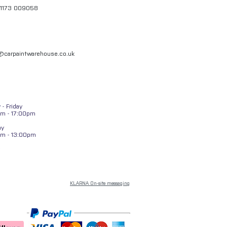
01173 009058
l@carpaintwarehouse.co.uk
- Friday
m - 17:00pm
ay
am - 13:00pm
KLARNA On-site messaging