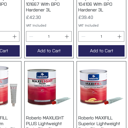
 BPO
101667 With BPO
104106 With BPO
Hardener 3L
Hardener 3L
Price
Price
£42.30
£39.40
VAT Included
VAT Included
Cart
Add to Cart
Add to Cart
FILL
View
Roberlo MAXILIGHT
Quick View
Roberlo MAXIFILL
Quick View
um
PLUS Lightweight
Superior Lightweight