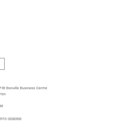
7-18 Bonville Business Centre
gton
QR
01173 009058