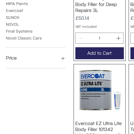
MIPA Paints
Body Filler for Deep
B
Repairs 3L
R
Evercoat
SUNOX
Price
P
£50.14
£
NOVOL
VAT Included
VA
Final Systems
Novol Classic Cars
Add to Cart
Price
£3
£79
Evercoat EZ Ultra Lite
Quick View
U
Body Filler 101342
T