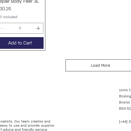
epair Body Filler 3L
rice
30.26
T Included
Add to Cart
Load More
Units 1
Brislin
Bristol
BS4 5
ecialists. Our team creates and
[+44] 
e easy to use and provide superior
t advice and friendly service.