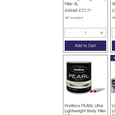
Filler 3L
3
Regular Price
Sale Price
P
£32.60
£27.71
£
VAT Included
VA
Add to Cart
ProWorx PEARL Ultra
Quick View
U
Lightweight Body Filler
L