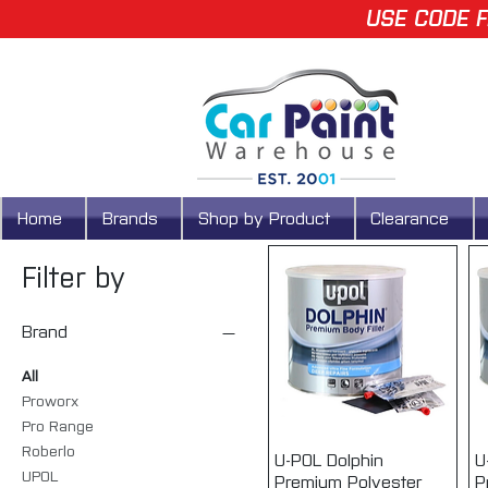
USE CODE F
Home
Brands
Shop by Product
Clearance
Filter by
Brand
All
Proworx
Pro Range
Roberlo
U-POL Dolphin
Quick View
U
UPOL
Premium Polyester
P