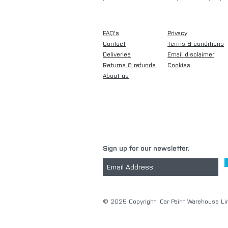
FAQ's
Privacy
Contact
Terms & conditions
Deliveries
Email disclaimer
Returns & refunds
Cookies
About us
Sign up for our newsletter.
​© 2025 Copyright. Car Paint Warehouse Lim