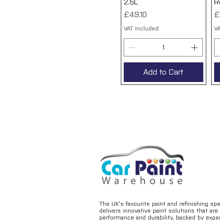
2.5L
R
Price
P
£49.10
£
VAT Included
VA
Add to Cart
The UK’s favourite paint and refinishing sp
delivers innovative paint solutions that ar
performance and durability, backed by exper