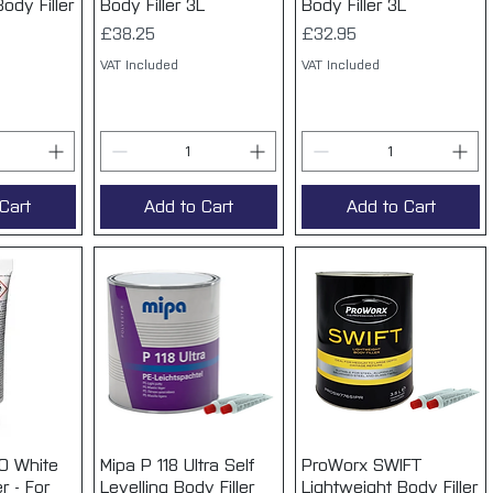
ody Filler
Body Filler 3L
Body Filler 3L
Price
Price
£38.25
£32.95
VAT Included
VAT Included
Cart
Add to Cart
Add to Cart
O White
View
Mipa P 118 Ultra Self
Quick View
ProWorx SWIFT
Quick View
r - For
Levelling Body Filler
Lightweight Body Filler