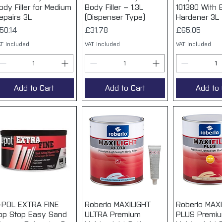
ody Filler for Medium
Body Filler – 1.3L
101380 With
epairs 3L
(Dispenser Type)
Hardener 3L
rice
Price
Price
50.14
£31.78
£65.05
T Included
VAT Included
VAT Included
Add to Cart
Add to Cart
Add to 
-POL EXTRA FINE
Quick View
Roberlo MAXILIGHT
Quick View
Roberlo MAXI
Quick 
op Stop Easy Sand
ULTRA Premium
PLUS Premi