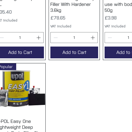
L
Filler With Hardener
use with body
3.6kg
50g
rice
35.40
Price
Price
£78.65
£3.98
T Included
VAT Included
VAT Included
Add to Cart
Add to Cart
Add to 
Popular
-POL Easy One
Quick View
ightweight Deep