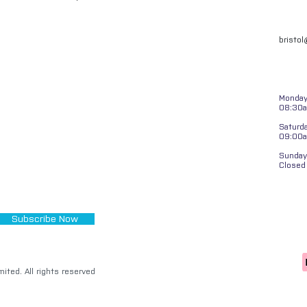
bristo
Monday 
08:30a
Saturd
09:00
Sunday
Closed
Subscribe Now
ited. All rights reserved