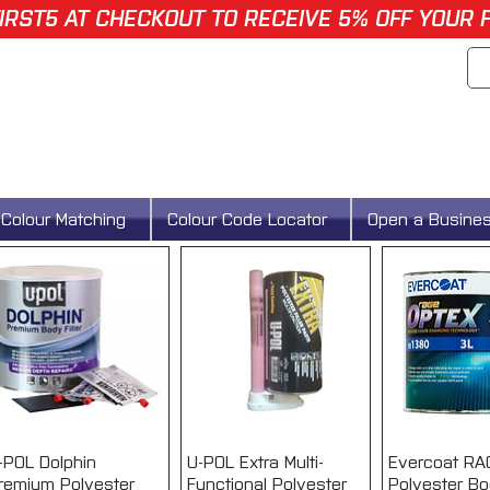
IRST5 AT CHECKOUT TO RECEIVE 5% OFF YOUR 
Colour Matching
Colour Code Locator
Open a Busine
-POL Dolphin
Quick View
U-POL Extra Multi-
Quick View
Evercoat R
Quick 
remium Polyester
Functional Polyester
Polyester Bod