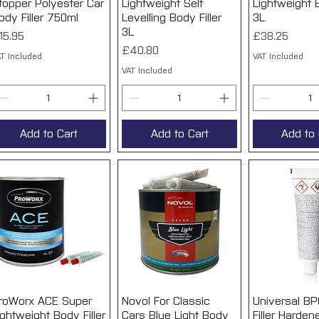
topper Polyester Car
Lightweight Self
Lightweight B
ody Filler 750ml
Levelling Body Filler
3L
3L
rice
Price
15.95
£38.25
Price
£40.80
T Included
VAT Included
VAT Included
Add to Cart
Add to Cart
Add to 
roWorx ACE Super
Quick View
Novol For Classic
Quick View
Universal BP
Quick 
ightweight Body Filler
Cars Blue Light Body
Filler Hardene