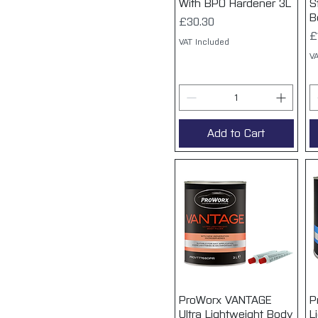
With BPO Hardener 3L
S
B
Price
£30.30
P
£
VAT Included
VA
Add to Cart
ProWorx VANTAGE
Quick View
P
Ultra Lightweight Body
L