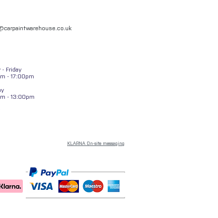
l@carpaintwarehouse.co.uk
- Friday
m - 17:00pm
ay
am - 13:00pm
KLARNA On-site messaging