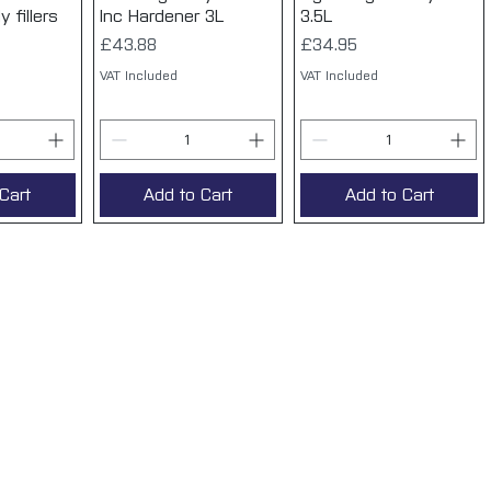
 fillers
Inc Hardener 3L
3.5L
Price
Price
£43.88
£34.95
VAT Included
VAT Included
Cart
Add to Cart
Add to Cart