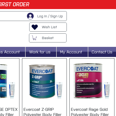
FIRST ORDER
Log In / Sign Up
Wish List
Basket
ss Account
Work for us
My Account
Contact Us
AGE OPTEX
View
Evercoat Z-GRIP
Quick View
Evercoat Rage Gold
Quick View
y Filler
Polyester Body Filler
Polyester Body Filler