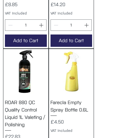
Price
Price
£8.85
£14.20
VAT Included
VAT Included
Add to Cart
Add to Cart
ROAR 880 QC
Farecla Empty
Quality Control
Spray Bottle 0.6L
Liquid 1L Valeting /
Price
£4.50
Polishing
VAT Included
Price
£22.83