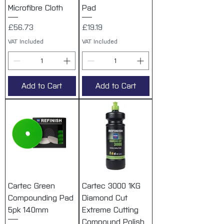
Microfibre Cloth
Pad
Price
Price
£56.73
£19.19
VAT Included
VAT Included
Add to Cart
Add to Cart
Cartec Green
Cartec 3000 1KG
Compounding Pad
Diamond Cut
5pk 140mm
Extreme Cutting
Compound Polish