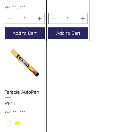
VAT Included
Add to Cart
Add to Cart
Farecla AutoPen
Price
£8.10
VAT Included