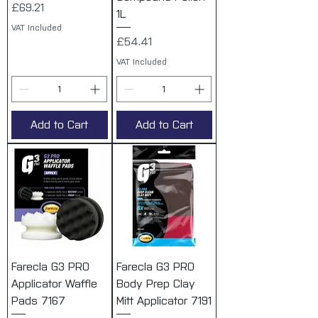
Price
£69.21
1L
VAT Included
Price
£54.41
VAT Included
Add to Cart
Add to Cart
Farecla G3 PRO
Farecla G3 PRO
Applicator Waffle
Body Prep Clay
Pads 7167
Mitt Applicator 7191