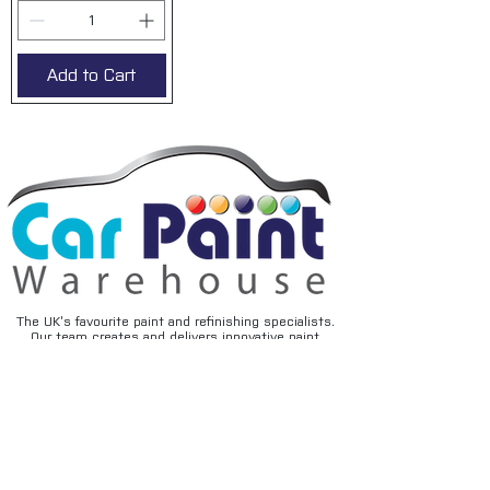
Add to Cart
The UK’s favourite paint and refinishing specialists.
Our team creates and delivers innovative paint
solutions that are easy to use and provide superior
performance and durability, backed by expert advice
and friendly service.
FAQ's
Privacy
Contact
Terms & conditions
Deliveries
Email disclaimer
Returns & refunds
Cookies