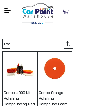
Filter
Cartec 4000 Kit
Cartec Orange
Polishing
Polishing
Compounding Pad
Compound Foam