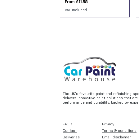
Sale Price
From
£11.58
VAT Included
The UK’s favourite paint and refinishing sp
delivers innovative paint solutions that ar
performance and durability, backed by exper
FAQ's
Privacy
Contact
Terms & conditions
Deliveries
Email disclaimer