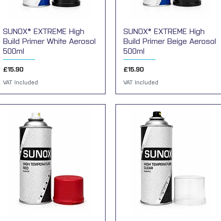
SUNOX® EXTREME High
Quick View
SUNOX® EXTREME High
Quick View
Build Primer White Aerosol
Build Primer Beige Aerosol
500ml
500ml
Price
Price
£15.90
£15.90
VAT Included
VAT Included