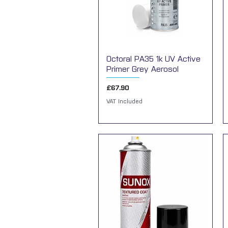
Octoral PA35 1k UV Active
Quick View
Primer Grey Aerosol
Price
£67.90
VAT Included