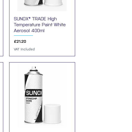
SUNOX® TRADE High
Quick View
Temperature Paint White
Aerosol 400ml
Price
£21.20
VAT Included