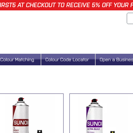
IRST5 AT CHECKOUT TO RECEIVE 5% OFF YOUR 
Colour Matching
Colour Code Locator
Open a Busine