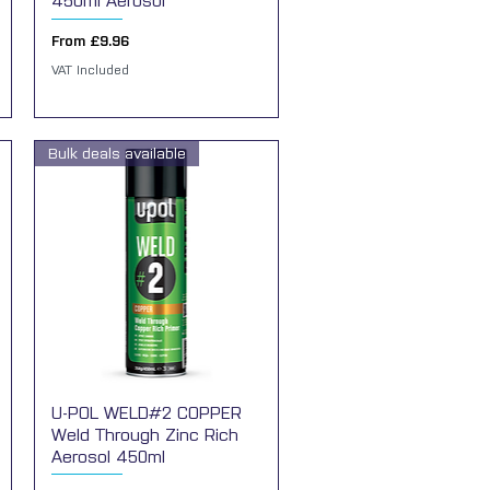
450ml Aerosol
Sale Price
From
£9.96
VAT Included
Bulk deals available
U-POL WELD#2 COPPER
Quick View
Weld Through Zinc Rich
Aerosol 450ml