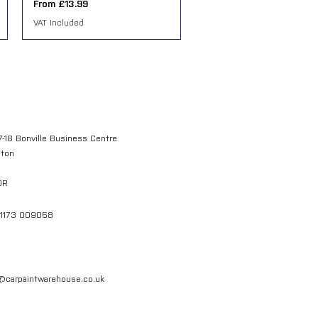
Sale Price
From
£13.99
VAT Included
7-18 Bonville Business Centre
gton
QR
01173 009058
l@carpaintwarehouse.co.uk