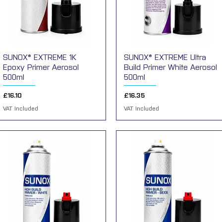
SUNOX® EXTREME 1K
Quick View
SUNOX® EXTREME Ultra
Quick View
Epoxy Primer Aerosol
Build Primer White Aerosol
500ml
500ml
Price
Price
£16.10
£16.35
VAT Included
VAT Included