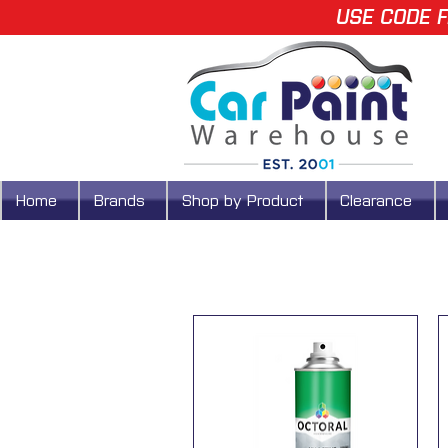
USE CODE F
Home
Brands
Shop by Product
Clearance