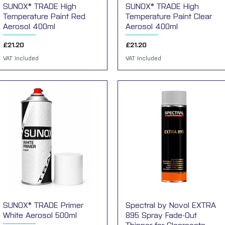
SUNOX® TRADE High
Quick View
SUNOX® TRADE High
Quick View
Temperature Paint Red
Temperature Paint Clear
Aerosol 400ml
Aerosol 400ml
Price
Price
£21.20
£21.20
VAT Included
VAT Included
SUNOX® TRADE Primer
Quick View
Spectral by Novol EXTRA
Quick View
White Aerosol 500ml
895 Spray Fade-Out