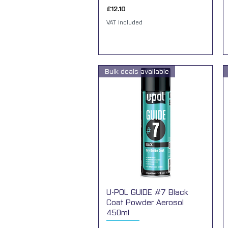
Price
£12.10
VAT Included
Bulk deals available
U-POL GUIDE #7 Black
Quick View
Coat Powder Aerosol
450ml