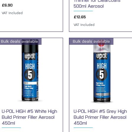
Thinner for Clearcoats
Price
£6.90
500ml Aerosol
VAT Included
Price
£12.65
VAT Included
Bulk deals available
Bulk deals available
U-POL HIGH #5 White High
Quick View
U-POL HIGH #5 Grey High
Quick View
Build Primer Filler Aerosol
Build Primer Filler Aerosol
450ml
450ml