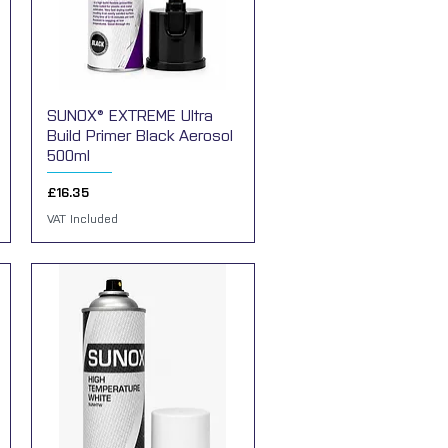
SUNOX® EXTREME Ultra
Quick View
Build Primer Black Aerosol
500ml
Price
£16.35
VAT Included