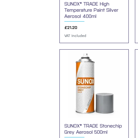
SUNOX® TRADE High
Quick View
Temperature Paint Silver
Aerosol 400ml
Price
£21.20
VAT Included
SUNOX® TRADE Stonechip
Quick View
Grey Aerosol 500ml