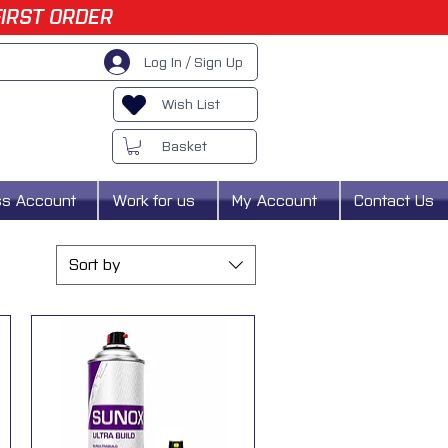
FIRST ORDER
Log In / Sign Up
Wish List
Basket
ss Account
Work for us
My Account
Contact Us
Sort by