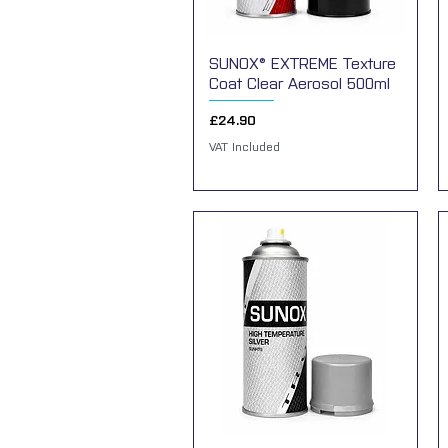
SUNOX® EXTREME Texture
Quick View
Coat Clear Aerosol 500ml
Price
£24.90
VAT Included