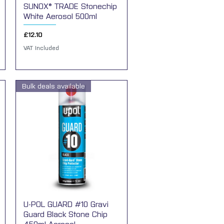
SUNOX® TRADE Stonechip
Quick View
White Aerosol 500ml
Price
£12.10
VAT Included
Bulk deals available
U-POL GUARD #10 Gravi
Quick View
Guard Black Stone Chip