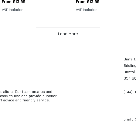
Sale Price
Sale Price
From
£13.99
From
£13.99
VAT Included
VAT Included
Load More
Units 1
Brislin
Bristol
BS4 5
ecialists. Our team creates and
[+44] 
e easy to use and provide superior
t advice and friendly service.
bristo