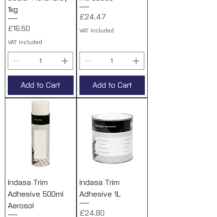
1kg
Price
£24.47
Price
£16.50
VAT Included
VAT Included
Add to Cart
Add to Cart
Indasa Trim
Indasa Trim
Adhesive 500ml
Adhesive 1L
Aerosol
Price
£24.80