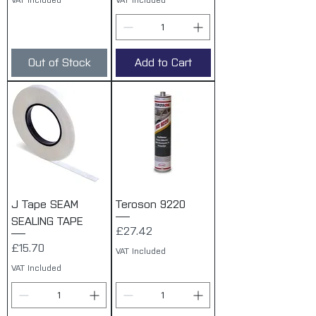
VAT Included
VAT Included
Out of Stock
Add to Cart
J Tape SEAM
Teroson 9220
SEALING TAPE
Price
£27.42
Price
£15.70
VAT Included
VAT Included