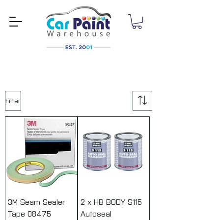
Filter
3M Seam Sealer
2 x HB BODY S115
Tape 08475
Autoseal