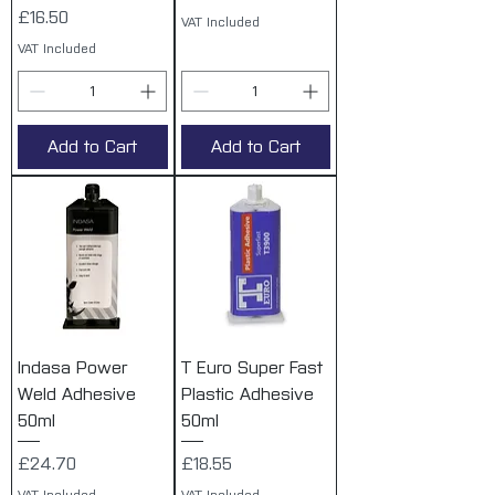
Price
£16.50
VAT Included
VAT Included
Add to Cart
Add to Cart
Indasa Power
T Euro Super Fast
Weld Adhesive
Plastic Adhesive
50ml
50ml
Price
Price
£24.70
£18.55