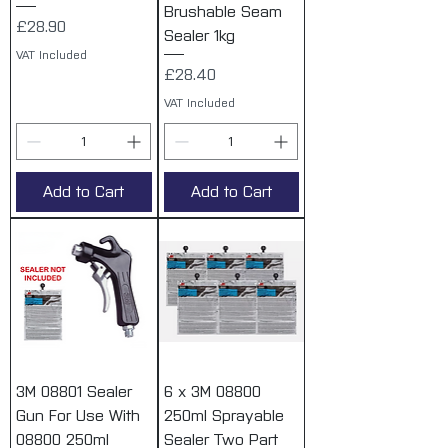
Brushable Seam
Price
£28.90
Sealer 1kg
VAT Included
Price
£28.40
VAT Included
Add to Cart
Add to Cart
3M 08801 Sealer
6 x 3M 08800
Gun For Use With
250ml Sprayable
08800 250ml
Sealer Two Part