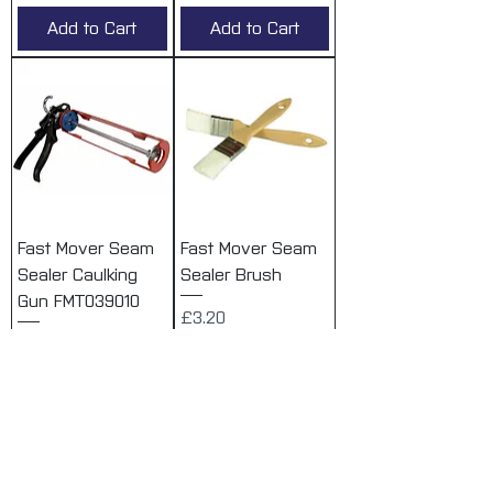
Add to Cart
Add to Cart
Fast Mover Seam
Fast Mover Seam
Sealer Caulking
Sealer Brush
Gun FMT039010
Price
£3.20
Price
£28.84
VAT Included
VAT Included
Add to Cart
Add to Cart