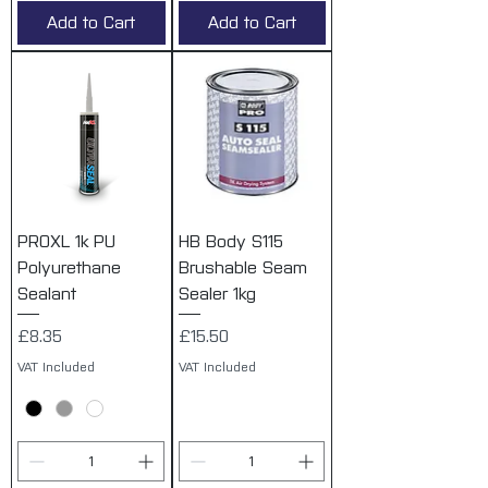
Add to Cart
Add to Cart
PROXL 1k PU
HB Body S115
Polyurethane
Brushable Seam
Sealant
Sealer 1kg
Price
Price
£8.35
£15.50
VAT Included
VAT Included