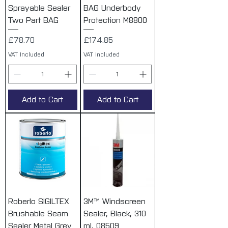
Sprayable Sealer
BAG Underbody
Two Part BAG
Protection M8800
Price
Price
£78.70
£174.85
VAT Included
VAT Included
Add to Cart
Add to Cart
Roberlo SIGILTEX
3M™ Windscreen
Brushable Seam
Sealer, Black, 310
Sealer Metal Grey
ml, 08509