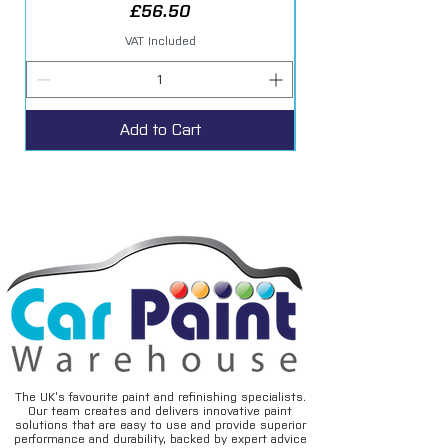
Price
£56.50
VAT Included
Add to Cart
The UK’s favourite paint and refinishing specialists.
Our team creates and delivers innovative paint
solutions that are easy to use and provide superior
performance and durability, backed by expert advice