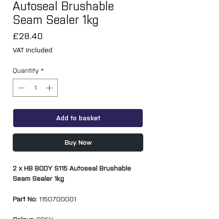
Autoseal Brushable
Seam Sealer 1kg
Price
£28.40
VAT Included
Quantity
*
Add to basket
Buy Now
2 x HB BODY S115 Autoseal Brushable
Seam Sealer 1kg
Part No
: 1150700001