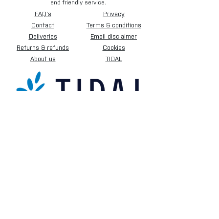
and friendly service.
FAQ's
Privacy
Contact
Terms & conditions
Deliveries
Email disclaimer
Returns & refunds
Cookies
About us
TIDAL
Sign up for our newsletter.
Subscribe Now