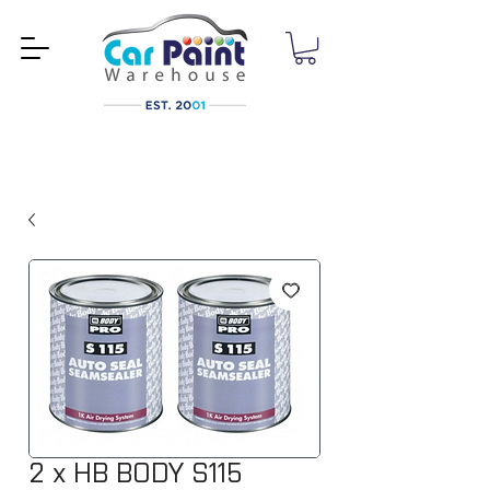
2 x HB BODY S115