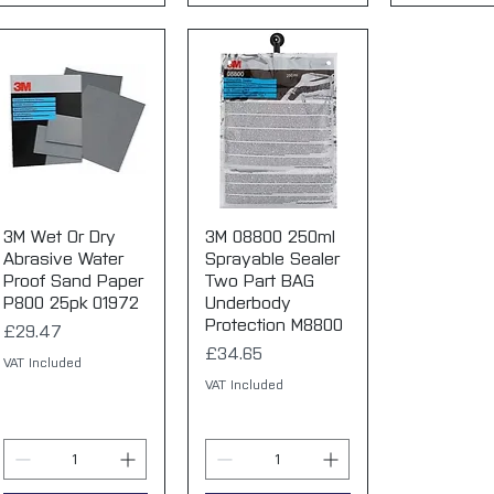
3M Wet Or Dry
Quick View
3M 08800 250ml
Quick View
Abrasive Water
Sprayable Sealer
Proof Sand Paper
Two Part BAG
P800 25pk 01972
Underbody
Protection M8800
Price
£29.47
Price
£34.65
VAT Included
VAT Included