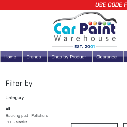
USE CODE F
Home
Brands
Shop by Product
Clearance
Filter by
Category
All
Backing pad - Polishers
PPE - Masks