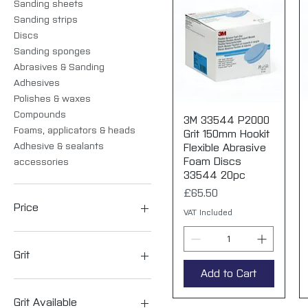
Sanding sheets
Sanding strips
Discs
Sanding sponges
Abrasives & Sanding
Adhesives
Polishes & waxes
Compounds
3M 33544 P2000
Quick View
Foams, applicators & heads
Grit 150mm Hookit
Adhesive & sealants
Flexible Abrasive
Foam Discs
accessories
33544 20pc
Price
£65.50
Price
VAT Included
£4
£268
Grit
Add to Cart
P120
P180
Grit Available