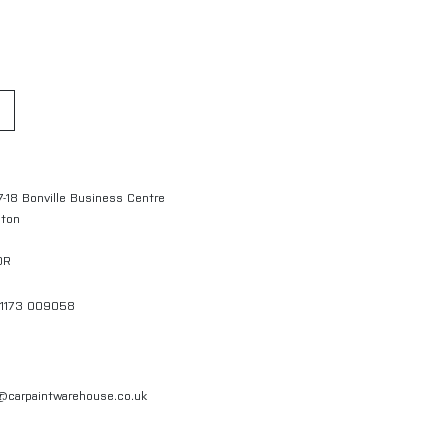
7-18 Bonville Business Centre
gton
QR
01173 009058
l@carpaintwarehouse.co.uk