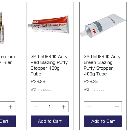
Premium
View
3M 05098 1K Acryl
Quick View
3M 05096 1K Acryl
Quick View
Filler
Red Glazing Putty
Green Glazing
Stopper 409g
Putty Stopper
Tube
409g Tube
Price
Price
£26.96
£28.35
VAT Included
VAT Included
Cart
Add to Cart
Add to Cart