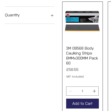
P240
P320
03808 Medium (P120/P180)
P80
03809 Fine (P320/P400
Quantity
03810 Superfine
(P400/P500
1 mask
P1000
10 masks
P3000
100 masks (10 boxes)
P5000
P6000
3M 08568 Body
Quick View
Caulking Strips
6MMx300MM Pack
60
Price
£58.55
VAT Included
Add to Cart