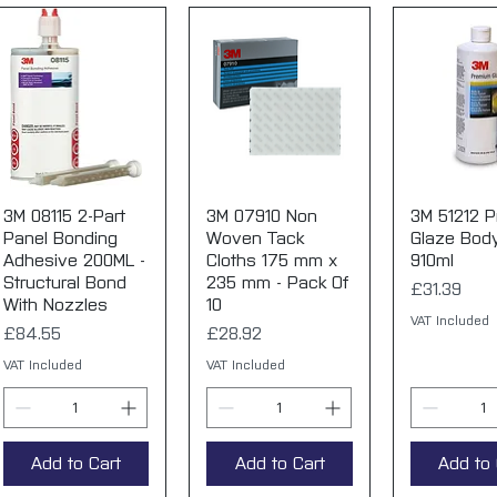
3M 08115 2-Part
Quick View
3M 07910 Non
Quick View
3M 51212 
Quick 
Panel Bonding
Woven Tack
Glaze Body 
Adhesive 200ML -
Cloths 175 mm x
910ml
Structural Bond
235 mm - Pack Of
Price
£31.39
With Nozzles
10
VAT Included
Price
Price
£84.55
£28.92
VAT Included
VAT Included
Add to Cart
Add to Cart
Add to 