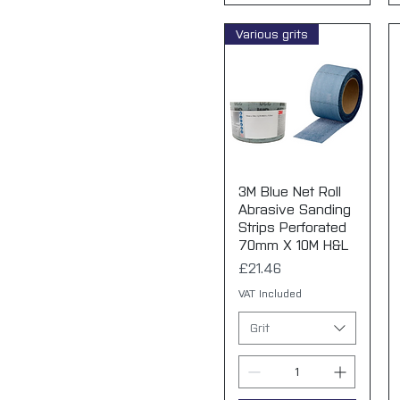
Various grits
3M Blue Net Roll
Quick View
Abrasive Sanding
Strips Perforated
70mm X 10M H&L
Price
£21.46
VAT Included
Grit