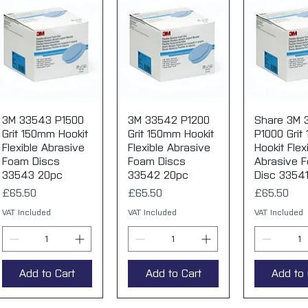
3M 33543 P1500
Quick View
3M 33542 P1200
Quick View
Share 3M 
Quick 
Grit 150mm Hookit
Grit 150mm Hookit
P1000 Grit
Flexible Abrasive
Flexible Abrasive
Hookit Flex
Foam Discs
Foam Discs
Abrasive 
33543 20pc
33542 20pc
Disc 3354
Price
Price
Price
£65.50
£65.50
£65.50
VAT Included
VAT Included
VAT Included
Add to Cart
Add to Cart
Add to 