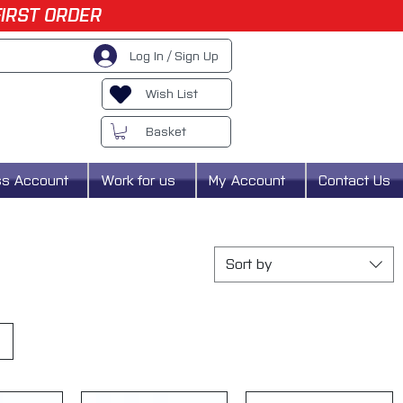
FIRST ORDER
Log In / Sign Up
Wish List
Basket
ss Account
Work for us
My Account
Contact Us
Sort by