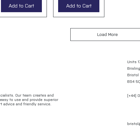
Add to Cart
Add to Cart
Load More
Units 1
Brislin
Bristol
BS4 5
ecialists. Our team creates and
[+44] 
e easy to use and provide superior
t advice and friendly service.
bristo