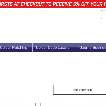
IRST5 AT CHECKOUT TO RECEIVE 5% OFF YOUR 
Colour Matching
Colour Code Locator
Open a Busine
Load Previous