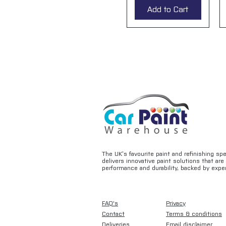
Add to Cart
The UK’s favourite paint and refinishing sp
delivers innovative paint solutions that ar
performance and durability, backed by exper
FAQ's
Privacy
Contact
Terms & conditions
Deliveries
Email disclaimer