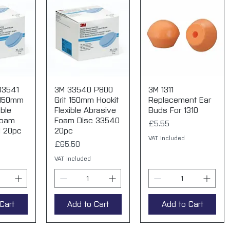
33541
View
3M 33540 P800
Quick View
3M 1311
Quick View
 150mm
Grit 150mm Hookit
Replacement Ear
ible
Flexible Abrasive
Buds For 1310
Foam
Foam Disc 33540
Price
£5.55
1 20pc
20pc
VAT Included
Price
£65.50
VAT Included
Cart
Add to Cart
Add to Cart