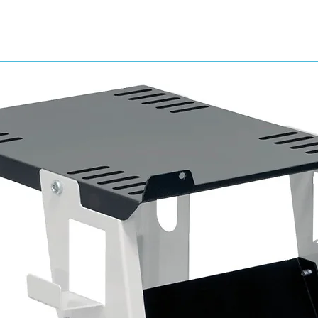
suitable for use by hand or machine
excellent dust and water contro