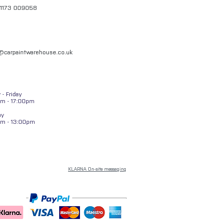
01173 009058
l@carpaintwarehouse.co.uk
- Friday
m - 17:00pm
ay
am - 13:00pm
KLARNA On-site messaging