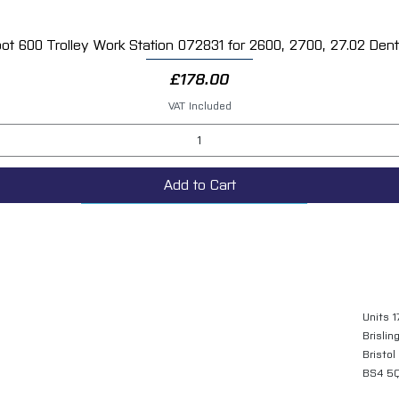
ot 600 Trolley Work Station 072831 for 2600, 2700, 27.02 Dent 
Quick View
Price
£178.00
VAT Included
Add to Cart
Units 1
Brislin
Bristol
BS4 5