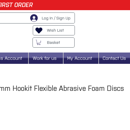
FIRST ORDER
Log In / Sign Up
Wish List
Basket
ss Account
Work for us
My Account
Contact Us
m Hookit Flexible Abrasive Foam Discs