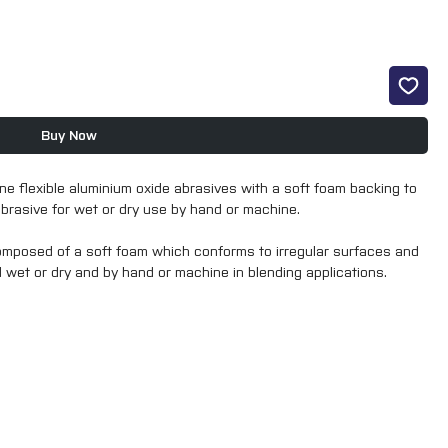
Buy Now
ne flexible aluminium oxide abrasives with a soft foam backing to
abrasive for wet or dry use by hand or machine.
composed of a soft foam which conforms to irregular surfaces and
d wet or dry and by hand or machine in blending applications.
sheets have excellent dust and water control thanks to hundreds
dust-free working environment. these discs have excellent cut and