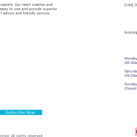
ecialists. Our team creates and
[+44] 
e easy to use and provide superior
t advice and friendly service.
bristo
Monday 
08:30a
Saturd
09:00
Sunday
Closed
Subscribe Now
ited. All rights reserved