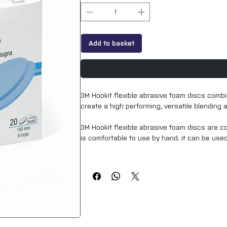
Add to basket
3M Hookit flexible abrasive foam discs combi
create a high performing, versatile blending 
3M Hookit flexible abrasive foam discs are 
is comfortable to use by hand. it can be use
3M Hookit flexible abrasive foam discs and 
of laser-perforated holes ensuring a clean, 
finish.
Highlights
extremely versatile blending abrasive
can be used wet or dry