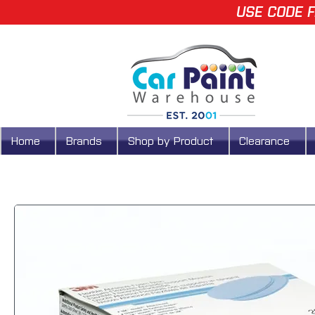
USE CODE F
Home
Brands
Shop by Product
Clearance