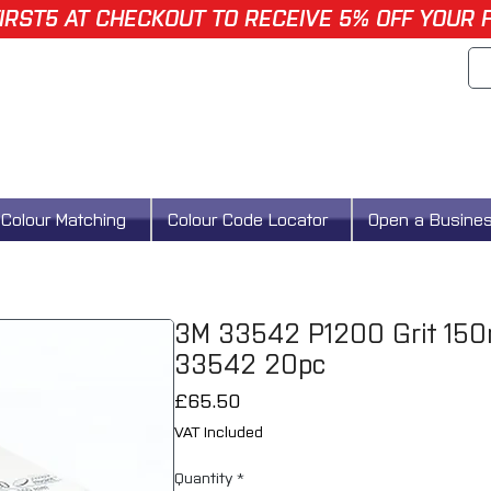
IRST5 AT CHECKOUT TO RECEIVE 5% OFF YOUR 
Colour Matching
Colour Code Locator
Open a Busine
3M 33542 P1200 Grit 150m
33542 20pc
Price
£65.50
VAT Included
Quantity
*