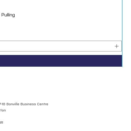
Pulling
7-18 Bonville Business Centre
gton
QR