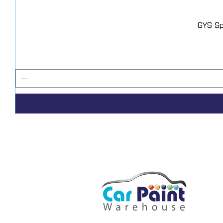
GYS Sp