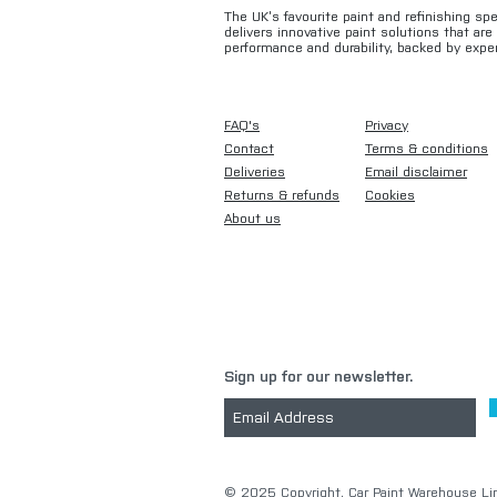
The UK’s favourite paint and refinishing sp
delivers innovative paint solutions that ar
performance and durability, backed by exper
FAQ's
Privacy
Contact
Terms & conditions
Deliveries
Email disclaimer
Returns & refunds
Cookies
About us
Sign up for our newsletter.
​© 2025 Copyright. Car Paint Warehouse Lim