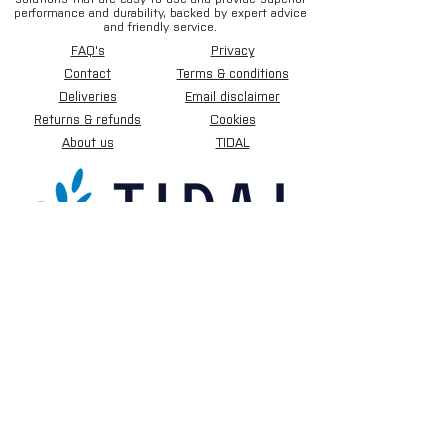
performance and durability, backed by expert advice
and friendly service.
FAQ's
Privacy
Contact
Terms & conditions
Deliveries
Email disclaimer
Returns & refunds
Cookies
About us
TIDAL
Sign up for our newsletter.
Subscribe Now