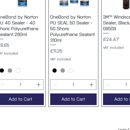
neBond by Norton
Quick View
OneBond by Norton
Quick View
3M™ Windsc
Quick 
U 40 Sealer - 40
PU SEAL 50 Sealer -
Sealer, Black
hore Polyurethane
50 Shore
08509
ealant 290ml
Polyurethane Sealant
Price
£24.47
310ml
rice
8.65
VAT Included
Price
£11.25
AT Included
VAT Included
Add to Cart
Add to Cart
Add to 
Units 1