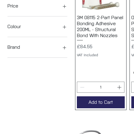
Price
3M 08115 2-Part Panel
Quick View
O
Bonding Adhesive
P
£8
£85
Colour
200ML - Structural
S
Bond With Nozzles
S
Price
P
£84.55
£
Brand
VAT Included
V
3M
Add to Cart