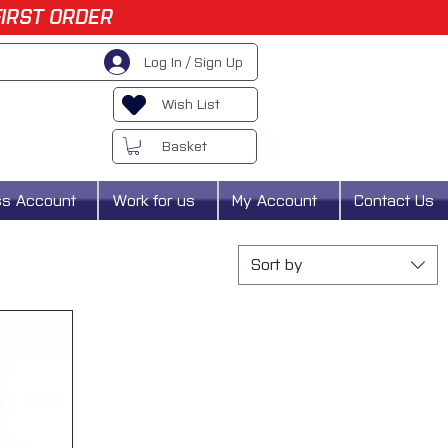
FIRST ORDER
Log In / Sign Up
Wish List
Basket
ss Account
Work for us
My Account
Contact Us
Sort by