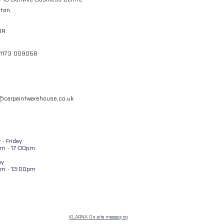
gton
QR
01173 009058
l@carpaintwarehouse.co.uk
- Friday
m - 17:00pm
ay
am - 13:00pm
KLARNA On-site messaging