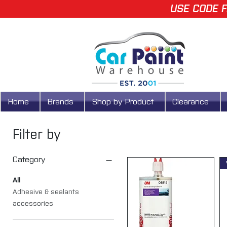
USE CODE F
Home
Brands
Shop by Product
Clearance
Filter by
Category
All
Adhesive & sealants
accessories