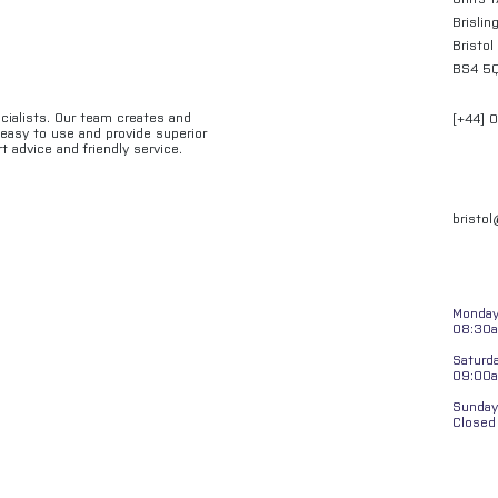
Brislin
Bristol
BS4 5
ecialists. Our team creates and
[+44] 
e easy to use and provide superior
t advice and friendly service.
bristo
Monday 
08:30a
Saturd
09:00
Sunday
Closed