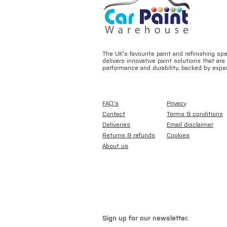
The UK’s favourite paint and refinishing sp
delivers innovative paint solutions that ar
performance and durability, backed by exper
FAQ's
Privacy
Contact
Terms & conditions
Deliveries
Email disclaimer
Returns & refunds
Cookies
About us
Sign up for our newsletter.