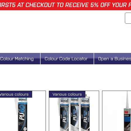
IRST5 AT CHECKOUT TO RECEIVE 5% OFF YOUR 
Colour Matching
Colour Code Locator
Open a Busine
Various colours
Various colours