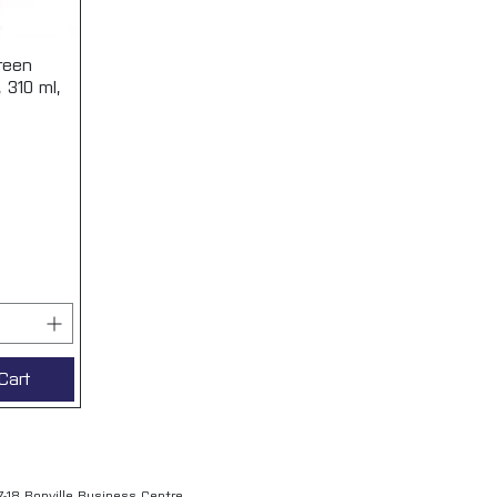
reen
View
, 310 ml,
Cart
7-18 Bonville Business Centre