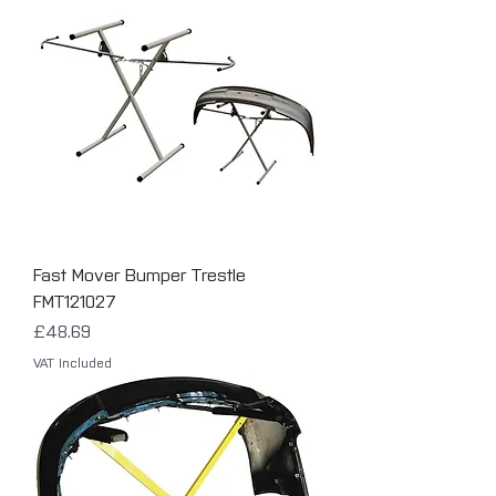
Fast Mover Bumper Trestle
FMT121027
Price
£48.69
VAT Included