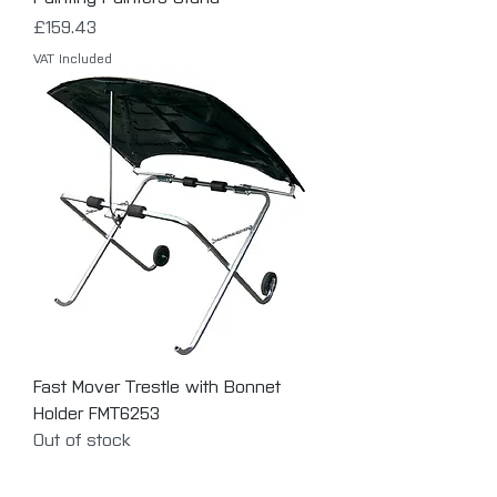
Price
£159.43
VAT Included
Fast Mover Trestle with Bonnet
Holder FMT6253
Out of stock