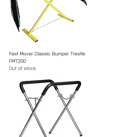
Fast Mover Classic Bumper Trestle
FMT200
Out of stock