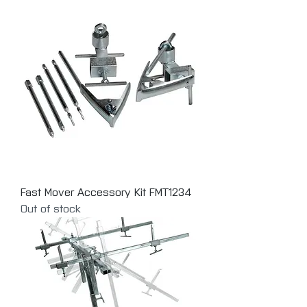
Fast Mover Accessory Kit FMT1234
Out of stock