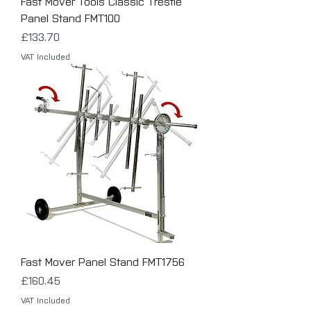
Fast Mover Tools Classic Trestle
Panel Stand FMT100
Price
£133.70
VAT Included
Fast Mover Panel Stand FMT1756
Price
£160.45
VAT Included