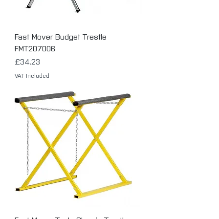
Fast Mover Budget Trestle
FMT207006
Price
£34.23
VAT Included