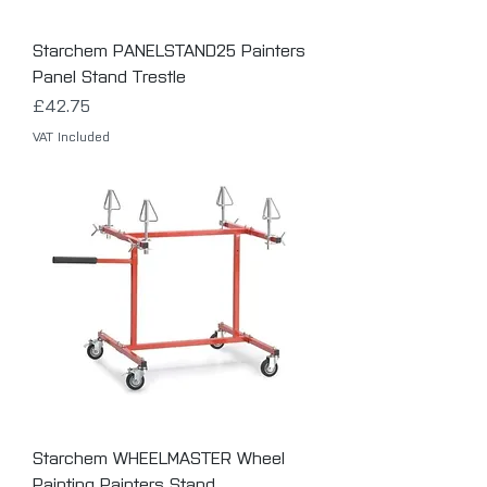
Starchem PANELSTAND25 Painters
Panel Stand Trestle
Price
£42.75
VAT Included
Starchem WHEELMASTER Wheel
Painting Painters Stand